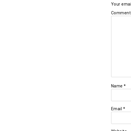
Your email
Commen
Name
*
Email
*