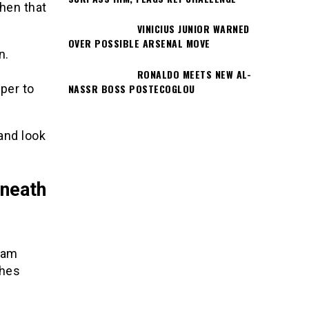
then that
VINICIUS JUNIOR WARNED
OVER POSSIBLE ARSENAL MOVE
n.
RONALDO MEETS NEW AL-
NASSR BOSS POSTECOGLOU
per to
and look
rneath
gram
ches