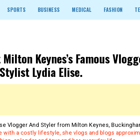
SPORTS
BUSINESS
MEDICAL
FASHION
T
 Milton Keynes’s Famous Vlogg
Stylist Lydia Elise.
lise Vlogger And Styler from Milton Keynes, Buckingha
 with a costly lifestyle, she vlogs and blogs approxim