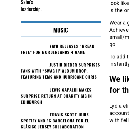
look lik
is the o
Wear a g
MUSIC
Achieve 
small/m
go.
ZAYN RELEASES “BREAK
FREE” FOR BORDERLANDS 4 GAME
To add t
instantl
JUSTIN BIEBER SURPRISES
FANS WITH “SWAG II” ALBUM DROP,
FEATURING TEMS AND HURRICANE CHRIS
We li
for t
LEWIS CAPALDI MAKES
SURPRISE RETURN AT CHARITY GIG IN
EDINBURGH
Lydia el
account
TRAVIS SCOTT JOINS
with fel
SPOTIFY AND FC BARCELONA FOR EL
CLÁSICO JERSEY COLLABORATION