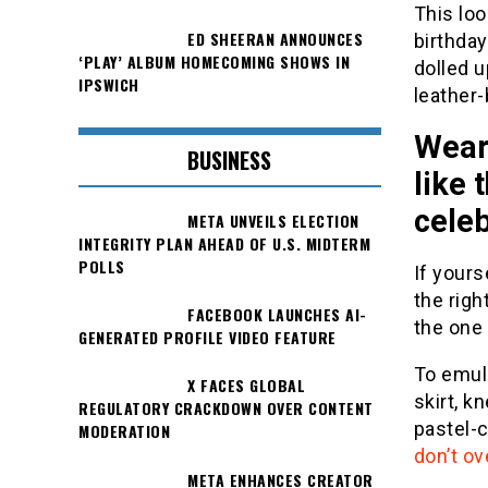
This loo
ED SHEERAN ANNOUNCES
birthday
‘PLAY’ ALBUM HOMECOMING SHOWS IN
dolled u
IPSWICH
leather
Wear 
BUSINESS
like 
celeb
META UNVEILS ELECTION
INTEGRITY PLAN AHEAD OF U.S. MIDTERM
POLLS
If yours
the righ
FACEBOOK LAUNCHES AI-
the one 
GENERATED PROFILE VIDEO FEATURE
To emul
X FACES GLOBAL
skirt, 
REGULATORY CRACKDOWN OVER CONTENT
pastel-c
MODERATION
don’t ov
META ENHANCES CREATOR