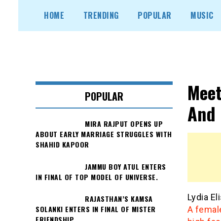
Skip
HOME
TRENDING
POPULAR
MUSIC
to
content
Meet
POPULAR
And 
MIRA RAJPUT OPENS UP
ABOUT EARLY MARRIAGE STRUGGLES WITH
SHAHID KAPOOR
JAMMU BOY ATUL ENTERS
IN FINAL OF TOP MODEL OF UNIVERSE.
Lydia E
RAJASTHAN’S KAMSA
SOLANKI ENTERS IN FINAL OF MISTER
A female
FRIENDSHIP.