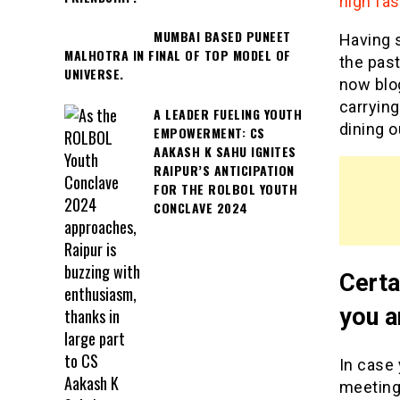
high fas
MUMBAI BASED PUNEET
Having s
MALHOTRA IN FINAL OF TOP MODEL OF
the past
UNIVERSE.
now blo
carrying
A LEADER FUELING YOUTH
dining o
EMPOWERMENT: CS
AAKASH K SAHU IGNITES
RAIPUR’S ANTICIPATION
FOR THE ROLBOL YOUTH
CONCLAVE 2024
Certa
you a
In case 
meeting 