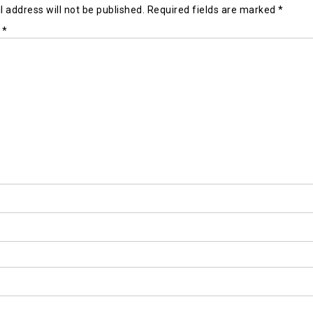
 address will not be published.
Required fields are marked
*
t
*