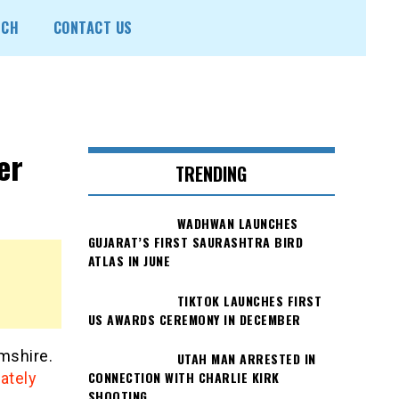
ECH
CONTACT US
er
TRENDING
WADHWAN LAUNCHES
GUJARAT’S FIRST SAURASHTRA BIRD
ATLAS IN JUNE
TIKTOK LAUNCHES FIRST
US AWARDS CEREMONY IN DECEMBER
mshire.
UTAH MAN ARRESTED IN
CONNECTION WITH CHARLIE KIRK
ately
SHOOTING