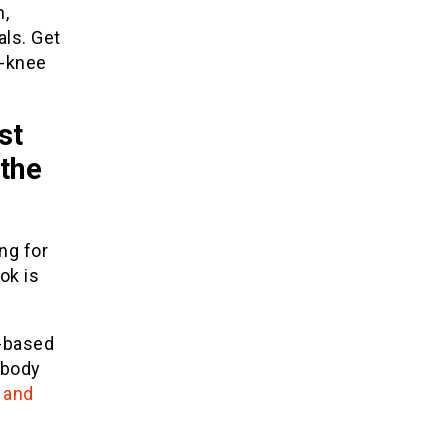
n,
als. Get
e-knee
st
 the
ing for
ok is
r-based
-body
 and