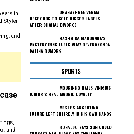
DHANASHREE VERMA
years in
RESPONDS TO GOLD DIGGER LABELS
d Styler
AFTER CHAHAL DIVORCE
ying, and
RASHMIKA MANDANNA’S
MYSTERY RING FUELS VIJAY DEVERAKONDA
DATING RUMORS
SPORTS
MOURINHO HAILS VINICIUS
n case
JUNIOR’S REAL MADRID LOYALTY
MESSI’S ARGENTINA
FUTURE LEFT ENTIRELY IN HIS OWN HANDS
tings,
RONALDO SAYS SON COULD
out and
SURPASS HIM, FLAGS KEY CHALLENGE