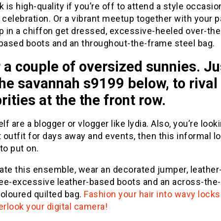
k is high-quality if you’re off to attend a style occasio
 celebration. Or a vibrant meetup together with your p
p in a chiffon get dressed, excessive-heeled over-th
-based boots and an throughout-the-frame steel bag.
a couple of oversized sunnies. Ju
the savannah s9199 below, to rival
rities at the the front row.
elf are a blogger or vlogger like lydia. Also, you’re look
t outfit for days away and events, then this informal lo
to put on.
ate this ensemble, wear an decorated jumper, leathe
knee-excessive leather-based boots and an across-the
oloured quilted bag.
Fashion your hair into wavy locks
erlook your digital camera!