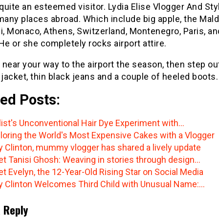
 quite an esteemed visitor. Lydia Elise Vlogger And Sty
many places abroad. Which include big apple, the Mald
i, Monaco, Athens, Switzerland, Montenegro, Paris, an
He or she completely rocks airport attire.
e near your way to the airport the season, then step out
 jacket, thin black jeans and a couple of heeled boots.
ed Posts:
list's Unconventional Hair Dye Experiment with…
loring the World's Most Expensive Cakes with a Vlogger
y Clinton, mummy vlogger has shared a lively update
t Tanisi Ghosh: Weaving in stories through design…
t Evelyn, the 12-Year-Old Rising Star on Social Media
y Clinton Welcomes Third Child with Unusual Name:…
 Reply