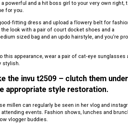
e a powerful and a hit boss girl to your very own right, 
ne for you.
ood-fitting dress and upload a flowery belt for fashio
the look with a pair of court docket shoes and a
edium sized bag and an updo hairstyle, and you’re pro
o this appearance, wear a pair of cat-eye sunglasses 
y stylish.
ke the invu t2509 – clutch them unde
he appropriate style restoration.
ise millen can regularly be seen in her vlog and insta
 attending events. Fashion shows, lunches and brun
low vlogger buddies.