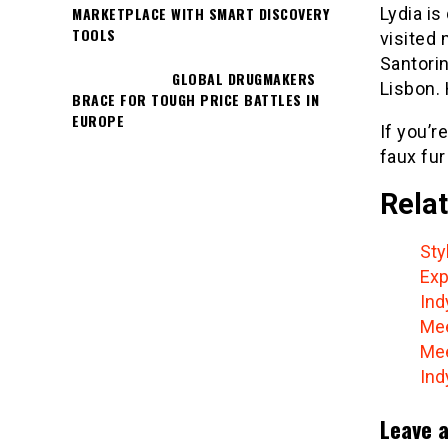
Lydia is
MARKETPLACE WITH SMART DISCOVERY
TOOLS
visited 
Santorin
GLOBAL DRUGMAKERS
Lisbon. 
BRACE FOR TOUGH PRICE BATTLES IN
EUROPE
If you’r
faux fur
Relat
Sty
Exp
Ind
Mee
Mee
Ind
Leave a