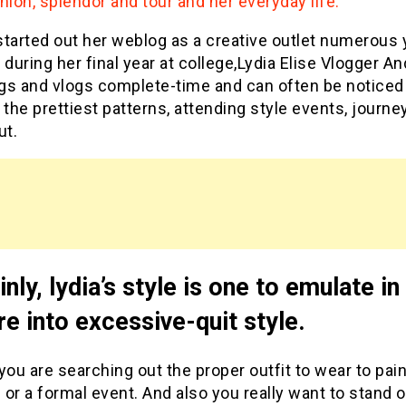
hion, splendor and tour and her everyday life.
tarted out her weblog as a creative outlet numerous 
 during her final year at college,Lydia Elise Vlogger An
gs and vlogs complete-time and can often be noticed
 the prettiest patterns, attending style events, journe
ut.
inly, lydia’s style is one to emulate i
re into excessive-quit style.
you are searching out the proper outfit to wear to pain
or a formal event. And also you really want to stand 