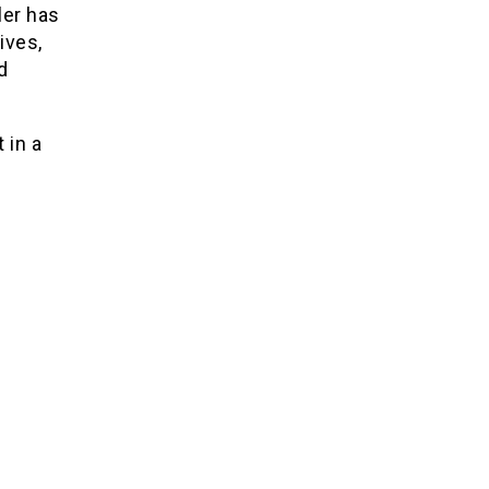
ler has
ives,
d
 in a