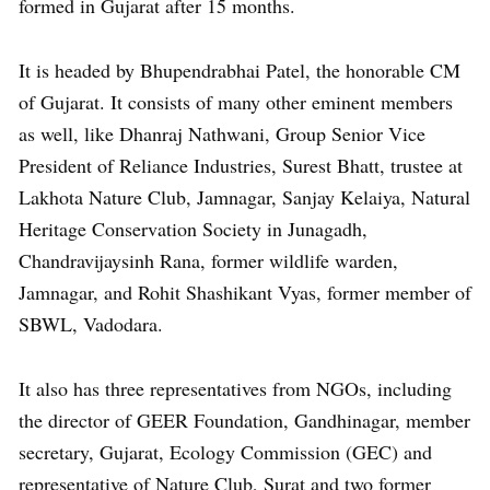
formed in Gujarat after 15 months.
It is headed by Bhupendrabhai Patel, the honorable CM
of Gujarat. It consists of many other eminent members
as well, like Dhanraj Nathwani, Group Senior Vice
President of Reliance Industries, Surest Bhatt, trustee at
Lakhota Nature Club, Jamnagar, Sanjay Kelaiya, Natural
Heritage Conservation Society in Junagadh,
Chandravijaysinh Rana, former wildlife warden,
Jamnagar, and Rohit Shashikant Vyas, former member of
SBWL, Vadodara.
It also has three representatives from NGOs, including
the director of GEER Foundation, Gandhinagar, member
secretary, Gujarat, Ecology Commission (GEC) and
representative of Nature Club, Surat and two former