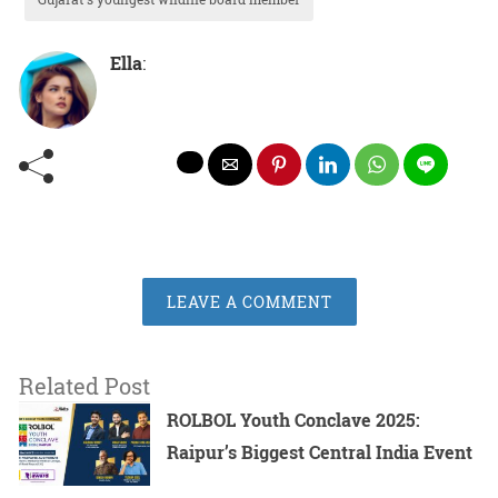
Ella
:
LEAVE A COMMENT
Related Post
ROLBOL Youth Conclave 2025:
Raipur’s Biggest Central India Event