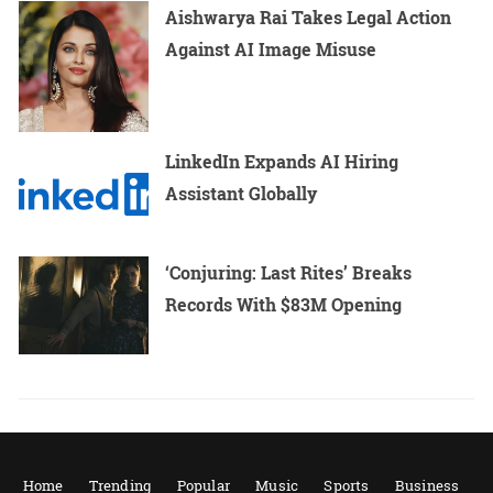
Aishwarya Rai Takes Legal Action
Against AI Image Misuse
LinkedIn Expands AI Hiring
Assistant Globally
‘Conjuring: Last Rites’ Breaks
Records With $83M Opening
Home
Trending
Popular
Music
Sports
Business