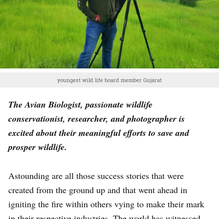
youngest wild life board member Gujarat
The Avian Biologist, passionate wildlife
conservationist, researcher, and photographer is
excited about their meaningful efforts to save and
prosper wildlife.
Astounding are all those success stories that were
created from the ground up and that went ahead in
igniting the fire within others vying to make their mark
in their respective industries. The world has witnessed