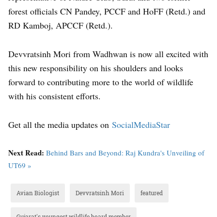
forest officials CN Pandey, PCCF and HoFF (Retd.) and
RD Kamboj, APCCF (Retd.).
Devvratsinh Mori from Wadhwan is now all excited with
this new responsibility on his shoulders and looks
forward to contributing more to the world of wildlife
with his consistent efforts.
Get all the media updates on
SocialMediaStar
Next Read:
Behind Bars and Beyond: Raj Kundra's Unveiling of
UT69 »
Avian Biologist
Devvratsinh Mori
featured
Gujarat's youngest wildlife board member