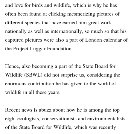
and love for birds and wildlife, which is why he has
often been found at clicking mesmerizing pictures of
different species that have earned him great work
nationally as well as internationally, so much so that his
captured pictures were also a part of London calendar of
the Project Luggar Foundation.
Hence, also becoming a part of the State Board for
Wildlife (SBWL) did not surprise us, considering the
enormous contribution he has given to the world of
wildlife in all these years.
Recent news is abuzz about how he is among the top
eight ecologists, conservationists and environmentalists
of the State Board for Wildlife, which was recently