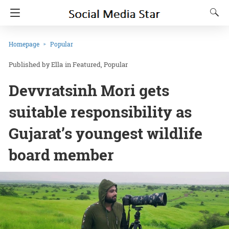
Homepage
Popular
Ella
in
Featured
Popular
Devvratsinh Mori gets
suitable responsibility as
Gujarat’s youngest wildlife
board member