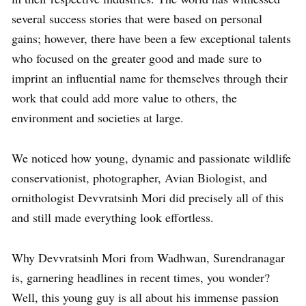
several success stories that were based on personal
gains; however, there have been a few exceptional talents
who focused on the greater good and made sure to
imprint an influential name for themselves through their
work that could add more value to others, the
environment and societies at large.
We noticed how young, dynamic and passionate wildlife
conservationist, photographer, Avian Biologist, and
ornithologist Devvratsinh Mori did precisely all of this
and still made everything look effortless.
Why Devvratsinh Mori from Wadhwan, Surendranagar
is, garnering headlines in recent times, you wonder?
Well, this young guy is all about his immense passion