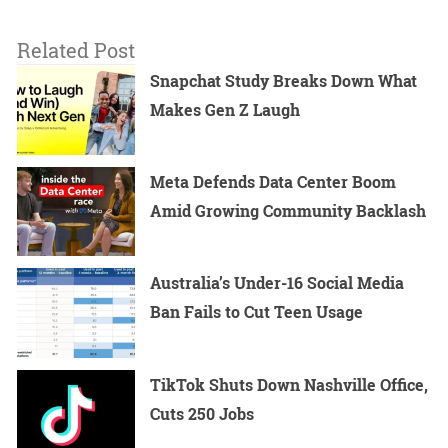
Related Post
Snapchat Study Breaks Down What
Makes Gen Z Laugh
Meta Defends Data Center Boom
Amid Growing Community Backlash
Australia’s Under-16 Social Media
Ban Fails to Cut Teen Usage
TikTok Shuts Down Nashville Office,
Cuts 250 Jobs