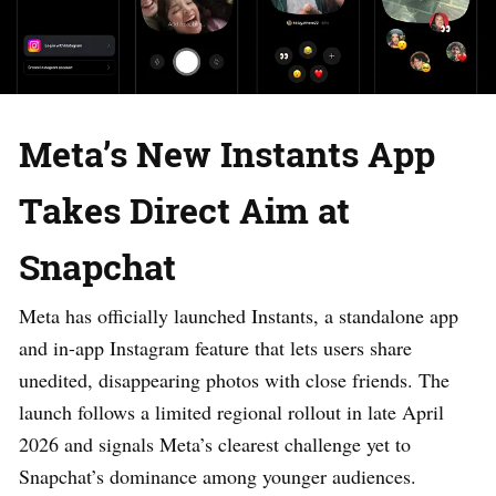
Meta’s New Instants App
Takes Direct Aim at
Snapchat
Meta has officially launched Instants, a standalone app
and in-app Instagram feature that lets users share
unedited, disappearing photos with close friends. The
launch follows a limited regional rollout in late April
2026 and signals Meta’s clearest challenge yet to
Snapchat’s dominance among younger audiences.