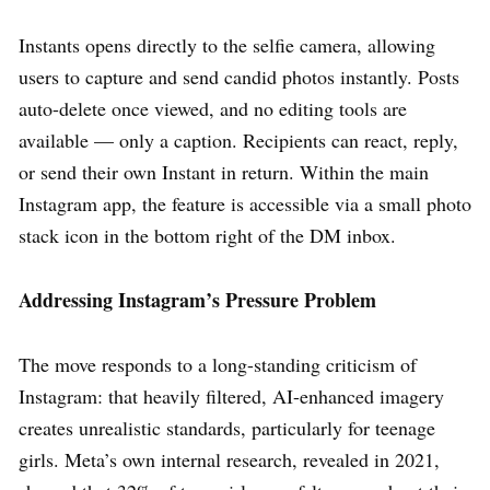
Instants opens directly to the selfie camera, allowing
users to capture and send candid photos instantly. Posts
auto-delete once viewed, and no editing tools are
available — only a caption. Recipients can react, reply,
or send their own Instant in return. Within the main
Instagram app, the feature is accessible via a small photo
stack icon in the bottom right of the DM inbox.
Addressing Instagram’s Pressure Problem
The move responds to a long-standing criticism of
Instagram: that heavily filtered, AI-enhanced imagery
creates unrealistic standards, particularly for teenage
girls. Meta’s own internal research, revealed in 2021,