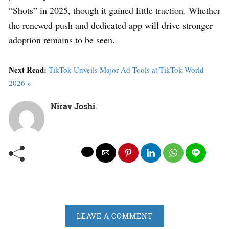
“Shots” in 2025, though it gained little traction. Whether
the renewed push and dedicated app will drive stronger
adoption remains to be seen.
Next Read:
TikTok Unveils Major Ad Tools at TikTok World
2026 »
Nirav Joshi
:
LEAVE A COMMENT