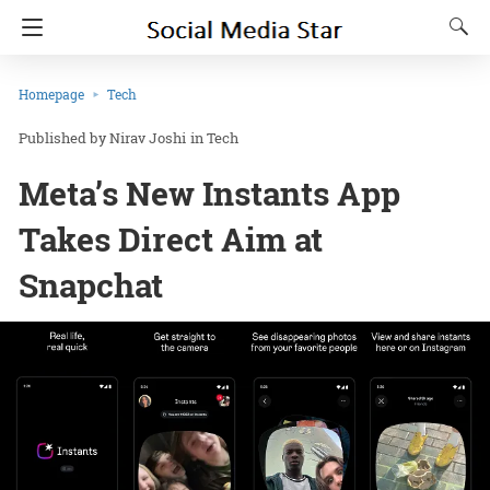
Homepage
Tech
Nirav Joshi
in
Tech
Meta’s New Instants App
Takes Direct Aim at
Snapchat