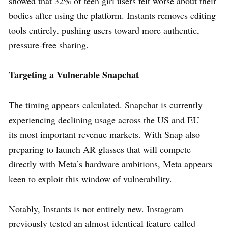
showed that 32% of teen girl users felt worse about their
bodies after using the platform. Instants removes editing
tools entirely, pushing users toward more authentic,
pressure-free sharing.
Targeting a Vulnerable Snapchat
The timing appears calculated. Snapchat is currently
experiencing declining usage across the US and EU —
its most important revenue markets. With Snap also
preparing to launch AR glasses that will compete
directly with Meta’s hardware ambitions, Meta appears
keen to exploit this window of vulnerability.
Notably, Instants is not entirely new. Instagram
previously tested an almost identical feature called