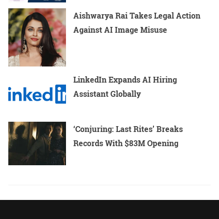
Aishwarya Rai Takes Legal Action
Against AI Image Misuse
LinkedIn Expands AI Hiring
Assistant Globally
‘Conjuring: Last Rites’ Breaks
Records With $83M Opening