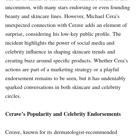
uncommon, with many stars endorsing or even founding
beauty and skincare lines. However, Michael Cera’s
unexpected connection with Cerave adds an element of
surprise, considering his low-key public profile. The
incident highlights the power of social media and
celebrity influence in shaping skincare trends and
creating buzz around specific products. Whether Cera’s
actions are part of a marketing strategy or a playful
endorsement remains to be seen, but it has undeniably
sparked conversations in both skincare and celebrity
circles.
Cerave’s Popularity and Celebrity Endorsements
Cerave, known for its dermatologist-recommended