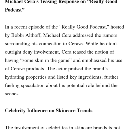
Michael Cera’s Teasing Response on “Really Good
Podcast”
In a recent episode of the “Really Good Podcast,” hosted
by Bobbi Althoff, Michael Cera addressed the rumors
surrounding his connection to Cerave. While he didn’t
outright deny involvement, Cera teased the notion of
having “some skin in the game” and emphasized his use
of Cerave products. The actor praised the brand’s
hydrating properties and listed key ingredients, further
fueling speculation about his potential role behind the
scenes.
Celebrity Influence on Skincare Trends
The involvement of celebrities in skincare brands is not