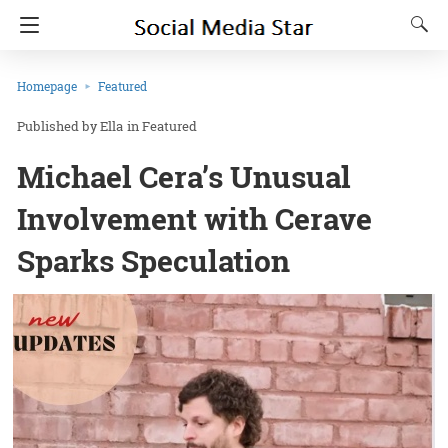
Homepage
Featured
Ella
in
Featured
Michael Cera’s Unusual
Involvement with Cerave
Sparks Speculation