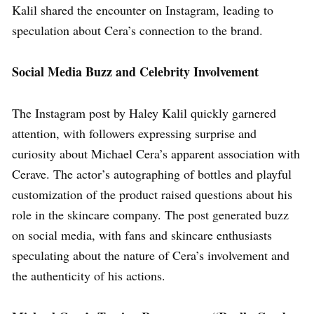
Kalil shared the encounter on Instagram, leading to
speculation about Cera’s connection to the brand.
Social Media Buzz and Celebrity Involvement
The Instagram post by Haley Kalil quickly garnered
attention, with followers expressing surprise and
curiosity about Michael Cera’s apparent association with
Cerave. The actor’s autographing of bottles and playful
customization of the product raised questions about his
role in the skincare company. The post generated buzz
on social media, with fans and skincare enthusiasts
speculating about the nature of Cera’s involvement and
the authenticity of his actions.