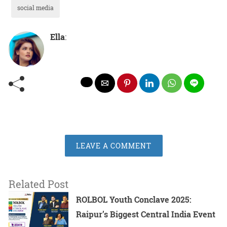
social media
Ella
:
LEAVE A COMMENT
Related Post
ROLBOL Youth Conclave 2025:
Raipur’s Biggest Central India Event