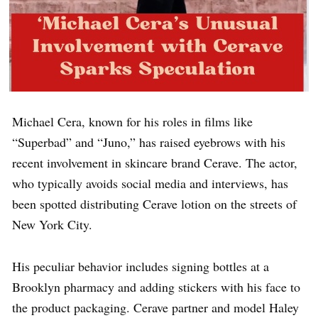
Michael Cera, known for his roles in films like
“Superbad” and “Juno,” has raised eyebrows with his
recent involvement in skincare brand Cerave. The actor,
who typically avoids social media and interviews, has
been spotted distributing Cerave lotion on the streets of
New York City.
His peculiar behavior includes signing bottles at a
Brooklyn pharmacy and adding stickers with his face to
the product packaging. Cerave partner and model Haley