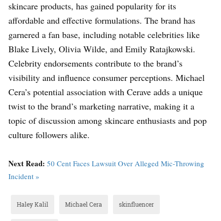
skincare products, has gained popularity for its
affordable and effective formulations. The brand has
garnered a fan base, including notable celebrities like
Blake Lively, Olivia Wilde, and Emily Ratajkowski.
Celebrity endorsements contribute to the brand’s
visibility and influence consumer perceptions. Michael
Cera’s potential association with Cerave adds a unique
twist to the brand’s marketing narrative, making it a
topic of discussion among skincare enthusiasts and pop
culture followers alike.
Next Read:
50 Cent Faces Lawsuit Over Alleged Mic-Throwing
Incident »
Haley Kalil
Michael Cera
skinfluencer