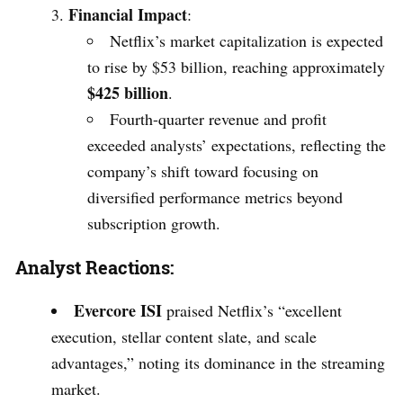
Financial Impact
:
Netflix’s market capitalization is expected
to rise by $53 billion, reaching approximately
$425 billion
.
Fourth-quarter revenue and profit
exceeded analysts’ expectations, reflecting the
company’s shift toward focusing on
diversified performance metrics beyond
subscription growth.
Analyst Reactions:
Evercore ISI
praised Netflix’s “excellent
execution, stellar content slate, and scale
advantages,” noting its dominance in the streaming
market.