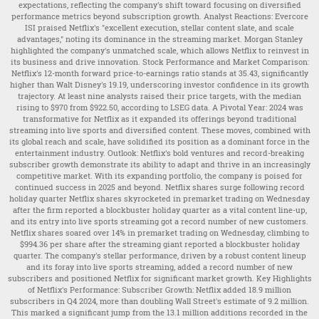
expectations, reflecting the company's shift toward focusing on diversified
performance metrics beyond subscription growth. Analyst Reactions: Evercore
ISI praised Netflix's "excellent execution, stellar content slate, and scale
advantages," noting its dominance in the streaming market. Morgan Stanley
highlighted the company's unmatched scale, which allows Netflix to reinvest in
its business and drive innovation. Stock Performance and Market Comparison:
Netflix's 12-month forward price-to-earnings ratio stands at 35.43, significantly
higher than Walt Disney's 19.19, underscoring investor confidence in its growth
trajectory. At least nine analysts raised their price targets, with the median
rising to $970 from $922.50, according to LSEG data. A Pivotal Year: 2024 was
transformative for Netflix as it expanded its offerings beyond traditional
streaming into live sports and diversified content. These moves, combined with
its global reach and scale, have solidified its position as a dominant force in the
entertainment industry. Outlook: Netflix's bold ventures and record-breaking
subscriber growth demonstrate its ability to adapt and thrive in an increasingly
competitive market. With its expanding portfolio, the company is poised for
continued success in 2025 and beyond. Netflix shares surge following record
holiday quarter Netflix shares skyrocketed in premarket trading on Wednesday
after the firm reported a blockbuster holiday quarter as a vital content line-up,
and its entry into live sports streaming got a record number of new customers.
Netflix shares soared over 14% in premarket trading on Wednesday, climbing to
$994.36 per share after the streaming giant reported a blockbuster holiday
quarter. The company's stellar performance, driven by a robust content lineup
and its foray into live sports streaming, added a record number of new
subscribers and positioned Netflix for significant market growth. Key Highlights
of Netflix's Performance: Subscriber Growth: Netflix added 18.9 million
subscribers in Q4 2024, more than doubling Wall Street's estimate of 9.2 million.
This marked a significant jump from the 13.1 million additions recorded in the