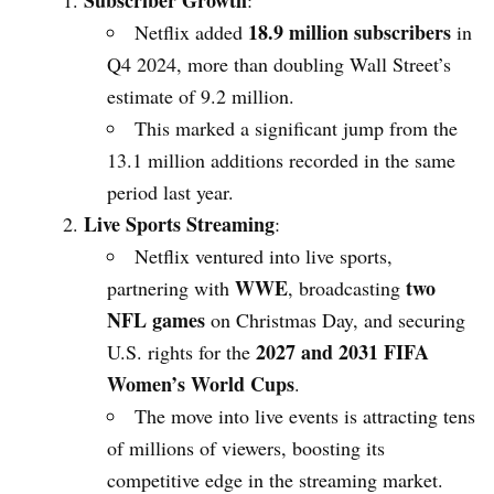
Subscriber Growth
:
18.9 million subscribers
Netflix added
in
Q4 2024, more than doubling Wall Street’s
estimate of 9.2 million.
This marked a significant jump from the
13.1 million additions recorded in the same
period last year.
Live Sports Streaming
:
Netflix ventured into live sports,
WWE
two
partnering with
, broadcasting
NFL games
on Christmas Day, and securing
2027 and 2031 FIFA
U.S. rights for the
Women’s World Cups
.
The move into live events is attracting tens
of millions of viewers, boosting its
competitive edge in the streaming market.