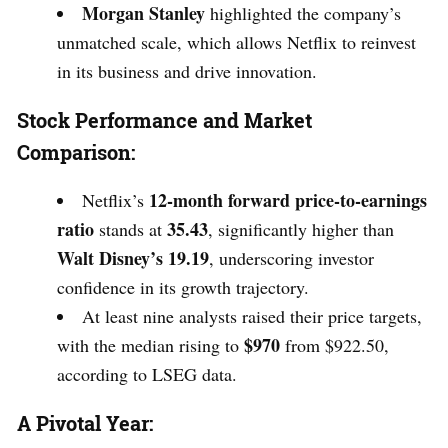
Morgan Stanley
highlighted the company’s
unmatched scale, which allows Netflix to reinvest
in its business and drive innovation.
Stock Performance and Market
Comparison:
12-month forward price-to-earnings
Netflix’s
ratio
35.43
stands at
, significantly higher than
Walt Disney’s 19.19
, underscoring investor
confidence in its growth trajectory.
At least nine analysts raised their price targets,
$970
with the median rising to
from $922.50,
according to LSEG data.
A Pivotal Year: