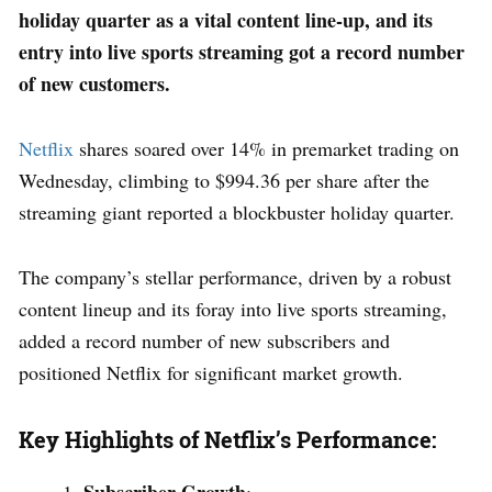
holiday quarter as a vital content line-up, and its
entry into live sports streaming got a record number
of new customers.
Netflix
shares soared over 14% in premarket trading on
Wednesday, climbing to $994.36 per share after the
streaming giant reported a blockbuster holiday quarter.
The company’s stellar performance, driven by a robust
content lineup and its foray into live sports streaming,
added a record number of new subscribers and
positioned Netflix for significant market growth.
Key Highlights of Netflix’s Performance: