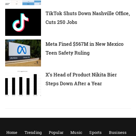
TikTok Shuts Down Nashville Office,
Cuts 250 Jobs
Meta Fined $567M in New Mexico
Teen Safety Ruling
X’s Head of Product Nikita Bier
Steps Down After a Year
Home
Trending
Popular
Music
Sports
Business