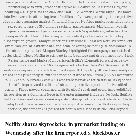
same period last year. Live Sports Streaming: Netflix ventured into live sports,
partnering with WWE, broadcasting two NFL games on Christmas Day, and
securing U.S. rights for the 2027 and 2031 FIFA Women's World Cups. The move
into live events is attracting tens of millions of viewers, boosting its competitive
edge in the streaming market. Financial Impact: Netflix's market capitalization is
expected to rise by $53 billion, reaching approximately $425 billion. Fourth-
quarter revenue and profit exceeded analysts' expectations, reflecting the
company's shift toward focusing on diversified performance metrics beyond
subscription growth. Analyst Reactions: Evercore ISI praised Netflix's "excellent
execution, stellar content slate, and scale advantages," noting its dominance in
the streaming market. Morgan Stanley highlighted the company's unmatched
scale, which allows Netflix to reinvest in its business and drive innovation. Stock
Performance and Market Comparison: Netflix's 12-month forward price-to-
earnings ratio stands at 35.43, significantly higher than Walt Disney's 19.19,
underscoring investor confidence in its growth trajectory. At least nine analysts
raised their price targets, with the median rising to $970 from $922.50, according
to LSEG data. A Pivotal Year: 2024 was transformative for Netflix as it expanded
its offerings beyond traditional streaming into live sports and diversified
content. These moves, combined with its global reach and scale, have solidified
its position as a dominant force in the entertainment industry. Outlook: Netflix's
bold ventures and record-breaking subscriber growth demonstrate its ability to
adapt and thrive in an increasingly competitive market. With its expanding
portfolio, the company is poised for continued success in 2025 and beyond.
Netflix shares skyrocketed in premarket trading on
Wednesday after the firm reported a blockbuster