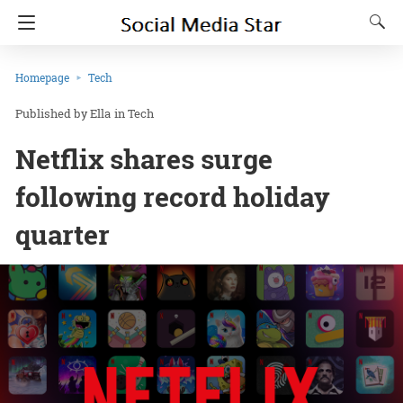
Homepage
Tech
Ella
in
Tech
Netflix shares surge
following record holiday
quarter