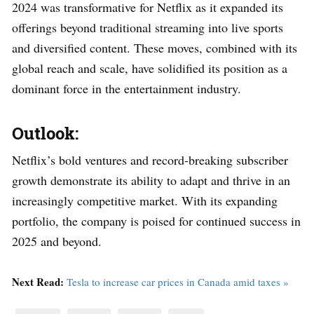
2024 was transformative for Netflix as it expanded its
offerings beyond traditional streaming into live sports
and diversified content. These moves, combined with its
global reach and scale, have solidified its position as a
dominant force in the entertainment industry.
Outlook:
Netflix’s bold ventures and record-breaking subscriber
growth demonstrate its ability to adapt and thrive in an
increasingly competitive market. With its expanding
portfolio, the company is poised for continued success in
2025 and beyond.
Next Read:
Tesla to increase car prices in Canada amid taxes »