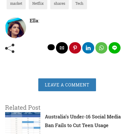
market
Netflix
shares
Tech
Ella
:
LEAVE A COMMENT
Related Post
Australia’s Under-16 Social Media
Ban Fails to Cut Teen Usage