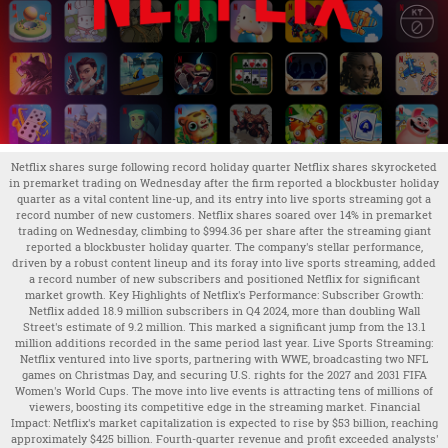
Netflix shares surge following record holiday quarter Netflix shares skyrocketed
in premarket trading on Wednesday after the firm reported a blockbuster holiday
quarter as a vital content line-up, and its entry into live sports streaming got a
record number of new customers. Netflix shares soared over 14% in premarket
trading on Wednesday, climbing to $994.36 per share after the streaming giant
reported a blockbuster holiday quarter. The company's stellar performance,
driven by a robust content lineup and its foray into live sports streaming, added
a record number of new subscribers and positioned Netflix for significant
market growth. Key Highlights of Netflix's Performance: Subscriber Growth:
Netflix added 18.9 million subscribers in Q4 2024, more than doubling Wall
Street's estimate of 9.2 million. This marked a significant jump from the 13.1
million additions recorded in the same period last year. Live Sports Streaming:
Netflix ventured into live sports, partnering with WWE, broadcasting two NFL
games on Christmas Day, and securing U.S. rights for the 2027 and 2031 FIFA
Women's World Cups. The move into live events is attracting tens of millions of
viewers, boosting its competitive edge in the streaming market. Financial
Impact: Netflix's market capitalization is expected to rise by $53 billion, reaching
approximately $425 billion. Fourth-quarter revenue and profit exceeded analysts'