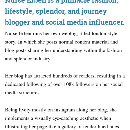
Nurse Erben is a pinnacle fashion,
lifestyle, splendor, and journey
blogger and social media influencer.
Nurse Erben runs her own weblog, titled london style
story. In which she posts normal content material and
blog posts sharing her understanding within the fashion
and splendor industry.
Her blog has attracted hundreds of readers, resulting in a
dedicated following of over 108k followers on her social
media structures.
Being lively mostly on instagram along her blog, she
implements a visually eye-catching aesthetic when
illustrating her page like a gallery of tender-hued hues