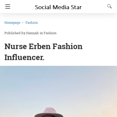
Homepage
Fashion
Hannah
in
Fashion
Nurse Erben Fashion
Influencer.