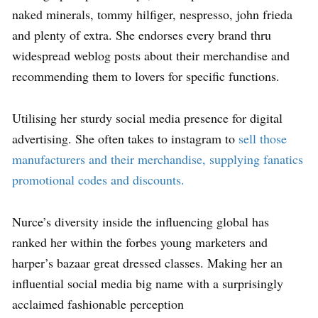
naked minerals, tommy hilfiger, nespresso, john frieda
and plenty of extra. She endorses every brand thru
widespread weblog posts about their merchandise and
recommending them to lovers for specific functions.
Utilising her sturdy social media presence for digital
advertising. She often takes to instagram to
sell those
manufacturers and their merchandise, supplying fanatics
promotional codes and discounts.
Nurce’s diversity inside the influencing global has
ranked her within the forbes young marketers and
harper’s bazaar great dressed classes. Making her an
influential social media big name with a surprisingly
acclaimed fashionable perception