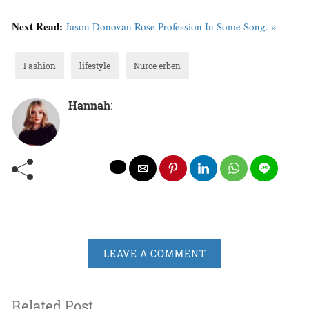
Next Read:
Jason Donovan Rose Profession In Some Song. »
Fashion
lifestyle
Nurce erben
Hannah
:
LEAVE A COMMENT
Related Post