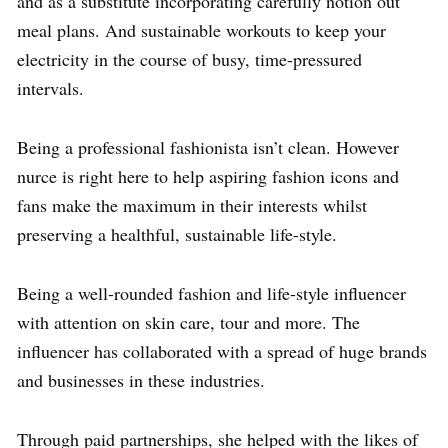
and as a substitute incorporating carefully notion out
meal plans. And sustainable workouts to keep your
electricity in the course of busy, time-pressured
intervals.
Being a professional fashionista isn’t clean. However
nurce is right here to help aspiring fashion icons and
fans make the maximum in their interests whilst
preserving a healthful, sustainable life-style.
Being a well-rounded fashion and life-style influencer
with attention on skin care, tour and more. The
influencer has collaborated with a spread of huge brands
and businesses in these industries.
Through paid partnerships, she helped with the likes of