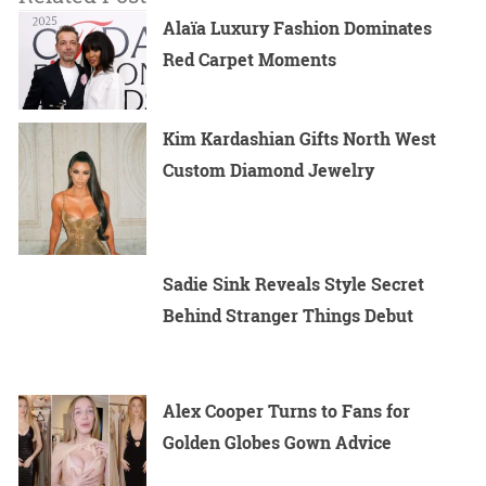
Alaïa Luxury Fashion Dominates
Red Carpet Moments
Kim Kardashian Gifts North West
Custom Diamond Jewelry
Sadie Sink Reveals Style Secret
Behind Stranger Things Debut
Alex Cooper Turns to Fans for
Golden Globes Gown Advice