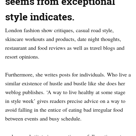
seems from exceptional
style indicates.
London fashion show critiques, casual road style,
skincare workouts and products, date night thoughts,
restaurant and food reviews as well as travel blogs and
resort opinions.
Furthermore, she writes posts for individuals. Who live a
similar existence of hustle and bustle like she does her
weblog publishes. ‘A way to live healthy at some stage
in style week’ gives readers precise advice on a way to
avoid falling in the entice of eating bad irregular food
between events and busy schedule.