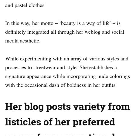
and pastel clothes.
In this way, her motto – ‘beauty is a way of life’ – is
definitely integrated all through her weblog and social
media aesthetic.
While experimenting with an array of various styles and
processes to streetwear and style. She establishes a
signature appearance while incorporating nude colorings
with the occasional dash of boldness in her outfits.
Her blog posts variety from
listicles of her preferred