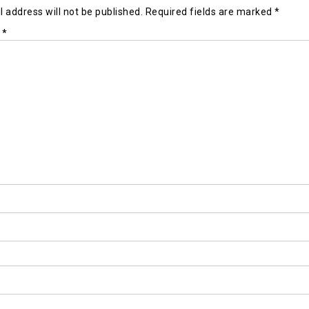
 address will not be published.
Required fields are marked
*
t
*