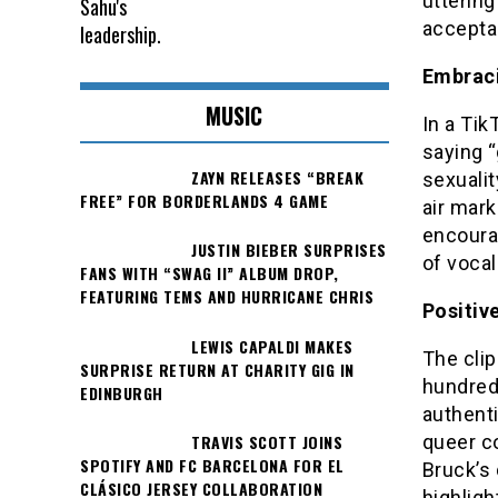
uttering
accepta
Embraci
MUSIC
In a Tik
saying “
ZAYN RELEASES “BREAK
sexualit
FREE” FOR BORDERLANDS 4 GAME
air mar
encourag
JUSTIN BIEBER SURPRISES
of vocal
FANS WITH “SWAG II” ALBUM DROP,
FEATURING TEMS AND HURRICANE CHRIS
Positiv
LEWIS CAPALDI MAKES
The clip
SURPRISE RETURN AT CHARITY GIG IN
hundred
EDINBURGH
authenti
TRAVIS SCOTT JOINS
queer c
SPOTIFY AND FC BARCELONA FOR EL
Bruck’s 
CLÁSICO JERSEY COLLABORATION
highligh