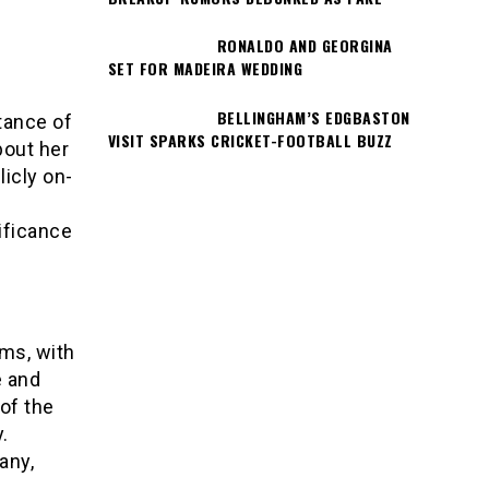
RONALDO AND GEORGINA
SET FOR MADEIRA WEDDING
BELLINGHAM’S EDGBASTON
tance of
VISIT SPARKS CRICKET-FOOTBALL BUZZ
bout her
icly on-
ificance
rms, with
e and
of the
.
any,