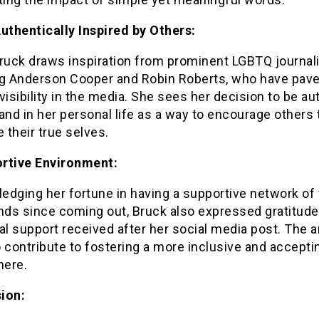
Authentically Inspired by Others:
ruck draws inspiration from prominent LGBTQ journali
ng Anderson Cooper and Robin Roberts, who have pave
visibility in the media. She sees her decision to be au
and in her personal life as a way to encourage others 
their true selves.
rtive Environment:
edging her fortune in having a supportive network of 
nds since coming out, Bruck also expressed gratitude
al support received after her social media post. The a
 contribute to fostering a more inclusive and accepti
ere.
ion: