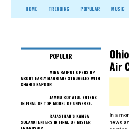
Skip
HOME
TRENDING
POPULAR
MUSIC
to
content
Ohio
POPULAR
Air 
MIRA RAJPUT OPENS UP
ABOUT EARLY MARRIAGE STRUGGLES WITH
SHAHID KAPOOR
JAMMU BOY ATUL ENTERS
IN FINAL OF TOP MODEL OF UNIVERSE.
In a mom
RAJASTHAN’S KAMSA
SOLANKI ENTERS IN FINAL OF MISTER
news an
FRIENDSHIP.