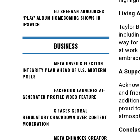
ED SHEERAN ANNOUNCES
Living 
‘PLAY’ ALBUM HOMECOMING SHOWS IN
IPSWICH
Taylor B
includi
way for 
BUSINESS
at work 
embrace 
META UNVEILS ELECTION
INTEGRITY PLAN AHEAD OF U.S. MIDTERM
A Suppo
POLLS
Acknowl
FACEBOOK LAUNCHES AI-
and frie
GENERATED PROFILE VIDEO FEATURE
addition
proud to
X FACES GLOBAL
atmosph
REGULATORY CRACKDOWN OVER CONTENT
MODERATION
Conclus
META ENHANCES CREATOR