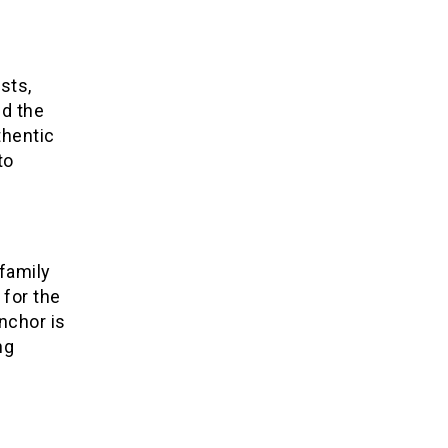
sts,
d the
thentic
to
family
 for the
nchor is
ng