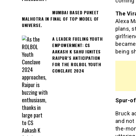
coming o
MUMBAI BASED PUNEET
The Vir
MALHOTRA IN FINAL OF TOP MODEL OF
Alexa M
UNIVERSE.
plans, s
girlfrie
A LEADER FUELING YOUTH
became 
EMPOWERMENT: CS
AAKASH K SAHU IGNITES
being s
RAIPUR’S ANTICIPATION
FOR THE ROLBOL YOUTH
CONCLAVE 2024
Spur-of
Bruck a
and not 
the-mom