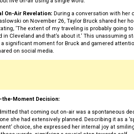
ut live on-air using a single word.
al On-Air Revelation:
During a conversation with her 
aslowski on November 26, Taylor Bruck shared her ho
tating, ‘The extent of my traveling is probably going to
nd in Cleveland and that’s about it.’ This unassuming 
a significant moment for Bruck and garnered attentio
hared on social media.
-the-Moment Decision:
dmitted that coming out on-air was a spontaneous de
one she had extensively planned. Describing it as a ‘s
ent’ choice, she expressed her internal joy at smili