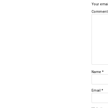
Your email
Commen
Name
*
Email
*