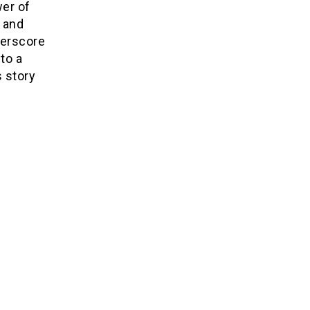
er of
s and
derscore
to a
s story