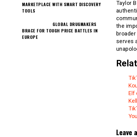
Taylor 
MARKETPLACE WITH SMART DISCOVERY
TOOLS
authenti
communi
GLOBAL DRUGMAKERS
the impo
BRACE FOR TOUGH PRICE BATTLES IN
broader 
EUROPE
serves a
unapolog
Relat
Tik
Kou
Elf
Kel
Tik
You
Leave a