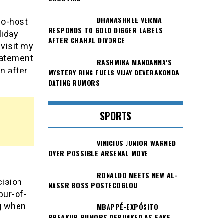
DHANASHREE VERMA
co-host
RESPONDS TO GOLD DIGGER LABELS
liday
AFTER CHAHAL DIVORCE
 visit my
statement
RASHMIKA MANDANNA’S
n after
MYSTERY RING FUELS VIJAY DEVERAKONDA
DATING RUMORS
SPORTS
VINICIUS JUNIOR WARNED
OVER POSSIBLE ARSENAL MOVE
RONALDO MEETS NEW AL-
cision
NASSR BOSS POSTECOGLOU
pur-of-
ng when
MBAPPÉ-EXPÓSITO
BREAKUP RUMORS DEBUNKED AS FAKE