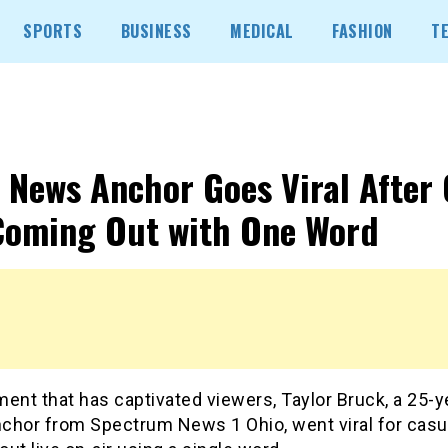
SPORTS
BUSINESS
MEDICAL
FASHION
T
 News Anchor Goes Viral After 
Coming Out with One Word
ent that has captivated viewers, Taylor Bruck, a 25-y
chor from Spectrum News 1 Ohio, went viral for casu