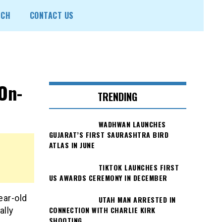
ECH
CONTACT US
On-
TRENDING
WADHWAN LAUNCHES
GUJARAT’S FIRST SAURASHTRA BIRD
ATLAS IN JUNE
TIKTOK LAUNCHES FIRST
US AWARDS CEREMONY IN DECEMBER
ear-old
UTAH MAN ARRESTED IN
CONNECTION WITH CHARLIE KIRK
ally
SHOOTING