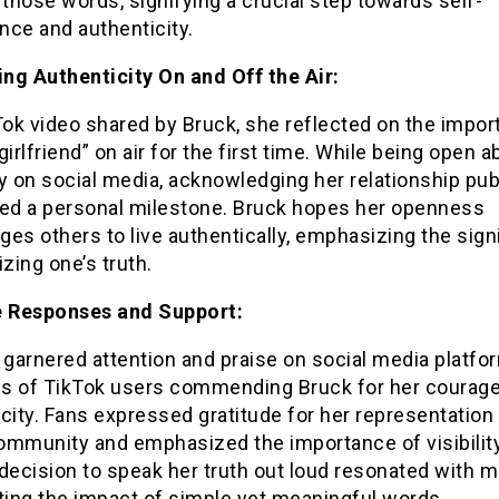
 those words, signifying a crucial step towards self-
nce and authenticity.
ng Authenticity On and Off the Air:
Tok video shared by Bruck, she reflected on the impor
girlfriend” on air for the first time. While being open a
y on social media, acknowledging her relationship publ
ked a personal milestone. Bruck hopes her openness
es others to live authentically, emphasizing the sign
izing one’s truth.
e Responses and Support:
 garnered attention and praise on social media platfo
s of TikTok users commending Bruck for her courag
city. Fans expressed gratitude for her representation 
ommunity and emphasized the importance of visibility
decision to speak her truth out loud resonated with m
ting the impact of simple yet meaningful words.