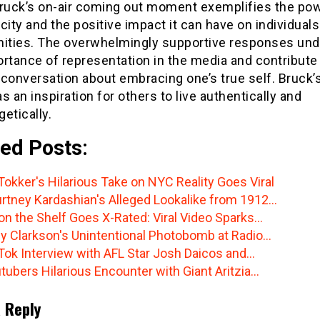
Bruck’s on-air coming out moment exemplifies the pow
city and the positive impact it can have on individual
ties. The overwhelmingly supportive responses un
rtance of representation in the media and contribute 
conversation about embracing one’s true self. Bruck’
s an inspiration for others to live authentically and
etically.
ed Posts:
Tokker's Hilarious Take on NYC Reality Goes Viral
rtney Kardashian's Alleged Lookalike from 1912…
 on the Shelf Goes X-Rated: Viral Video Sparks…
ly Clarkson's Unintentional Photobomb at Radio…
Tok Interview with AFL Star Josh Daicos and…
tubers Hilarious Encounter with Giant Aritzia…
 Reply