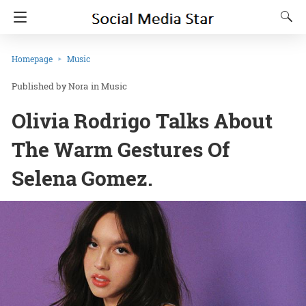
Homepage
Music
Nora
in
Music
Olivia Rodrigo Talks About
The Warm Gestures Of
Selena Gomez.