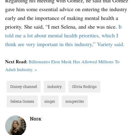
Regarding his meeting with Gomez, he said that Gomez
gave him some essential advice on entering the industry
early and the importance of making mental health a
priority. She said, “I met Selena, and she was nice.
It
told me a lot about mental health priorities, which I
think are very important in this industry,” Variety said.
Next Read:
Billionaires Elon Musk Has Allowed Millions To
Adult Industry. »
Disney channel
industry
Olivia Rodrigo
Selena Gomez
singer
songwriter
Nora
: