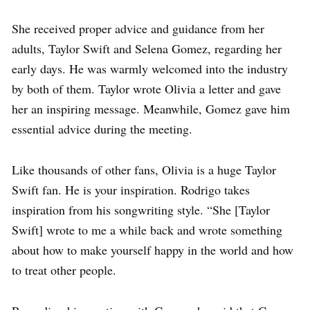
She received proper advice and guidance from her
adults, Taylor Swift and Selena Gomez, regarding her
early days. He was warmly welcomed into the industry
by both of them. Taylor wrote Olivia a letter and gave
her an inspiring message. Meanwhile, Gomez gave him
essential advice during the meeting.
Like thousands of other fans, Olivia is a huge Taylor
Swift fan. He is your inspiration. Rodrigo takes
inspiration from his songwriting style. “She [Taylor
Swift] wrote to me a while back and wrote something
about how to make yourself happy in the world and how
to treat other people.