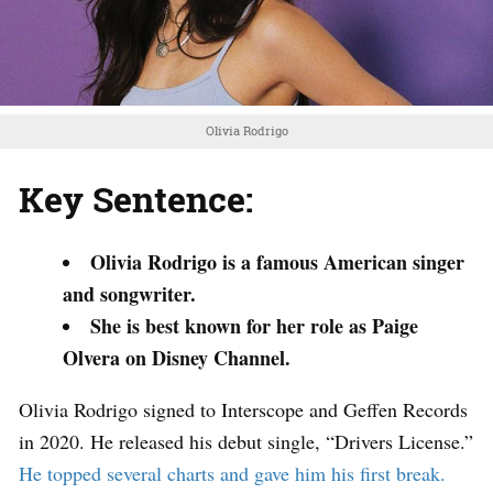
Olivia Rodrigo
Key Sentence:
Olivia Rodrigo is a famous American singer
and songwriter.
She is best known for her role as Paige
Olvera on Disney Channel.
Olivia Rodrigo signed to Interscope and Geffen Records
in 2020. He released his debut single, “Drivers License.”
He topped several charts and gave him his first break.