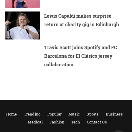
Lewis Capaldi makes surprise
return at charity gig in Edinburgh
Travis Scott joins Spotify and FC
Barcelona for El Clásico jersey
collaboration
Home
Trending
Popular
Music
Sports
Business
Medical
Fashion
Tech
Contact Us