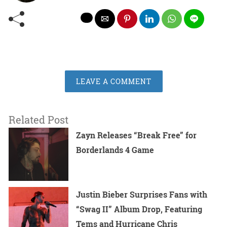
LEAVE A COMMENT
Related Post
Zayn Releases “Break Free” for
Borderlands 4 Game
Justin Bieber Surprises Fans with
“Swag II” Album Drop, Featuring
Tems and Hurricane Chris