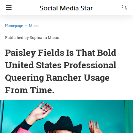
Homepage
Music
Sophia
in
Music
Paisley Fields Is That Bold
United States Professional
Queering Rancher Usage
From Time.