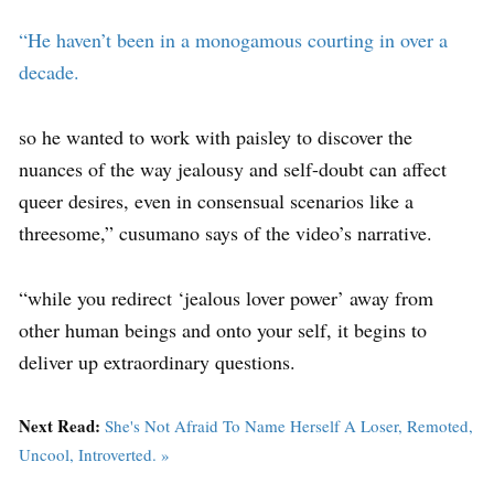
“He haven’t been in a monogamous courting in over a
decade.
so he wanted to work with paisley to discover the
nuances of the way jealousy and self-doubt can affect
queer desires, even in consensual scenarios like a
threesome,” cusumano says of the video’s narrative.
“while you redirect ‘jealous lover power’ away from
other human beings and onto your self, it begins to
deliver up extraordinary questions.
Next Read:
She's Not Afraid To Name Herself A Loser, Remoted,
Uncool, Introverted. »