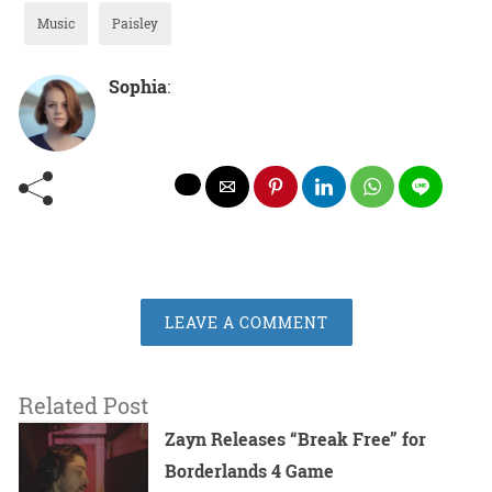
Music
Paisley
Sophia
:
LEAVE A COMMENT
Related Post
Zayn Releases “Break Free” for
Borderlands 4 Game