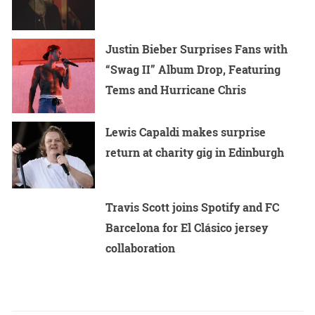
Justin Bieber Surprises Fans with
“Swag II” Album Drop, Featuring
Tems and Hurricane Chris
Lewis Capaldi makes surprise
return at charity gig in Edinburgh
Travis Scott joins Spotify and FC
Barcelona for El Clásico jersey
collaboration