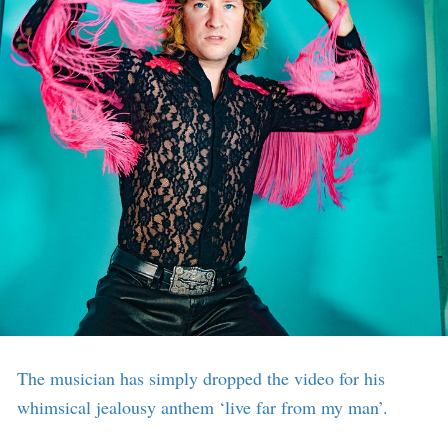
The musician has simply dropped the video for his
whimsical jealousy anthem ‘live far from my man’.