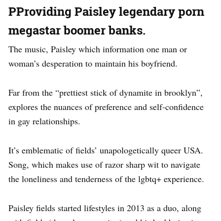
PProviding Paisley legendary porn
megastar boomer banks.
The music, Paisley which information one man or
woman’s desperation to maintain his boyfriend.
Far from the “prettiest stick of dynamite in brooklyn”,
explores the nuances of preference and self-confidence
in gay relationships.
It’s emblematic of fields’ unapologetically queer USA.
Song, which makes use of razor sharp wit to navigate
the loneliness and tenderness of the lgbtq+ experience.
Paisley fields started lifestyles in 2013 as a duo, along