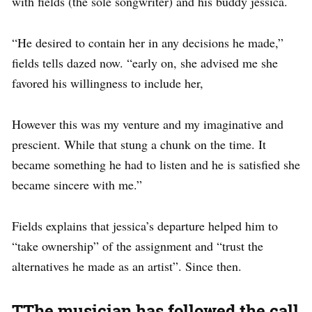
with fields (the sole songwriter) and his buddy jessica.
“He desired to contain her in any decisions he made,”
fields tells dazed now. “early on, she advised me she
favored his willingness to include her,
However this was my venture and my imaginative and
prescient. While that stung a chunk on the time. It
became something he had to listen and he is satisfied she
became sincere with me.”
Fields explains that jessica’s departure helped him to
“take ownership” of the assignment and “trust the
alternatives he made as an artist”. Since then.
TThe musician has followed the call