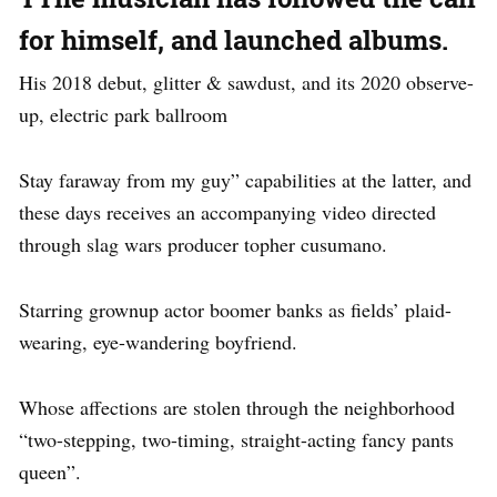
for himself, and launched albums.
His 2018 debut, glitter & sawdust, and its 2020 observe-
up, electric park ballroom
Stay faraway from my guy” capabilities at the latter, and
these days receives an accompanying video directed
through slag wars producer topher cusumano.
Starring grownup actor boomer banks as fields’ plaid-
wearing, eye-wandering boyfriend.
Whose affections are stolen through the neighborhood
“two-stepping, two-timing, straight-acting fancy pants
queen”.