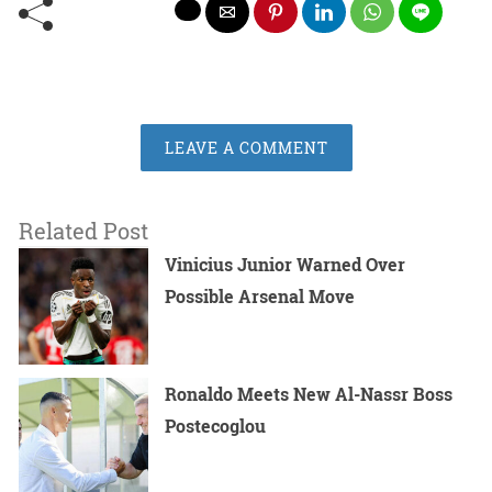
LEAVE A COMMENT
Related Post
Vinicius Junior Warned Over
Possible Arsenal Move
Ronaldo Meets New Al-Nassr Boss
Postecoglou