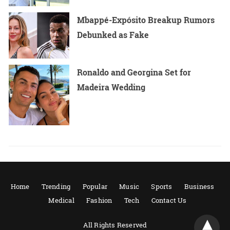
Mbappé-Expósito Breakup Rumors
Debunked as Fake
Ronaldo and Georgina Set for
Madeira Wedding
Home
Trending
Popular
Music
Sports
Business
Medical
Fashion
Tech
Contact Us
All Rights Reserved