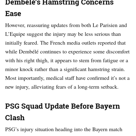
Dembélé’s Hamstring Concerns
Ease
However, reassuring updates from both Le Parisien and
L’Equipe suggest the injury may be less serious than
initially feared. The French media outlets reported that
while Dembélé continues to experience some discomfort
with his right thigh, it appears to stem from fatigue or a
minor knock rather than a significant hamstring strain.
Most importantly, medical staff have confirmed it’s not a
new injury, alleviating fears of a long-term setback.
PSG Squad Update Before Bayern
Clash
PSG’s injury situation heading into the Bayern match