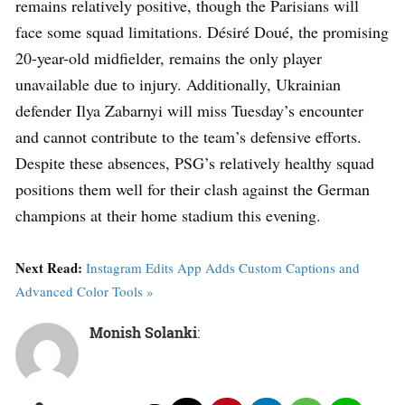
remains relatively positive, though the Parisians will
face some squad limitations. Désiré Doué, the promising
20-year-old midfielder, remains the only player
unavailable due to injury. Additionally, Ukrainian
defender Ilya Zabarnyi will miss Tuesday’s encounter
and cannot contribute to the team’s defensive efforts.
Despite these absences, PSG’s relatively healthy squad
positions them well for their clash against the German
champions at their home stadium this evening.
Next Read:
Instagram Edits App Adds Custom Captions and
Advanced Color Tools »
Monish Solanki
: