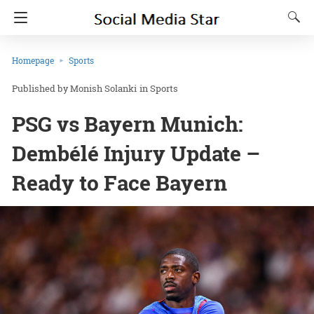
Homepage
Sports
Monish Solanki
in
Sports
PSG vs Bayern Munich:
Dembélé Injury Update –
Ready to Face Bayern