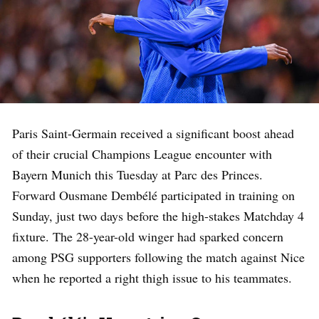
Paris Saint-Germain received a significant boost ahead
of their crucial Champions League encounter with
Bayern Munich this Tuesday at Parc des Princes.
Forward Ousmane Dembélé participated in training on
Sunday, just two days before the high-stakes Matchday 4
fixture. The 28-year-old winger had sparked concern
among PSG supporters following the match against Nice
when he reported a right thigh issue to his teammates.