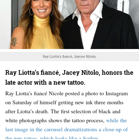
Ray Liotta's fiancé, Jaycee Nitolo,
Ray Liotta’s fiancé, Jacey Nitolo, honors the
late actor with a new tattoo.
Ray Liotta’s fiancé Nicole posted a photo to Instagram
on Saturday of himself getting new ink three months
after Liotta’s death. The first selection of black and
white photographs shows the tattoo process,
while the
last image in the carousel dramatizations a close-up of
the new tattoo, which looks like a feather.