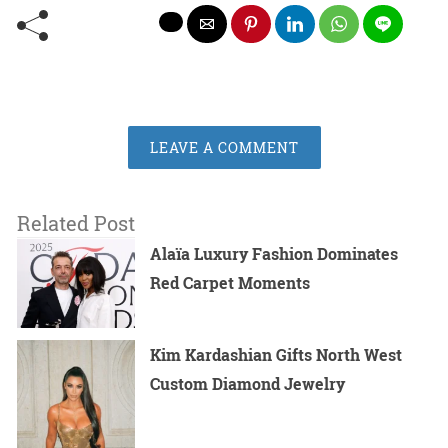
LEAVE A COMMENT
Related Post
Alaïa Luxury Fashion Dominates
Red Carpet Moments
Kim Kardashian Gifts North West
Custom Diamond Jewelry