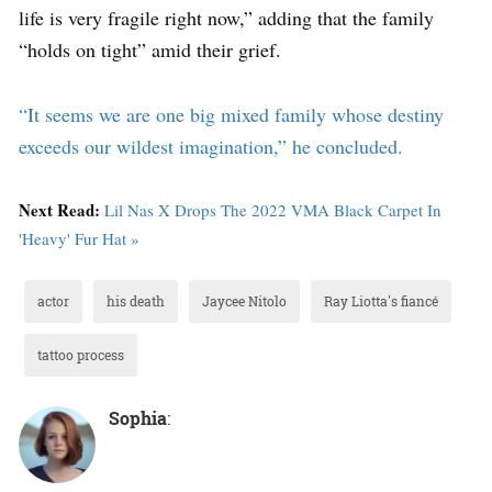
life is very fragile right now,” adding that the family
“holds on tight” amid their grief.
“It seems we are one big mixed family whose destiny
exceeds our wildest imagination,” he concluded.
Next Read:
Lil Nas X Drops The 2022 VMA Black Carpet In
'Heavy' Fur Hat »
actor
his death
Jaycee Nitolo
Ray Liotta's fiancé
tattoo process
Sophia
: