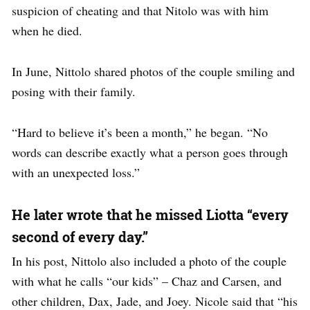
suspicion of cheating and that Nitolo was with him
when he died.
In June, Nittolo shared photos of the couple smiling and
posing with their family.
“Hard to believe it’s been a month,” he began. “No
words can describe exactly what a person goes through
with an unexpected loss.”
He later wrote that he missed Liotta “every
second of every day.”
In his post, Nittolo also included a photo of the couple
with what he calls “our kids” – Chaz and Carsen, and
other children, Dax, Jade, and Joey. Nicole said that “his