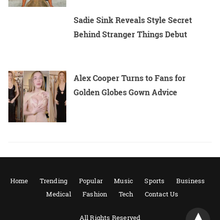
Sadie Sink Reveals Style Secret
Behind Stranger Things Debut
Alex Cooper Turns to Fans for
Golden Globes Gown Advice
Home
Trending
Popular
Music
Sports
Business
Medical
Fashion
Tech
Contact Us
All Rights Reserved