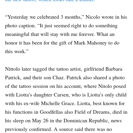
“Yesterday we celebrated 3 months,” Nicolo wrote in his
photo caption. “It just seemed right to do something
meaningful that will stay with me forever. What an
honor it has been for the gift of Mark Mahoney to do
this work.”
Nittolo later tagged the tattoo artist, girlfriend Barbara
Patrick, and their son Chaz. Patrick also shared a photo
of the tattoo session on his account, where Nitolo posed
with Liotta’s daughter Carsen, who is Liotta’s only child
with his ex-wife Michelle Grace. Liotta, best known for
his functions in Goodfellas also Field of Dreams, died in
his sleep on May 26 in the Dominican Republic, news
previously confirmed. A source said there was no