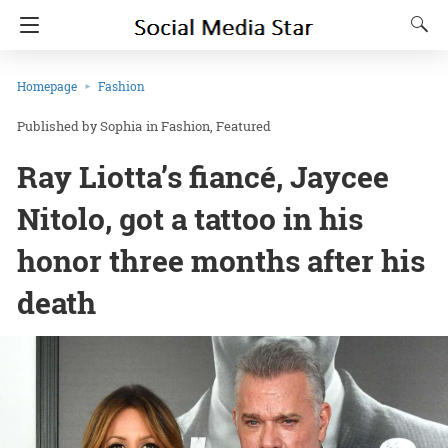
Homepage
Fashion
Sophia
in
Fashion
Featured
Ray Liotta’s fiancé, Jaycee
Nitolo, got a tattoo in his
honor three months after his
death