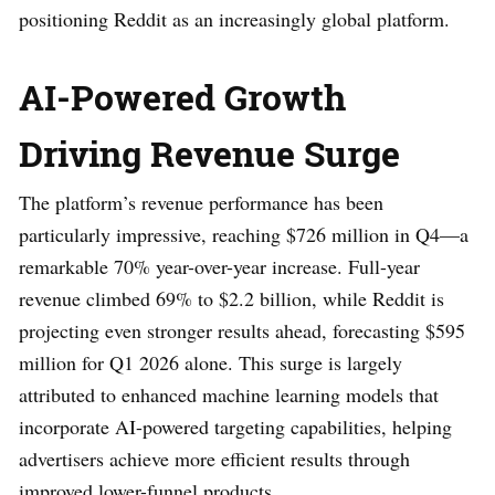
positioning Reddit as an increasingly global platform.
AI-Powered Growth
Driving Revenue Surge
The platform’s revenue performance has been
particularly impressive, reaching $726 million in Q4—a
remarkable 70% year-over-year increase. Full-year
revenue climbed 69% to $2.2 billion, while Reddit is
projecting even stronger results ahead, forecasting $595
million for Q1 2026 alone. This surge is largely
attributed to enhanced machine learning models that
incorporate AI-powered targeting capabilities, helping
advertisers achieve more efficient results through
improved lower-funnel products.