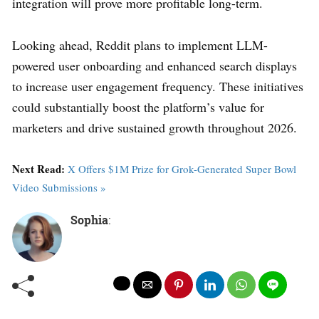
integration will prove more profitable long-term.
Looking ahead, Reddit plans to implement LLM-
powered user onboarding and enhanced search displays
to increase user engagement frequency. These initiatives
could substantially boost the platform’s value for
marketers and drive sustained growth throughout 2026.
Next Read:
X Offers $1M Prize for Grok-Generated Super Bowl
Video Submissions »
Sophia
: