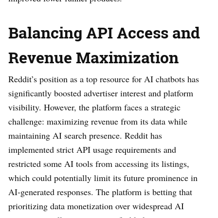
Balancing API Access and
Revenue Maximization
Reddit’s position as a top resource for AI chatbots has
significantly boosted advertiser interest and platform
visibility. However, the platform faces a strategic
challenge: maximizing revenue from its data while
maintaining AI search presence. Reddit has
implemented strict API usage requirements and
restricted some AI tools from accessing its listings,
which could potentially limit its future prominence in
AI-generated responses. The platform is betting that
prioritizing data monetization over widespread AI