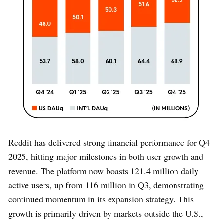
Reddit has delivered strong financial performance for Q4
2025, hitting major milestones in both user growth and
revenue. The platform now boasts 121.4 million daily
active users, up from 116 million in Q3, demonstrating
continued momentum in its expansion strategy. This
growth is primarily driven by markets outside the U.S.,