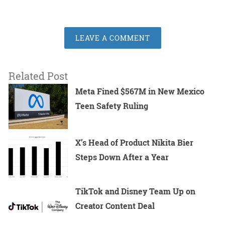
LEAVE A COMMENT
Related Post
Meta Fined $567M in New Mexico
Teen Safety Ruling
X’s Head of Product Nikita Bier
Steps Down After a Year
TikTok and Disney Team Up on
Creator Content Deal