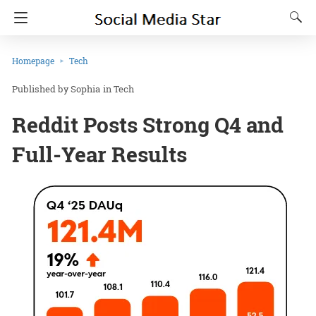
Homepage
Tech
Sophia
in
Tech
Reddit Posts Strong Q4 and
Full-Year Results