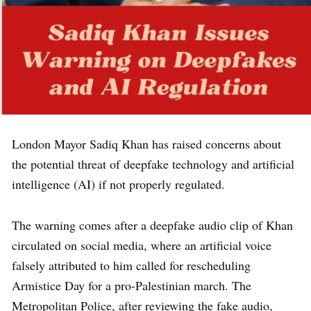
London Mayor Sadiq Khan has raised concerns about
the potential threat of deepfake technology and artificial
intelligence (AI) if not properly regulated.
The warning comes after a deepfake audio clip of Khan
circulated on social media, where an artificial voice
falsely attributed to him called for rescheduling
Armistice Day for a pro-Palestinian march. The
Metropolitan Police, after reviewing the fake audio,