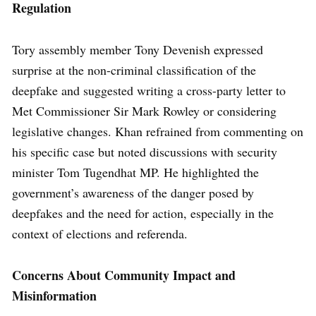
Regulation
Tory assembly member Tony Devenish expressed
surprise at the non-criminal classification of the
deepfake and suggested writing a cross-party letter to
Met Commissioner Sir Mark Rowley or considering
legislative changes. Khan refrained from commenting on
his specific case but noted discussions with security
minister Tom Tugendhat MP. He highlighted the
government’s awareness of the danger posed by
deepfakes and the need for action, especially in the
context of elections and referenda.
Concerns About Community Impact and
Misinformation