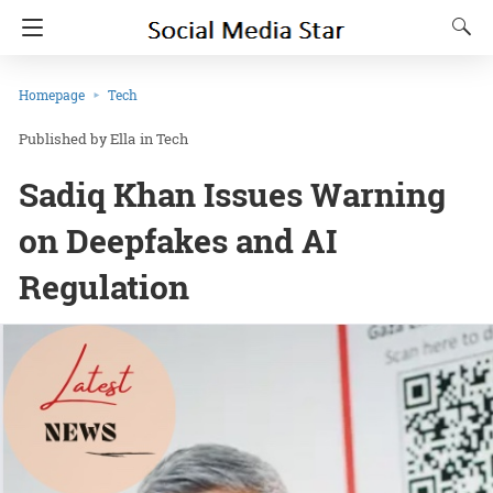
Homepage
Tech
Ella
in
Tech
Sadiq Khan Issues Warning
on Deepfakes and AI
Regulation