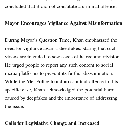
concluded that it did not constitute a criminal offense.
Mayor Encourages Vigilance Against Misinformation
During Mayor’s Question Time, Khan emphasized the
need for vigilance against deepfakes, stating that such
videos are intended to sow seeds of hatred and division.
He urged people to report any such content to social
media platforms to prevent its further dissemination.
While the Met Police found no criminal offense in this
specific case, Khan acknowledged the potential harm
caused by deepfakes and the importance of addressing
the issue.
Calls for Legislative Change and Increased