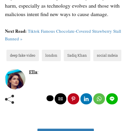
harm, especially as technology evolves and those with
malicious intent find new ways to cause damage.
Next Read:
Tiktok Famous Chocolate-Covered Strawberry Stall
Banned »
deep fake video
london
Sadiq Khan
social mdeia
Ella
: