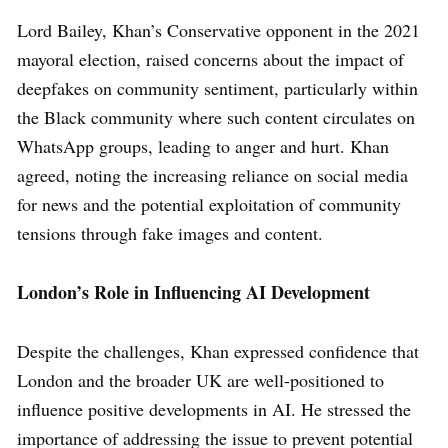
Lord Bailey, Khan’s Conservative opponent in the 2021
mayoral election, raised concerns about the impact of
deepfakes on community sentiment, particularly within
the Black community where such content circulates on
WhatsApp groups, leading to anger and hurt. Khan
agreed, noting the increasing reliance on social media
for news and the potential exploitation of community
tensions through fake images and content.
London’s Role in Influencing AI Development
Despite the challenges, Khan expressed confidence that
London and the broader UK are well-positioned to
influence positive developments in AI. He stressed the
importance of addressing the issue to prevent potential