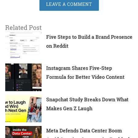
LEAVE A COMMENT
Related Post
Five Steps to Build a Brand Presence
on Reddit
Instagram Shares Five-Step
Formula for Better Video Content
Snapchat Study Breaks Down What
Makes Gen Z Laugh
Meta Defends Data Center Boom