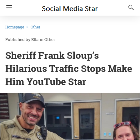
Homepage
Other
Ella
in
Other
Sheriff Frank Sloup’s
Hilarious Traffic Stops Make
Him YouTube Star