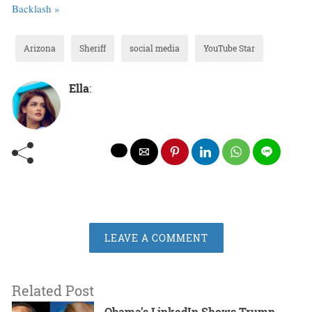
Backlash »
Arizona
Sheriff
social media
YouTube Star
Ella
:
LEAVE A COMMENT
Related Post
Obama’s LinkedIn Shows Trump