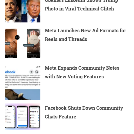
Photo in Viral Technical Glitch
Meta Launches New Ad Formats for
Reels and Threads
Meta Expands Community Notes
with New Voting Features
Facebook Shuts Down Community
Chats Feature