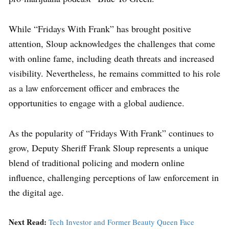
While “Fridays With Frank” has brought positive
attention, Sloup acknowledges the challenges that come
with online fame, including death threats and increased
visibility. Nevertheless, he remains committed to his role
as a law enforcement officer and embraces the
opportunities to engage with a global audience.
As the popularity of “Fridays With Frank” continues to
grow, Deputy Sheriff Frank Sloup represents a unique
blend of traditional policing and modern online
influence, challenging perceptions of law enforcement in
the digital age.
Next Read:
Tech Investor and Former Beauty Queen Face