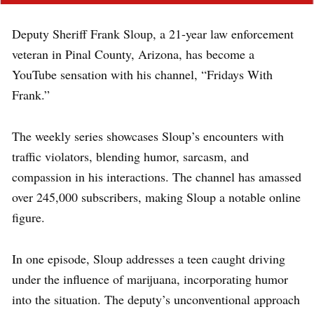
Deputy Sheriff Frank Sloup, a 21-year law enforcement
veteran in Pinal County, Arizona, has become a
YouTube sensation with his channel, “Fridays With
Frank.”
The weekly series showcases Sloup’s encounters with
traffic violators, blending humor, sarcasm, and
compassion in his interactions. The channel has amassed
over 245,000 subscribers, making Sloup a notable online
figure.
In one episode, Sloup addresses a teen caught driving
under the influence of marijuana, incorporating humor
into the situation. The deputy’s unconventional approach