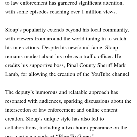
to law enforcement has garnered significant attention,
with some episodes reaching over 1 million views.
Sloup’s popularity extends beyond his local community,
with viewers from around the world tuning in to watch
his interactions. Despite his newfound fame, Sloup
remains modest about his role as a traffic officer. He
credits his supportive boss, Pinal County Sheriff Mark
Lamb, for allowing the creation of the YouTube channel.
The deputy’s humorous and relatable approach has
resonated with audiences, sparking discussions about the
intersection of law enforcement and online content
creation. Sloup’s unique style has also led to
collaborations, including a two-hour appearance on the
pro-marijuana podcast “Blue To Green.”