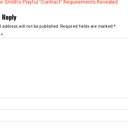
n Smith's Playful "Contract" Requirements Revealed
 Reply
 address will not be published.
Required fields are marked
*
t
*