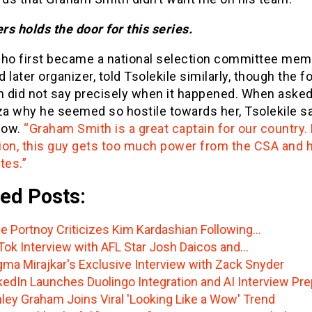
ers holds the door for this series.
who first became a national selection committee mem
 later organizer, told Tsolekile similarly, though the 
 did not say precisely when it happened. When asked
a why he seemed so hostile towards her, Tsolekile sa
now.
“Graham Smith is a great captain for our country. 
ion, this guy gets too much power from the CSA and h
es.”
ed Posts:
e Portnoy Criticizes Kim Kardashian Following…
Tok Interview with AFL Star Josh Daicos and…
ma Mirajkar's Exclusive Interview with Zack Snyder
kedIn Launches Duolingo Integration and AI Interview Pre
ley Graham Joins Viral 'Looking Like a Wow' Trend