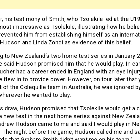
 his testimony of Smith, who Tsolekile led at the U1
most impressive as Tsolekile, illustrating how he beli
evented him from establishing himself as an internat
Hudson and Linda Zondi as evidence of this belief.
ng to New Zealand’s two home test series in January 
e said Hudson promised him that he would play. In ear
cher had a career ended in England with an eye injur
e flew in to provide cover. However, on tour later that 
t of the Colequille team in Australia, he was ignored 
 wherever he wanted to play.
his draw, Hudson promised that Tsolekile would get a 
 a new test in the next home series against New Zeala
ndrew Hudson came to me and said I would play in N
. The night before the game, Hudson called me and sai
ds that Graham Smith didn’t want me on his team.”