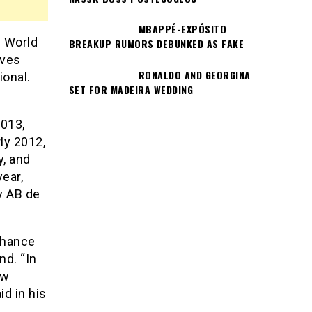
MBAPPÉ-EXPÓSITO
9 World
BREAKUP RUMORS DEBUNKED AS FAKE
eves
RONALDO AND GEORGINA
ional.
SET FOR MADEIRA WEDDING
2013,
ly 2012,
y, and
year,
by AB de
chance
nd. “In
ew
d in his