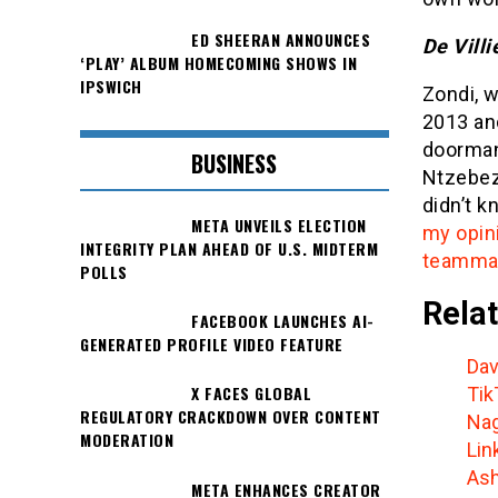
ED SHEERAN ANNOUNCES
De Villi
‘PLAY’ ALBUM HOMECOMING SHOWS IN
IPSWICH
Zondi, 
2013 and
doorman
BUSINESS
Ntzebez
didn’t k
META UNVEILS ELECTION
my opin
INTEGRITY PLAN AHEAD OF U.S. MIDTERM
teammat
POLLS
Relat
FACEBOOK LAUNCHES AI-
GENERATED PROFILE VIDEO FEATURE
Dav
X FACES GLOBAL
Tik
REGULATORY CRACKDOWN OVER CONTENT
Nag
MODERATION
Lin
Ash
META ENHANCES CREATOR