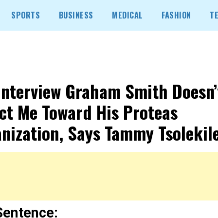
SPORTS
BUSINESS
MEDICAL
FASHION
T
Interview Graham Smith Doesn’
ct Me Toward His Proteas
nization, Says Tammy Tsolekile
Sentence: