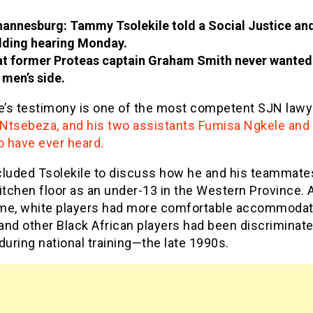
annesburg: Tammy Tsolekile told a Social Justice an
lding hearing Monday.
t former Proteas captain Graham Smith never wanted
 men’s side.
le’s testimony is one of the most competent SJN lawy
Ntsebeza, and his two assistants Fumisa Ngkele and 
o have ever heard.
cluded Tsolekile to discuss how he and his teammate
itchen floor as an under-13 in the Western Province. 
me, white players had more comfortable accommodat
and other Black African players had been discriminat
during national training—the late 1990s.