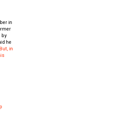
ber in
former
 by
id he
But, in
is
p