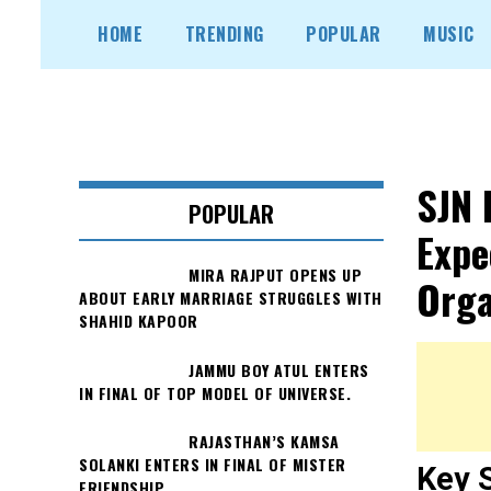
Skip
HOME
TRENDING
POPULAR
MUSIC
to
content
SJN 
POPULAR
Expe
MIRA RAJPUT OPENS UP
Orga
ABOUT EARLY MARRIAGE STRUGGLES WITH
SHAHID KAPOOR
JAMMU BOY ATUL ENTERS
IN FINAL OF TOP MODEL OF UNIVERSE.
RAJASTHAN’S KAMSA
SOLANKI ENTERS IN FINAL OF MISTER
Key 
FRIENDSHIP.