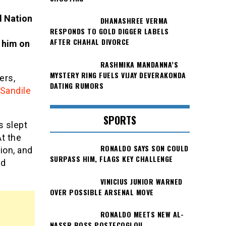
d Nation
DHANASHREE VERMA
RESPONDS TO GOLD DIGGER LABELS
AFTER CHAHAL DIVORCE
 him on
RASHMIKA MANDANNA’S
MYSTERY RING FUELS VIJAY DEVERAKONDA
ers,
DATING RUMORS
Sandile
SPORTS
s slept
At the
RONALDO SAYS SON COULD
ion, and
SURPASS HIM, FLAGS KEY CHALLENGE
ed
VINICIUS JUNIOR WARNED
OVER POSSIBLE ARSENAL MOVE
RONALDO MEETS NEW AL-
NASSR BOSS POSTECOGLOU