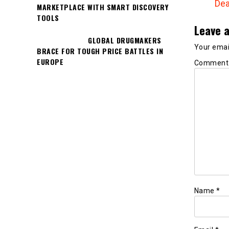
Dea
MARKETPLACE WITH SMART DISCOVERY
TOOLS
Leave a
GLOBAL DRUGMAKERS
Your email
BRACE FOR TOUGH PRICE BATTLES IN
EUROPE
Commen
Name
*