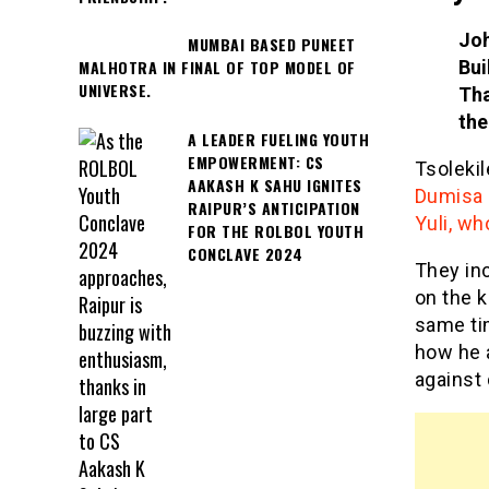
Joh
MUMBAI BASED PUNEET
Bui
MALHOTRA IN FINAL OF TOP MODEL OF
UNIVERSE.
Tha
the
A LEADER FUELING YOUTH
EMPOWERMENT: CS
Tsoleki
AAKASH K SAHU IGNITES
Dumisa 
RAIPUR’S ANTICIPATION
Yuli, wh
FOR THE ROLBOL YOUTH
CONCLAVE 2024
They in
on the k
same ti
how he 
against 