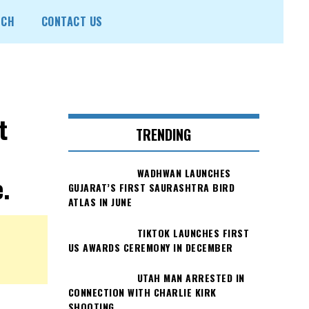
ECH
CONTACT US
t
TRENDING
WADHWAN LAUNCHES
.
GUJARAT’S FIRST SAURASHTRA BIRD
ATLAS IN JUNE
TIKTOK LAUNCHES FIRST
US AWARDS CEREMONY IN DECEMBER
UTAH MAN ARRESTED IN
CONNECTION WITH CHARLIE KIRK
SHOOTING