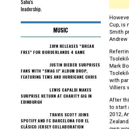
However,
Cup, is 
MUSIC
Smith pr
Andrew 
ZAYN RELEASES “BREAK
Referri
FREE” FOR BORDERLANDS 4 GAME
Tsolekil
JUSTIN BIEBER SURPRISES
Mark Bou
FANS WITH “SWAG II” ALBUM DROP,
Tsolekil
FEATURING TEMS AND HURRICANE CHRIS
with par
Villiers
LEWIS CAPALDI MAKES
SURPRISE RETURN AT CHARITY GIG IN
After t
EDINBURGH
to start
2012, A
TRAVIS SCOTT JOINS
SPOTIFY AND FC BARCELONA FOR EL
Zealand
CLÁSICO JERSEY COLLABORATION
own wor