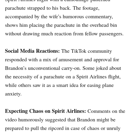
parachute strapped to his back. The footage,
accompanied by the wife’s humorous commentary,
shows him placing the parachute in the overhead bin
without drawing much reaction from fellow passengers.
Social Media Reactions:
The TikTok community
responded with a mix of amusement and approval for
Brandon’s unconventional carry-on. Some joked about
the necessity of a parachute on a Spirit Airlines flight,
while others saw it as a smart idea for easing plane
anxiety.
Expecting Chaos on Spirit Airlines:
Comments on the
video humorously suggested that Brandon might be
prepared to pull the ripcord in case of chaos or unruly