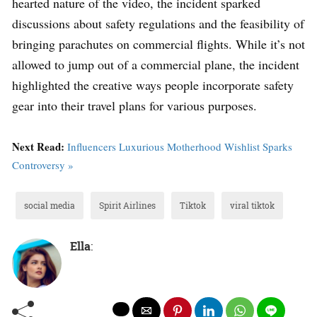
hearted nature of the video, the incident sparked
discussions about safety regulations and the feasibility of
bringing parachutes on commercial flights. While it’s not
allowed to jump out of a commercial plane, the incident
highlighted the creative ways people incorporate safety
gear into their travel plans for various purposes.
Next Read:
Influencers Luxurious Motherhood Wishlist Sparks
Controversy »
social media
Spirit Airlines
Tiktok
viral tiktok
Ella
: