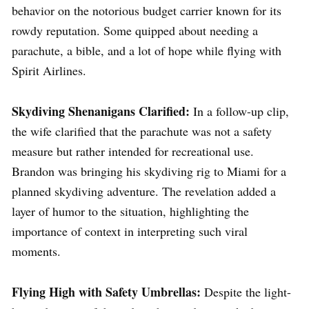
behavior on the notorious budget carrier known for its
rowdy reputation. Some quipped about needing a
parachute, a bible, and a lot of hope while flying with
Spirit Airlines.
Skydiving Shenanigans Clarified:
In a follow-up clip,
the wife clarified that the parachute was not a safety
measure but rather intended for recreational use.
Brandon was bringing his skydiving rig to Miami for a
planned skydiving adventure. The revelation added a
layer of humor to the situation, highlighting the
importance of context in interpreting such viral
moments.
Flying High with Safety Umbrellas:
Despite the light-