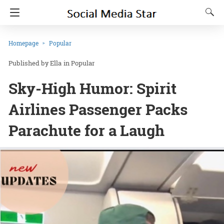
Homepage
Popular
Ella
in
Popular
Sky-High Humor: Spirit
Airlines Passenger Packs
Parachute for a Laugh