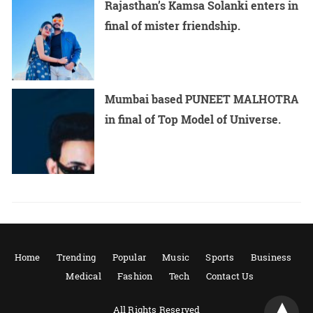
Rajasthan’s Kamsa Solanki enters in
final of mister friendship.
Mumbai based PUNEET MALHOTRA
in final of Top Model of Universe.
Home
Trending
Popular
Music
Sports
Business
Medical
Fashion
Tech
Contact Us
All Rights Reserved