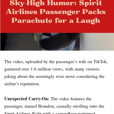
The video, uploaded by the passenger’s wife on TikTok,
garnered over 1.6 million views, with many viewers
joking about the seemingly wise move considering the
airline’s reputation.
Unexpected Carry-On:
The video features the
passenger, named Brandon, casually strolling onto the
Spirit Airlines flight with a camouflage-patterned