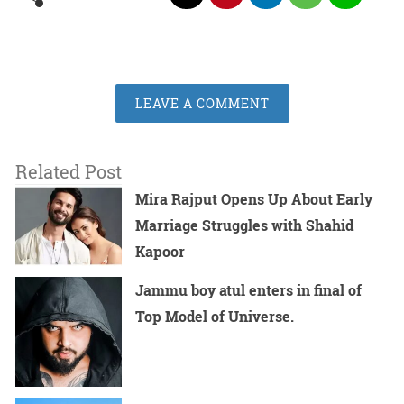
LEAVE A COMMENT
Related Post
Mira Rajput Opens Up About Early
Marriage Struggles with Shahid
Kapoor
Jammu boy atul enters in final of
Top Model of Universe.