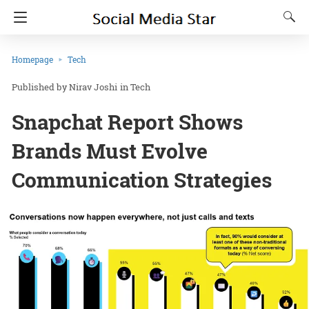
Homepage
Tech
Nirav Joshi
in
Tech
Snapchat Report Shows
Brands Must Evolve
Communication Strategies