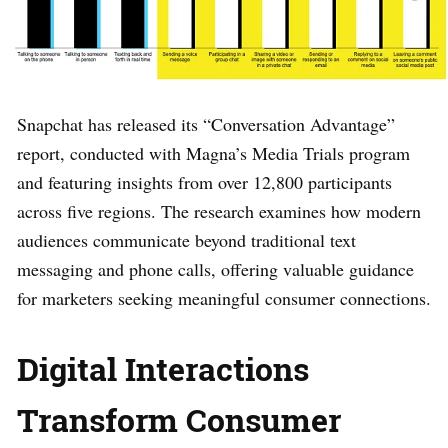
Snapchat has released its “Conversation Advantage”
report, conducted with Magna’s Media Trials program
and featuring insights from over 12,800 participants
across five regions. The research examines how modern
audiences communicate beyond traditional text
messaging and phone calls, offering valuable guidance
for marketers seeking meaningful consumer connections.
Digital Interactions
Transform Consumer