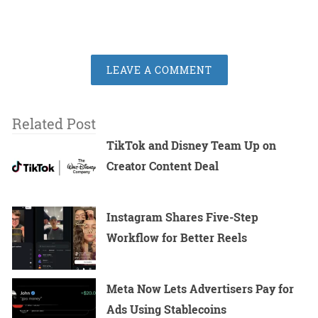
LEAVE A COMMENT
Related Post
TikTok and Disney Team Up on
Creator Content Deal
Instagram Shares Five-Step
Workflow for Better Reels
Meta Now Lets Advertisers Pay for
Ads Using Stablecoins