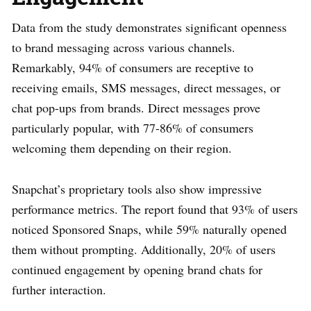
Data from the study demonstrates significant openness
to brand messaging across various channels.
Remarkably, 94% of consumers are receptive to
receiving emails, SMS messages, direct messages, or
chat pop-ups from brands. Direct messages prove
particularly popular, with 77-86% of consumers
welcoming them depending on their region.
Snapchat’s proprietary tools also show impressive
performance metrics. The report found that 93% of users
noticed Sponsored Snaps, while 59% naturally opened
them without prompting. Additionally, 20% of users
continued engagement by opening brand chats for
further interaction.