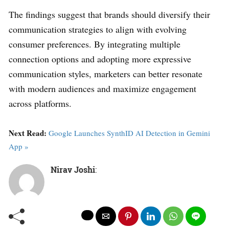
The findings suggest that brands should diversify their
communication strategies to align with evolving
consumer preferences. By integrating multiple
connection options and adopting more expressive
communication styles, marketers can better resonate
with modern audiences and maximize engagement
across platforms.
Next Read:
Google Launches SynthID AI Detection in Gemini
App »
Nirav Joshi
: