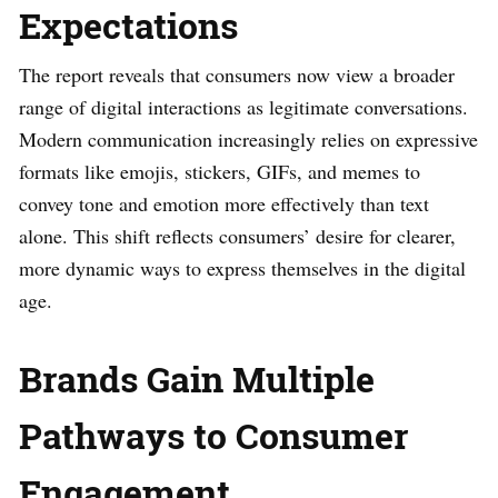
Expectations
The report reveals that consumers now view a broader
range of digital interactions as legitimate conversations.
Modern communication increasingly relies on expressive
formats like emojis, stickers, GIFs, and memes to
convey tone and emotion more effectively than text
alone. This shift reflects consumers’ desire for clearer,
more dynamic ways to express themselves in the digital
age.
Brands Gain Multiple
Pathways to Consumer
Engagement