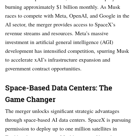
burning approximately $1 billion monthly. As Musk
races to compete with Meta, OpenAI, and Google in the
AI sector, the merger provides access to SpaceX’s
revenue streams and resources. Meta’s massive
investment in artificial general intelligence (AGI)
development has intensified competition, spurring Musk
to accelerate xAI’s infrastructure expansion and
government contract opportunities.
Space-Based Data Centers: The
Game Changer
The merger unlocks significant strategic advantages
through space-based AI data centers. SpaceX is pursuing
permission to deploy up to one million satellites in