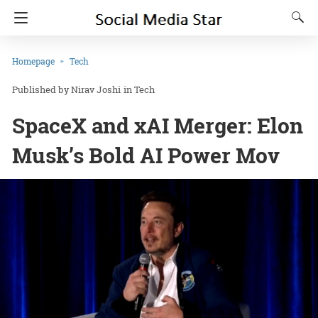
Homepage
Tech
Nirav Joshi
in
Tech
SpaceX and xAI Merger: Elon
Musk’s Bold AI Power Mov