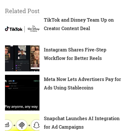
Related Post
TikTok and Disney Team Up on
Creator Content Deal
Instagram Shares Five-Step
Workflow for Better Reels
Meta Now Lets Advertisers Pay for
Ads Using Stablecoins
Snapchat Launches AI Integration
for Ad Campaigns