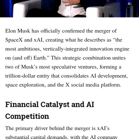
Elon Musk has officially confirmed the merger of
SpaceX and xAI, creating what he describes as “the
most ambitious, vertically-integrated innovation engine
on (and off) Earth.” This strategic combination unites
two of Musk’s most speculative ventures, forming a
trillion-dollar entity that consolidates AI development,
space exploration, and the X social media platform.
Financial Catalyst and AI
Competition
The primary driver behind the merger is xAI’s
substantial capital demands, with the AI company