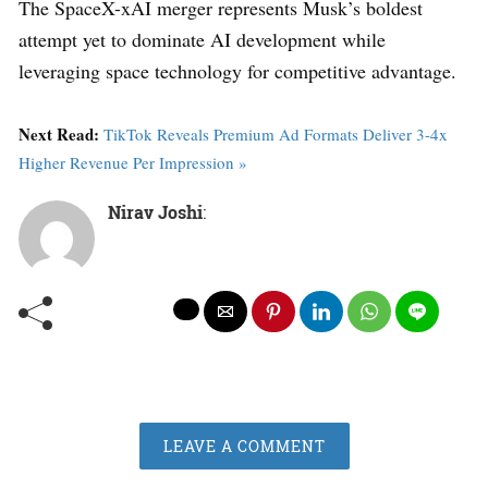
The SpaceX-xAI merger represents Musk’s boldest
attempt yet to dominate AI development while
leveraging space technology for competitive advantage.
Next Read:
TikTok Reveals Premium Ad Formats Deliver 3-4x
Higher Revenue Per Impression »
Nirav Joshi
:
LEAVE A COMMENT