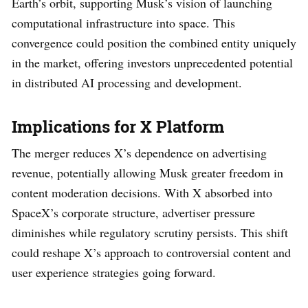
Earth’s orbit, supporting Musk’s vision of launching
computational infrastructure into space. This
convergence could position the combined entity uniquely
in the market, offering investors unprecedented potential
in distributed AI processing and development.
Implications for X Platform
The merger reduces X’s dependence on advertising
revenue, potentially allowing Musk greater freedom in
content moderation decisions. With X absorbed into
SpaceX’s corporate structure, advertiser pressure
diminishes while regulatory scrutiny persists. This shift
could reshape X’s approach to controversial content and
user experience strategies going forward.