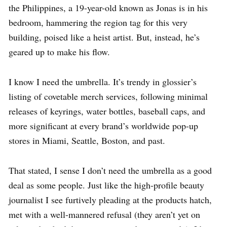
the Philippines, a 19-year-old known as Jonas is in his
bedroom, hammering the region tag for this very
building, poised like a heist artist. But, instead, he’s
geared up to make his flow.
I know I need the umbrella. It’s trendy in glossier’s
listing of covetable merch services, following minimal
releases of keyrings, water bottles, baseball caps, and
more significant at every brand’s worldwide pop-up
stores in Miami, Seattle, Boston, and past.
That stated, I sense I don’t need the umbrella as a good
deal as some people. Just like the high-profile beauty
journalist I see furtively pleading at the products hatch,
met with a well-mannered refusal (they aren’t yet on