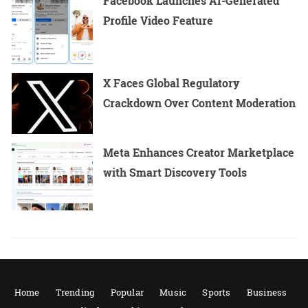
Facebook Launches AI-Generated
Profile Video Feature
X Faces Global Regulatory
Crackdown Over Content Moderation
Meta Enhances Creator Marketplace
with Smart Discovery Tools
Home
Trending
Popular
Music
Sports
Business