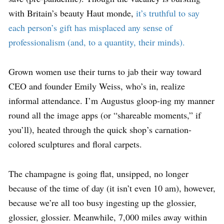
with Britain’s beauty Haut monde,
it’s truthful to say
each person’s gift has misplaced any sense of
professionalism (and, to a quantity, their minds).
Grown women use their turns to jab their way toward
CEO and founder Emily Weiss, who’s in, realize
informal attendance. I’m Augustus gloop-ing my manner
round all the image apps (or “shareable moments,” if
you’ll), heated through the quick shop’s carnation-
colored sculptures and floral carpets.
The champagne is going flat, unsipped, no longer
because of the time of day (it isn’t even 10 am), however,
because we’re all too busy ingesting up the glossier,
glossier, glossier. Meanwhile, 7,000 miles away within