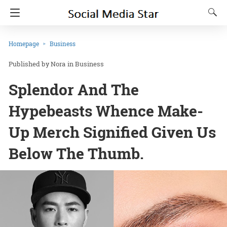
Homepage
Business
Nora
in
Business
Splendor And The
Hypebeasts Whence Make-
Up Merch Signified Given Us
Below The Thumb.