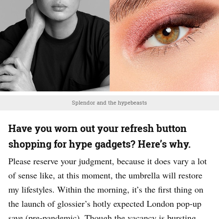
Splendor and the hypebeasts
Have you worn out your refresh button
shopping for hype gadgets? Here’s why.
Please reserve your judgment, because it does vary a lot
of sense like, at this moment, the umbrella will restore
my lifestyles. Within the morning, it’s the first thing on
the launch of glossier’s hotly expected London pop-up
save (pre-pandemic). Though the vacancy is bursting