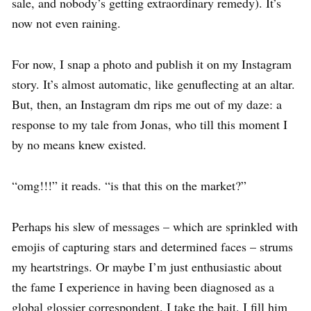
sale, and nobody’s getting extraordinary remedy). It’s
now not even raining.
For now, I snap a photo and publish it on my Instagram
story. It’s almost automatic, like genuflecting at an altar.
But, then, an Instagram dm rips me out of my daze: a
response to my tale from Jonas, who till this moment I
by no means knew existed.
“omg!!!” it reads. “is that this on the market?”
Perhaps his slew of messages – which are sprinkled with
emojis of capturing stars and determined faces – strums
my heartstrings. Or maybe I’m just enthusiastic about
the fame I experience in having been diagnosed as a
global glossier correspondent. I take the bait. I fill him