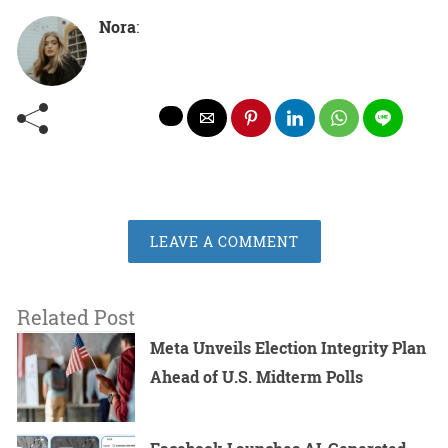
Nora
:
LEAVE A COMMENT
Related Post
Meta Unveils Election Integrity Plan
Ahead of U.S. Midterm Polls