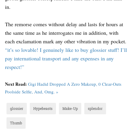
in.
The remorse comes without delay and lasts for hours at
the same time as he interrogates me in addition, with
each exclamation mark any other vibration in my pocket.
“it’s so lovable! I genuinely like to buy glossier stuff! I’ll
pay international transport and any expenses in any
respect!”
Next Read:
Gigi Hadid Dropped A Zero Makeup, 0 Clear-Outs
Poolside Selfie, And, Omg. »
glossier
Hypebeasts
Make-Up
splendor
Thumb