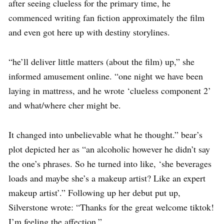
after seeing clueless for the primary time, he
commenced writing fan fiction approximately the film
and even got here up with destiny storylines.
“he’ll deliver little matters (about the film) up,” she
informed amusement online. “one night we have been
laying in mattress, and he wrote ‘clueless component 2’
and what/where cher might be.
It changed into unbelievable what he thought.” bear’s
plot depicted her as “an alcoholic however he didn’t say
the one’s phrases. So he turned into like, ‘she beverages
loads and maybe she’s a makeup artist? Like an expert
makeup artist’.” Following up her debut put up,
Silverstone wrote: “Thanks for the great welcome tiktok!
I’m feeling the affection.”