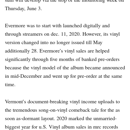
Thursday, June 3.
Evermore was to start with launched digitally and
through streamers on dec. 11, 2020. However, its vinyl
version changed into no longer issued till May
additionally 28. Evermore’s vinyl sales are helped
significantly through five months of banked pre-orders
because the vinyl model of the album became announced
in mid-December and went up for pre-order at the same
time.
Vermont’s document-breaking vinyl income uploads to
the tremendous song-on-vinyl comeback tale for the as
soon as-dormant layout. 2020 marked the unmarried-
biggest year for u.S. Vinyl album sales in mrc records