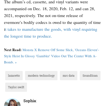
The album’s cd, cassette, and vinyl variants were
accompanied on Dec. 18, 2020, Feb. 12, and can 28,
2021, respectively. The not on-time release of
evermore’s bodily codecs is owed to the quantity of time
i
t takes to manufacture the goods, with vinyl requiring
the longest time to produce.
Next Read:
Monsta X Remove Off Some Slick, 'Oceans Eleven'-
Style Heist In Glossy 'Gambler' Video Out The Center With A-
Bomb. »
lazaretto
modern-technology
mrc data
SoundScan
Taylor swift
Sophia
: