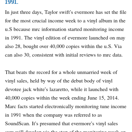
1991.
In just three days, Taylor swift’s evermore has set the file
for the most crucial income week to a vinyl album in the
u.S because mrc information started monitoring income
in 1991. The vinyl edition of evermore launched on may
also 28, bought over 40,000 copies within the u.S. Via
can also 30, consistent with initial reviews to mrc data.
That beats the record for a whole unmarried week of
vinyl sales, held by way of the debut body of vinyl
devotee jack white’s lazaretto, while it launched with
40,000 copies within the week ending June 15, 2014.
Marc facts started electronically monitoring tune income
in 1991 when the company was referred to as
SoundScan. It’s presumed that evermore’s vinyl sales
sum will develop via the stop of the monitoring week on