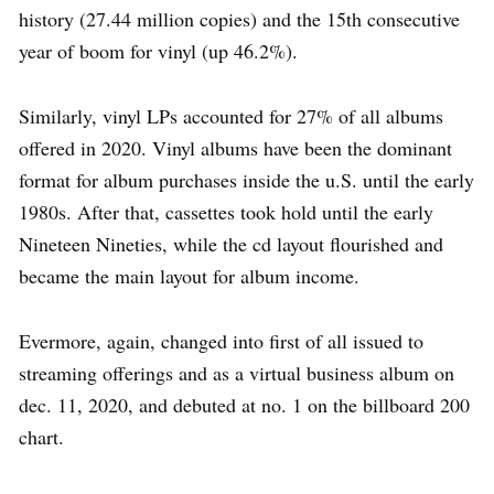
history (27.44 million copies) and the 15th consecutive
year of boom for vinyl (up 46.2%).
Similarly, vinyl LPs accounted for 27% of all albums
offered in 2020. Vinyl albums have been the dominant
format for album purchases inside the u.S. until the early
1980s. After that, cassettes took hold until the early
Nineteen Nineties, while the cd layout flourished and
became the main layout for album income.
Evermore, again, changed into first of all issued to
streaming offerings and as a virtual business album on
dec. 11, 2020, and debuted at no. 1 on the billboard 200
chart.