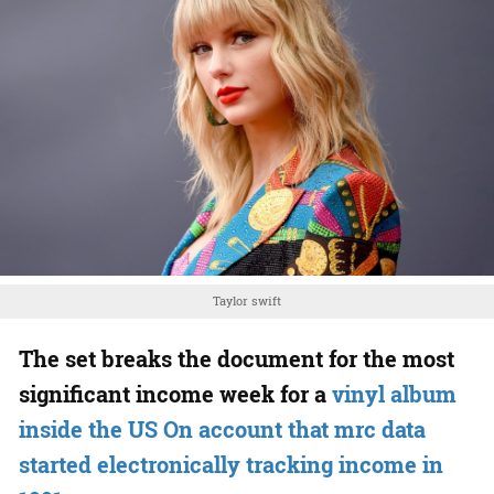
Taylor swift
The set breaks the document for the most
significant income week for a
vinyl album
inside the US On account that mrc data
started electronically tracking income in