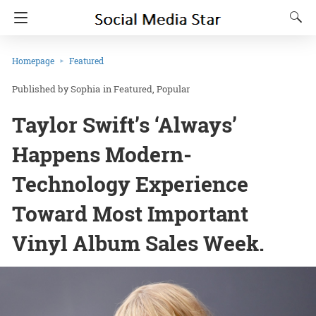
Homepage
Featured
Sophia
in
Featured
Popular
Taylor Swift’s ‘Always’
Happens Modern-
Technology Experience
Toward Most Important
Vinyl Album Sales Week.