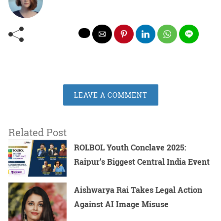
LEAVE A COMMENT
Related Post
ROLBOL Youth Conclave 2025:
Raipur’s Biggest Central India Event
Aishwarya Rai Takes Legal Action
Against AI Image Misuse