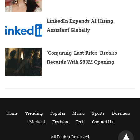
LinkedIn Expands AI Hiring
Assistant Globally
‘Conjuring: Last Rites’ Breaks
Records With $83M Opening
Home
Trending
Popular
Music
Sports
Business
Medical
Fashion
Tech
Contact Us
All Rights Reserved