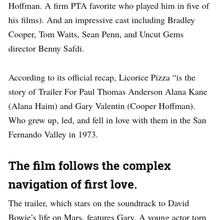
Hoffman. A firm PTA favorite who played him in five of
his films). And an impressive cast including Bradley
Cooper, Tom Waits, Sean Penn, and Uncut Gems
director Benny Safdi.
According to its official recap, Licorice Pizza “is the
story of Trailer For Paul Thomas Anderson Alana Kane
(Alana Haim) and Gary Valentin (Cooper Hoffman).
Who grew up, led, and fell in love with them in the San
Fernando Valley in 1973.
The film follows the complex
navigation of first love.
The trailer, which stars on the soundtrack to David
Bowie’s life on Mars, features Gary. A young actor torn