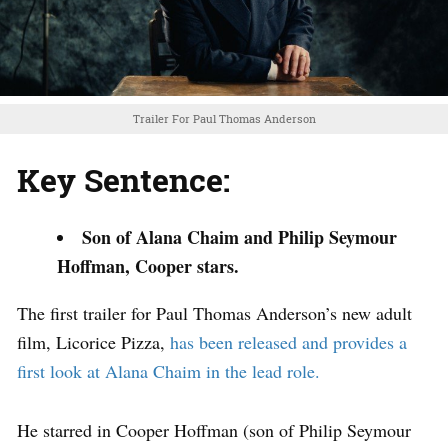
Trailer For Paul Thomas Anderson
Key Sentence:
Son of Alana Chaim and Philip Seymour
Hoffman, Cooper stars.
The first trailer for Paul Thomas Anderson’s new adult
film, Licorice Pizza,
has been released and provides a
first look at Alana Chaim in the lead role.
He starred in Cooper Hoffman (son of Philip Seymour