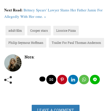
Next Read:
Britney Spears' Lawyer Slams Her Father Jamie For
Allegedly With Her ome. »
adult film
Cooper stars
Licorice Pizza
Philip Seymour Hoffman
Trailer For Paul Thomas Anderson
Nora
:
LEAVE A COMMENT