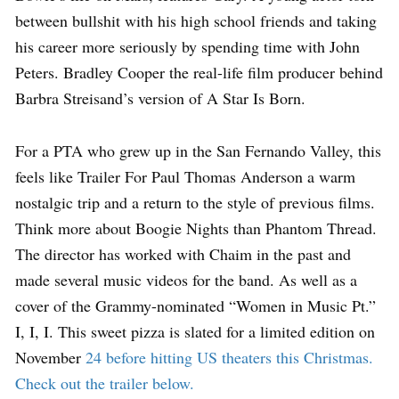
between bullshit with his high school friends and taking
his career more seriously by spending time with John
Peters. Bradley Cooper the real-life film producer behind
Barbra Streisand’s version of A Star Is Born.
For a PTA who grew up in the San Fernando Valley, this
feels like Trailer For Paul Thomas Anderson a warm
nostalgic trip and a return to the style of previous films.
Think more about Boogie Nights than Phantom Thread.
The director has worked with Chaim in the past and
made several music videos for the band. As well as a
cover of the Grammy-nominated “Women in Music Pt.”
I, I, I. This sweet pizza is slated for a limited edition on
November
24 before hitting US theaters this Christmas.
Check out the trailer below.