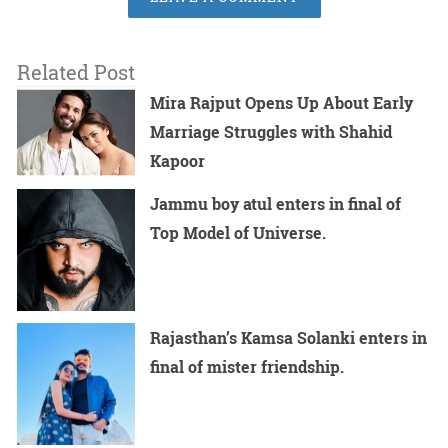
Related Post
Mira Rajput Opens Up About Early
Marriage Struggles with Shahid
Kapoor
Jammu boy atul enters in final of
Top Model of Universe.
Rajasthan’s Kamsa Solanki enters in
final of mister friendship.