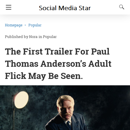
Homepage
Popular
Nora
in
Popular
The First Trailer For Paul
Thomas Anderson’s Adult
Flick May Be Seen.