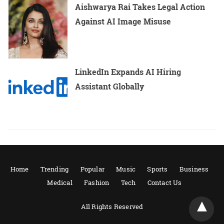
Aishwarya Rai Takes Legal Action
Against AI Image Misuse
LinkedIn Expands AI Hiring
Assistant Globally
Home
Trending
Popular
Music
Sports
Business
Medical
Fashion
Tech
Contact Us
All Rights Reserved