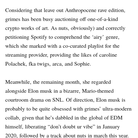
Considering that leave out Anthropocene rave edition,
grimes has been busy auctioning off one-of-a-kind
crypto works of art. As nuts, obviously) and correctly
petitioning Spotify to comprehend the ‘airy’ genre,
which she marked with a co-curated playlist for the
streaming provider, providing the likes of caroline
Polachek, fka twigs, arca, and Sophie.
Meanwhile, the remaining month, she regarded
alongside Elon musk in a bizarre, Mario-themed
courtroom drama on SNL. Of direction, Elon musk is
probably to be quite obsessed with grimes’ ultra-modern
collab, given that he’s dabbled in the global of EDM
himself, liberating “don’t doubt ur vibe” in January
2020, followed by a track about nuts in march this year.