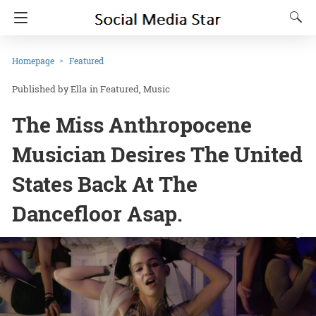
Homepage
Featured
Ella
in
Featured
Music
The Miss Anthropocene
Musician Desires The United
States Back At The
Dancefloor Asap.