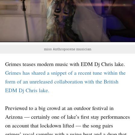
miss Anthropocene musician
Grimes teases modern music with EDM Dj Chris lake.
Grimes has shared a snippet of a recent tune within the
form of an unreleased collaboration with the British
EDM Dj Chris lake.
Previewed to a big crowd at an outdoor festival in
Arizona — certainly one of lake’s first stay performances
on account that lockdown lifted — the song pairs
grimes’ vocal samples with a using beat and a drop that