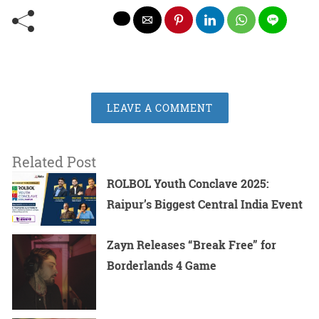
LEAVE A COMMENT
Related Post
ROLBOL Youth Conclave 2025:
Raipur’s Biggest Central India Event
Zayn Releases “Break Free” for
Borderlands 4 Game