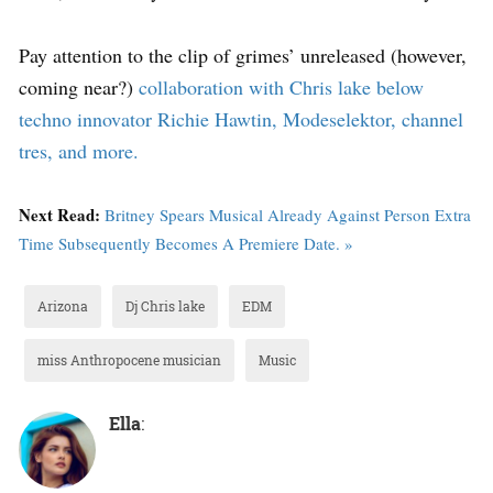
Pay attention to the clip of grimes’ unreleased (however,
coming near?)
collaboration with Chris lake below
techno innovator Richie Hawtin, Modeselektor, channel
tres, and more.
Next Read:
Britney Spears Musical Already Against Person Extra
Time Subsequently Becomes A Premiere Date. »
Arizona
Dj Chris lake
EDM
miss Anthropocene musician
Music
Ella
: