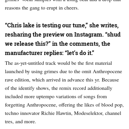
reasons the gang to erupt in cheers.
“Chris lake is testing our tune,” she writes,
resharing the preview on Instagram. “shud
we release this?” in the comments, the
manufacturer replies: “let’s do it.”
The as-yet-untitled track would be the first material
launched by using grimes due to the omit Anthropocene
rave edition, which arrived in advance this yr. Because
of the identify shows, the remix record additionally
included more uptempo variations of songs from
forgetting Anthropocene, offering the likes of blood pop,
techno innovator Richie Hawtin, Modeselektor, channel
tres, and more.