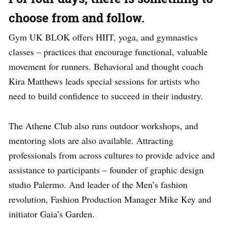
choose from and follow.
Gym UK BLOK offers HIIT, yoga, and gymnastics
classes – practices that encourage functional, valuable
movement for runners. Behavioral and thought coach
Kira Matthews leads special sessions for artists who
need to build confidence to succeed in their industry.
The Athene Club also runs outdoor workshops, and
mentoring slots are also available. Attracting
professionals from across cultures to provide advice and
assistance to participants – founder of graphic design
studio Palermo. And leader of the Men’s fashion
revolution, Fashion Production Manager Mike Key and
initiator Gaia’s Garden.