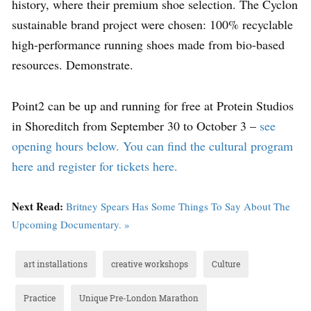
history, where their premium shoe selection. The Cyclon
sustainable brand project were chosen: 100% recyclable
high-performance running shoes made from bio-based
resources. Demonstrate.
Point2 can be up and running for free at Protein Studios
in Shoreditch from September 30 to October 3 –
see
opening hours below. You can find the cultural program
here and register for tickets here.
Next Read:
Britney Spears Has Some Things To Say About The
Upcoming Documentary. »
art installations
creative workshops
Culture
Practice
Unique Pre-London Marathon