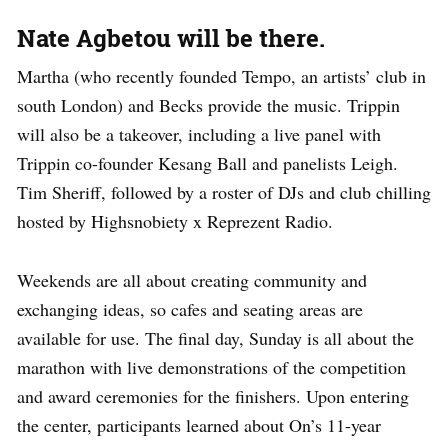
Nate Agbetou will be there.
Martha (who recently founded Tempo, an artists’ club in
south London) and Becks provide the music. Trippin
will also be a takeover, including a live panel with
Trippin co-founder Kesang Ball and panelists Leigh.
Tim Sheriff, followed by a roster of DJs and club chilling
hosted by Highsnobiety x Reprezent Radio.
Weekends are all about creating community and
exchanging ideas, so cafes and seating areas are
available for use. The final day, Sunday is all about the
marathon with live demonstrations of the competition
and award ceremonies for the finishers. Upon entering
the center, participants learned about On’s 11-year