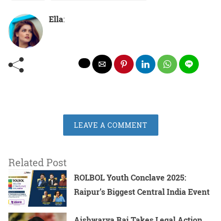
Ella
:
LEAVE A COMMENT
Related Post
ROLBOL Youth Conclave 2025:
Raipur’s Biggest Central India Event
Aishwarya Rai Takes Legal Action