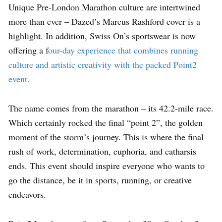
Unique Pre-London Marathon culture are intertwined
more than ever – Dazed’s Marcus Rashford cover is a
highlight. In addition, Swiss On’s sportswear is now
offering a f
our-day experience that combines running
culture and artistic creativity with the packed Point2
event.
The name comes from the marathon – its 42.2-mile race.
Which certainly rocked the final “point 2”, the golden
moment of the storm’s journey. This is where the final
rush of work, determination, euphoria, and catharsis
ends. This event should inspire everyone who wants to
go the distance, be it in sports, running, or creative
endeavors.