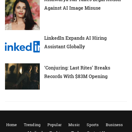
Against AI Image Misuse
LinkedIn Expands AI Hiring
Assistant Globally
‘Conjuring: Last Rites’ Breaks
Records With $83M Opening
Home
Trending
Popular
Music
Sports
Business