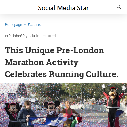
Homepage
Featured
Ella
in
Featured
This Unique Pre-London
Marathon Activity
Celebrates Running Culture.