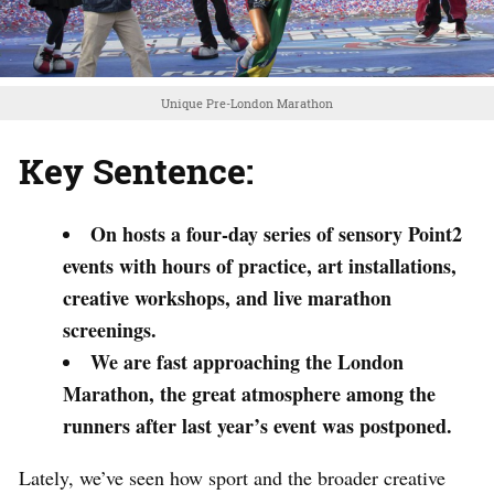
Unique Pre-London Marathon
Key Sentence:
On hosts a four-day series of sensory Point2
events with hours of practice, art installations,
creative workshops, and live marathon
screenings.
We are fast approaching the London
Marathon, the great atmosphere among the
runners after last year’s event was postponed.
Lately, we’ve seen how sport and the broader creative