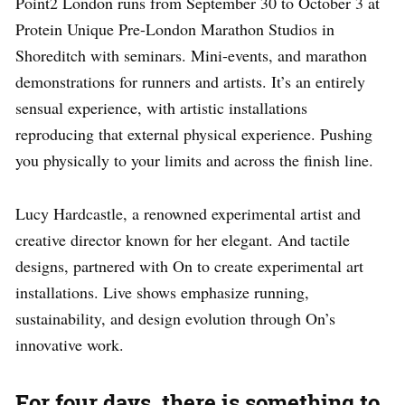
Point2 London runs from September 30 to October 3 at
Protein Unique Pre-London Marathon Studios in
Shoreditch with seminars. Mini-events, and marathon
demonstrations for runners and artists. It’s an entirely
sensual experience, with artistic installations
reproducing that external physical experience. Pushing
you physically to your limits and across the finish line.
Lucy Hardcastle, a renowned experimental artist and
creative director known for her elegant. And tactile
designs, partnered with On to create experimental art
installations. Live shows emphasize running,
sustainability, and design evolution through On’s
innovative work.
For four days, there is something to