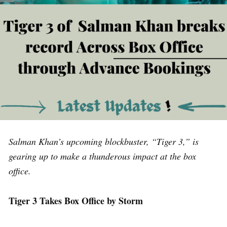
Salman Khan’s upcoming blockbuster, “Tiger 3,” is
gearing up to make a thunderous impact at the box
office.
Tiger 3 Takes Box Office by Storm