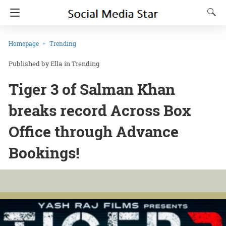
Homepage
Trending
Ella
in
Trending
Tiger 3 of Salman Khan
breaks record Across Box
Office through Advance
Bookings!