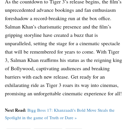
As the countdown to Tiger 3’s release begins, the film’s
unprecedented advance bookings and fan enthusiasm
foreshadow a record-breaking run at the box office.
Salman Khan’s charismatic presence and the film’s
gripping storyline have created a buzz that is
unparalleled, setting the stage for a cinematic spectacle
that will be remembered for years to come. With Tiger
3, Salman Khan reaffirms his status as the reigning king
of Bollywood, captivating audiences and breaking
barriers with each new release. Get ready for an
exhilarating ride as Tiger 3 roars its way into cinemas,
promising an unforgettable cinematic experience for all!
Next Read:
Bigg Boss 17: Khanzaadi's Bold Move Steals the
Spotlight in the game of Truth or Dare »