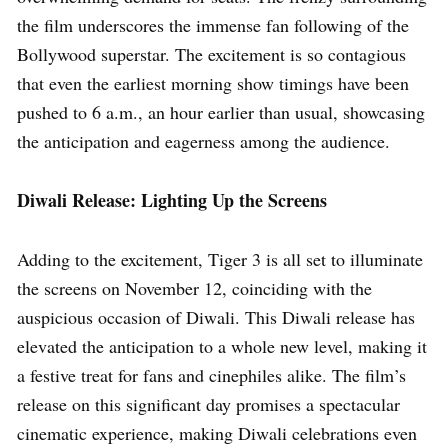
the film underscores the immense fan following of the
Bollywood superstar. The excitement is so contagious
that even the earliest morning show timings have been
pushed to 6 a.m., an hour earlier than usual, showcasing
the anticipation and eagerness among the audience.
Diwali Release: Lighting Up the Screens
Adding to the excitement, Tiger 3 is all set to illuminate
the screens on November 12, coinciding with the
auspicious occasion of Diwali. This Diwali release has
elevated the anticipation to a whole new level, making it
a festive treat for fans and cinephiles alike. The film’s
release on this significant day promises a spectacular
cinematic experience, making Diwali celebrations even