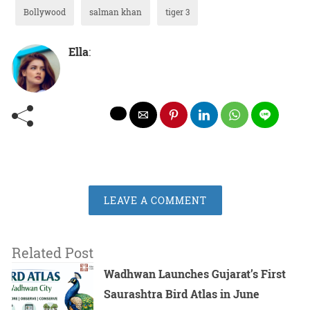
Bollywood
salman khan
tiger 3
Ella
:
LEAVE A COMMENT
Related Post
Wadhwan Launches Gujarat’s First
Saurashtra Bird Atlas in June