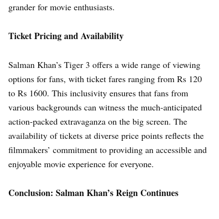
grander for movie enthusiasts.
Ticket Pricing and Availability
Salman Khan’s Tiger 3 offers a wide range of viewing
options for fans, with ticket fares ranging from Rs 120
to Rs 1600. This inclusivity ensures that fans from
various backgrounds can witness the much-anticipated
action-packed extravaganza on the big screen. The
availability of tickets at diverse price points reflects the
filmmakers’ commitment to providing an accessible and
enjoyable movie experience for everyone.
Conclusion: Salman Khan’s Reign Continues