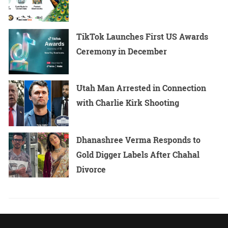
TikTok Launches First US Awards
Ceremony in December
Utah Man Arrested in Connection
with Charlie Kirk Shooting
Dhanashree Verma Responds to
Gold Digger Labels After Chahal
Divorce