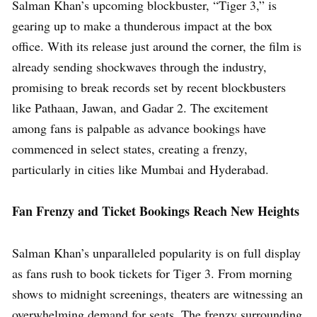
Salman Khan’s upcoming blockbuster, “Tiger 3,” is
gearing up to make a thunderous impact at the box
office. With its release just around the corner, the film is
already sending shockwaves through the industry,
promising to break records set by recent blockbusters
like Pathaan, Jawan, and Gadar 2. The excitement
among fans is palpable as advance bookings have
commenced in select states, creating a frenzy,
particularly in cities like Mumbai and Hyderabad.
Fan Frenzy and Ticket Bookings Reach New Heights
Salman Khan’s unparalleled popularity is on full display
as fans rush to book tickets for Tiger 3. From morning
shows to midnight screenings, theaters are witnessing an
overwhelming demand for seats. The frenzy surrounding