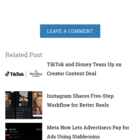
LEAVE A COMMENT
Related Post
TikTok and Disney Team Up on
Creator Content Deal
Instagram Shares Five-Step
Workflow for Better Reels
Meta Now Lets Advertisers Pay for
Ads Using Stablecoins