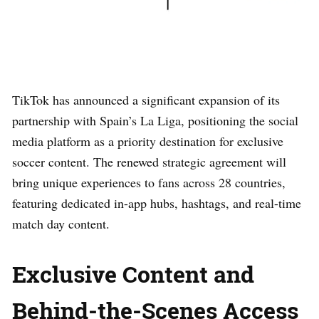
TikTok has announced a significant expansion of its
partnership with Spain’s La Liga, positioning the social
media platform as a priority destination for exclusive
soccer content. The renewed strategic agreement will
bring unique experiences to fans across 28 countries,
featuring dedicated in-app hubs, hashtags, and real-time
match day content.
Exclusive Content and
Behind-the-Scenes Access