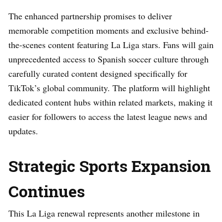
The enhanced partnership promises to deliver
memorable competition moments and exclusive behind-
the-scenes content featuring La Liga stars. Fans will gain
unprecedented access to Spanish soccer culture through
carefully curated content designed specifically for
TikTok’s global community. The platform will highlight
dedicated content hubs within related markets, making it
easier for followers to access the latest league news and
updates.
Strategic Sports Expansion
Continues
This La Liga renewal represents another milestone in