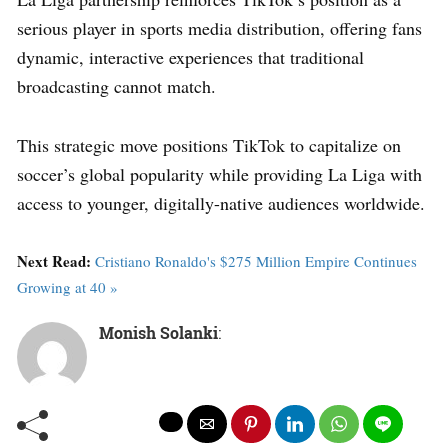
serious player in sports media distribution, offering fans
dynamic, interactive experiences that traditional
broadcasting cannot match.
This strategic move positions TikTok to capitalize on
soccer’s global popularity while providing La Liga with
access to younger, digitally-native audiences worldwide.
Next Read:
Cristiano Ronaldo's $275 Million Empire Continues
Growing at 40 »
Monish Solanki
: