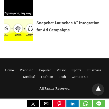
Snapchat Launches AI Integration
for Ad Campaigns
Home
Trending
Popular
Music
Sports
Business
Medical
Fashion
Tech
Contact Us
All Rights Reserved