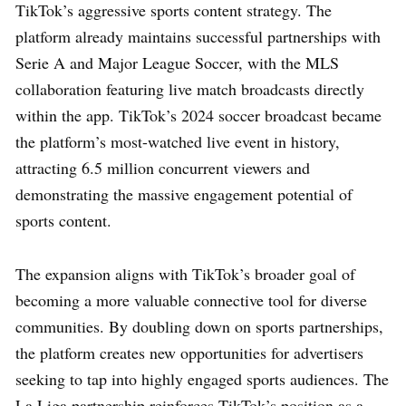
TikTok’s aggressive sports content strategy. The
platform already maintains successful partnerships with
Serie A and Major League Soccer, with the MLS
collaboration featuring live match broadcasts directly
within the app. TikTok’s 2024 soccer broadcast became
the platform’s most-watched live event in history,
attracting 6.5 million concurrent viewers and
demonstrating the massive engagement potential of
sports content.
The expansion aligns with TikTok’s broader goal of
becoming a more valuable connective tool for diverse
communities. By doubling down on sports partnerships,
the platform creates new opportunities for advertisers
seeking to tap into highly engaged sports audiences. The
La Liga partnership reinforces TikTok’s position as a