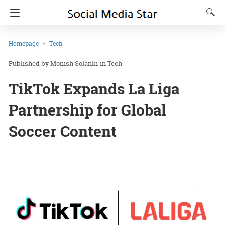
Homepage
Tech
Monish Solanki
in
Tech
TikTok Expands La Liga
Partnership for Global
Soccer Content