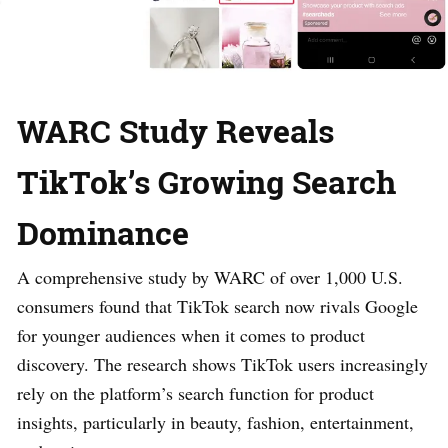
WARC Study Reveals
TikTok’s Growing Search
Dominance
A comprehensive study by WARC of over 1,000 U.S.
consumers found that TikTok search now rivals Google
for younger audiences when it comes to product
discovery. The research shows TikTok users increasingly
rely on the platform’s search function for product
insights, particularly in beauty, fashion, entertainment,