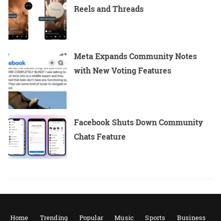
Reels and Threads
Meta Expands Community Notes
with New Voting Features
Facebook Shuts Down Community
Chats Feature
Home
Trending
Popular
Music
Sports
Business