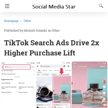
Homepage
Other
Monish Solanki
in
Other
TikTok Search Ads Drive 2x
Higher Purchase Lift