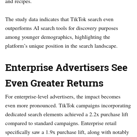
and recipes.
The study data indicates that TikTok search even
outperforms AI search tools for discovery purposes
among younger demographics, highlighting the
platform’s unique position in the search landscape.
Enterprise Advertisers See
Even Greater Returns
For enterprise-level advertisers, the impact becomes
even more pronounced. TikTok campaigns incorporating
dedicated search elements achieved a 2.2x purchase lift
compared to standard campaigns. Enterprise retail
specifically saw a 1.9x purchase lift, along with notably