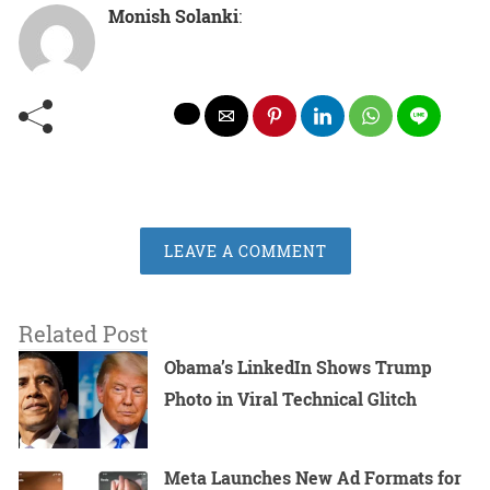
Monish Solanki
:
LEAVE A COMMENT
Related Post
Obama’s LinkedIn Shows Trump
Photo in Viral Technical Glitch
Meta Launches New Ad Formats for