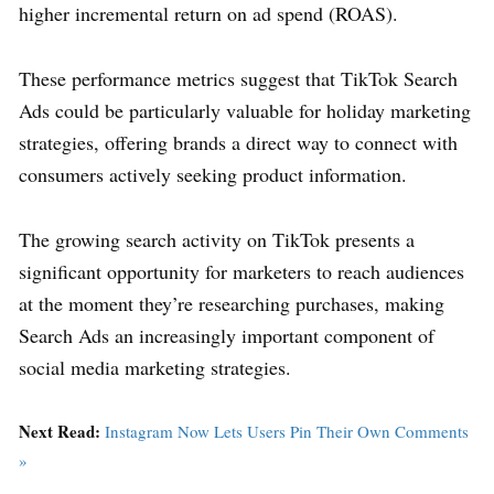
higher incremental return on ad spend (ROAS).
These performance metrics suggest that TikTok Search
Ads could be particularly valuable for holiday marketing
strategies, offering brands a direct way to connect with
consumers actively seeking product information.
The growing search activity on TikTok presents a
significant opportunity for marketers to reach audiences
at the moment they’re researching purchases, making
Search Ads an increasingly important component of
social media marketing strategies.
Next Read:
Instagram Now Lets Users Pin Their Own Comments
»