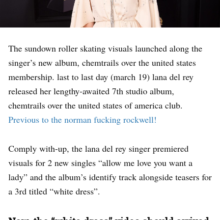
The sundown roller skating visuals launched along the
singer’s new album, chemtrails over the united states
membership. last to last day (march 19) lana del rey
released her lengthy-awaited 7th studio album,
chemtrails over the united states of america club.
Previous to the norman fucking rockwell!
Comply with-up, the lana del rey singer premiered
visuals for 2 new singles “allow me love you want a
lady” and the album’s identify track alongside teasers for
a 3rd titled “white dress”.