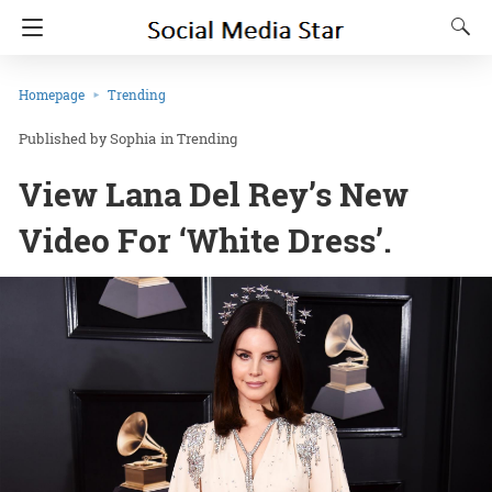
Homepage
Trending
Sophia
in
Trending
View Lana Del Rey’s New
Video For ‘White Dress’.