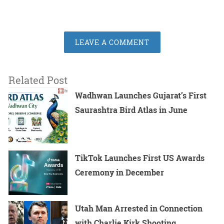
LEAVE A COMMENT
Related Post
Wadhwan Launches Gujarat’s First
Saurashtra Bird Atlas in June
TikTok Launches First US Awards
Ceremony in December
Utah Man Arrested in Connection
with Charlie Kirk Shooting