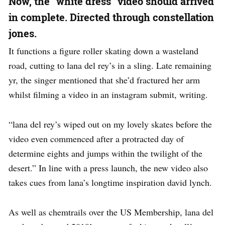
Now, the “white dress” video should arrived
in complete. Directed through constellation
jones.
It functions a figure roller skating down a wasteland
road, cutting to lana del rey’s in a sling. Late remaining
yr, the singer mentioned that she’d fractured her arm
whilst filming a video in an instagram submit, writing.
“lana del rey’s wiped out on my lovely skates before the
video even commenced after a protracted day of
determine eights and jumps within the twilight of the
desert.” In line with a press launch, the new video also
takes cues from lana’s longtime inspiration david lynch.
As well as chemtrails over the US Membership, lana del