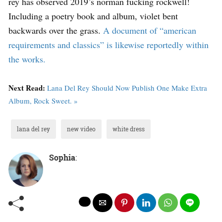
rey has observed 2019’s norman fucking rockwell!
Including a poetry book and album, violet bent
backwards over the grass.
A document of “american
requirements and classics” is likewise reportedly within
the works.
Next Read:
Lana Del Rey Should Now Publish One Make Extra
Album, Rock Sweet. »
lana del rey
new video
white dress
Sophia
: