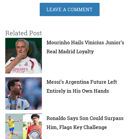
LEAVE A COMMENT
Related Post
Mourinho Hails Vinicius Junior’s
Real Madrid Loyalty
Messi’s Argentina Future Left
Entirely in His Own Hands
Ronaldo Says Son Could Surpass
Him, Flags Key Challenge