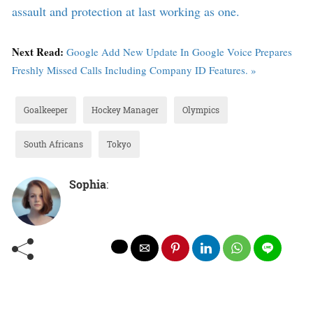
assault and protection at last working as one.
Next Read:
Google Add New Update In Google Voice Prepares
Freshly Missed Calls Including Company ID Features. »
Goalkeeper
Hockey Manager
Olympics
South Africans
Tokyo
Sophia
: