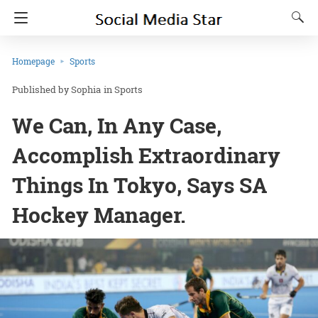
Homepage
Sports
Sophia
in
Sports
We Can, In Any Case,
Accomplish Extraordinary
Things In Tokyo, Says SA
Hockey Manager.