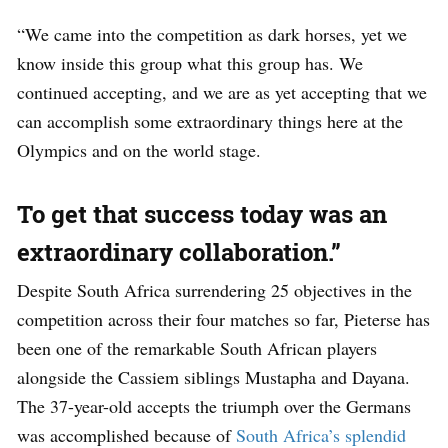
“We came into the competition as dark horses, yet we
know inside this group what this group has. We
continued accepting, and we are as yet accepting that we
can accomplish some extraordinary things here at the
Olympics and on the world stage.
To get that success today was an
extraordinary collaboration.”
Despite South Africa surrendering 25 objectives in the
competition across their four matches so far, Pieterse has
been one of the remarkable South African players
alongside the Cassiem siblings Mustapha and Dayana.
The 37-year-old accepts the triumph over the Germans
was accomplished because of
South Africa’s splendid