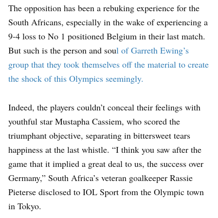
The opposition has been a rebuking experience for the
South Africans, especially in the wake of experiencing a
9-4 loss to No 1 positioned Belgium in their last match.
But such is the person and sou
l of Garreth Ewing’s
group that they took themselves off the material to create
the shock of this Olympics seemingly.
Indeed, the players couldn’t conceal their feelings with
youthful star Mustapha Cassiem, who scored the
triumphant objective, separating in bittersweet tears
happiness at the last whistle. “I think you saw after the
game that it implied a great deal to us, the success over
Germany,” South Africa’s veteran goalkeeper Rassie
Pieterse disclosed to IOL Sport from the Olympic town
in Tokyo.