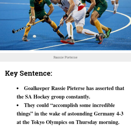
Rassie Pieterse
Key Sentence:
Goalkeeper Rassie Pieterse has asserted that
the SA Hockey group constantly.
They could “accomplish some incredible
things” in the wake of astounding Germany 4-3
at the Tokyo Olympics on Thursday morning.