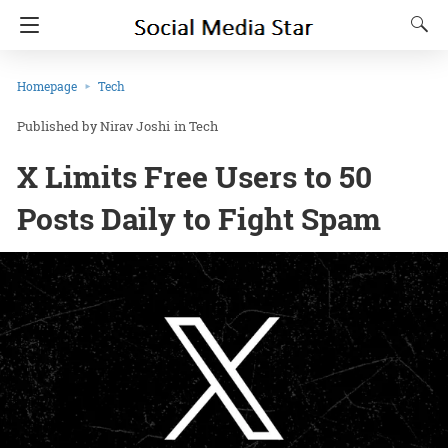
Homepage
Tech
Nirav Joshi
in
Tech
X Limits Free Users to 50
Posts Daily to Fight Spam