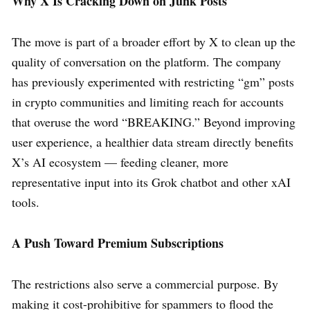
Why X Is Cracking Down on Junk Posts
The move is part of a broader effort by X to clean up the
quality of conversation on the platform. The company
has previously experimented with restricting “gm” posts
in crypto communities and limiting reach for accounts
that overuse the word “BREAKING.” Beyond improving
user experience, a healthier data stream directly benefits
X’s AI ecosystem — feeding cleaner, more
representative input into its Grok chatbot and other xAI
tools.
A Push Toward Premium Subscriptions
The restrictions also serve a commercial purpose. By
making it cost-prohibitive for spammers to flood the