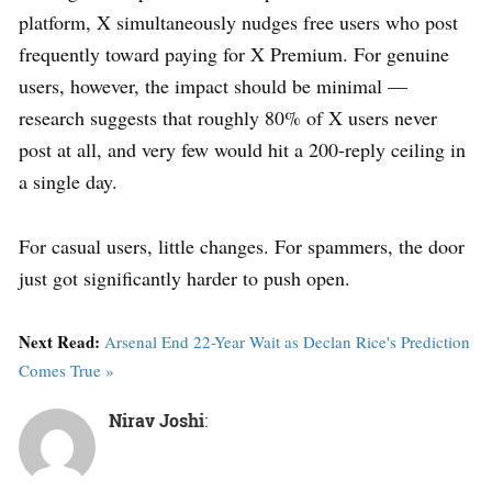
platform, X simultaneously nudges free users who post
frequently toward paying for X Premium. For genuine
users, however, the impact should be minimal —
research suggests that roughly 80% of X users never
post at all, and very few would hit a 200-reply ceiling in
a single day.
For casual users, little changes. For spammers, the door
just got significantly harder to push open.
Next Read:
Arsenal End 22-Year Wait as Declan Rice's Prediction
Comes True »
Nirav Joshi
: