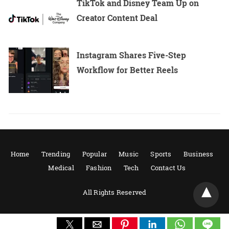
TikTok and Disney Team Up on
Creator Content Deal
Instagram Shares Five-Step
Workflow for Better Reels
Home
Trending
Popular
Music
Sports
Business
Medical
Fashion
Tech
Contact Us
All Rights Reserved