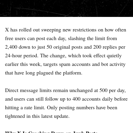
X has rolled out sweeping new restrictions on how often
free users can post each day, slashing the limit from
2,400 down to just 50 original posts and 200 replies per
24-hour period. The change, which took effect quietly
earlier this week, targets spam accounts and bot activity
that have long plagued the platform.
Direct message limits remain unchanged at 500 per day,
and users can still follow up to 400 accounts daily before
hitting a rate limit. Only posting numbers have been
tightened in this latest update.