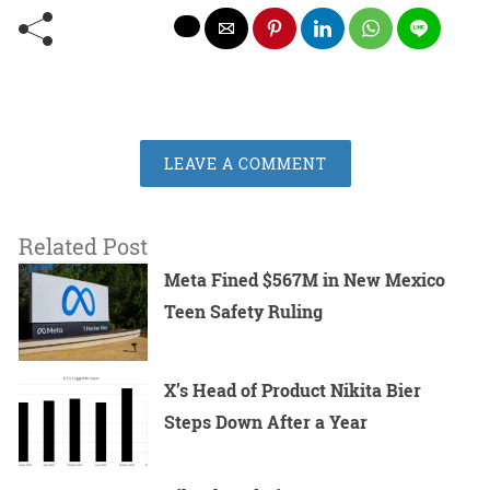
LEAVE A COMMENT
Related Post
Meta Fined $567M in New Mexico
Teen Safety Ruling
X’s Head of Product Nikita Bier
Steps Down After a Year