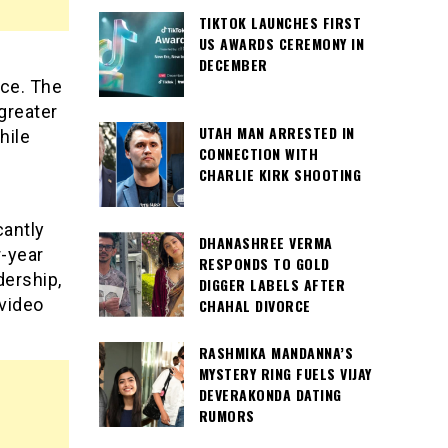
TIKTOK LAUNCHES FIRST
US AWARDS CEREMONY IN
s
DECEMBER
ace. The
 greater
UTAH MAN ARRESTED IN
hile
CONNECTION WITH
CHARLIE KIRK SHOOTING
cantly
DHANASHREE VERMA
r-year
RESPONDS TO GOLD
dership,
DIGGER LABELS AFTER
video
CHAHAL DIVORCE
RASHMIKA MANDANNA’S
MYSTERY RING FUELS VIJAY
DEVERAKONDA DATING
RUMORS