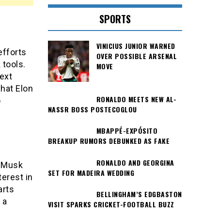
SPORTS
VINICIUS JUNIOR WARNED
efforts
OVER POSSIBLE ARSENAL
 tools.
MOVE
ext
what Elon
RONALDO MEETS NEW AL-
o
NASSR BOSS POSTECOGLOU
MBAPPÉ-EXPÓSITO
BREAKUP RUMORS DEBUNKED AS FAKE
RONALDO AND GEORGINA
t Musk
SET FOR MADEIRA WEDDING
terest in
arts
BELLINGHAM’S EDGBASTON
 a
VISIT SPARKS CRICKET-FOOTBALL BUZZ