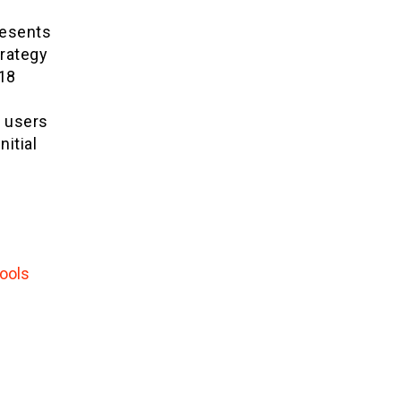
resents
trategy
018
r users
nitial
ools