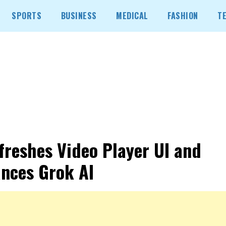
SPORTS
BUSINESS
MEDICAL
FASHION
T
freshes Video Player UI and
nces Grok AI