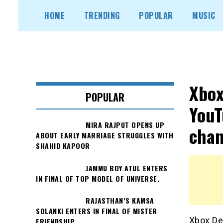
Skip
HOME
TRENDING
POPULAR
MUSIC
to
content
Xbox
POPULAR
YouT
MIRA RAJPUT OPENS UP
chan
ABOUT EARLY MARRIAGE STRUGGLES WITH
SHAHID KAPOOR
JAMMU BOY ATUL ENTERS
IN FINAL OF TOP MODEL OF UNIVERSE.
RAJASTHAN’S KAMSA
SOLANKI ENTERS IN FINAL OF MISTER
Xbox Dev
FRIENDSHIP.