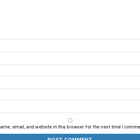
ame, email, and website in this browser for the next time I comme