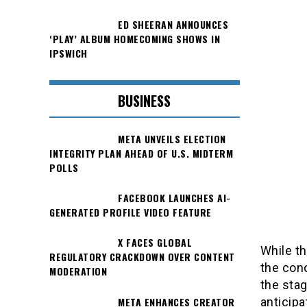
ED SHEERAN ANNOUNCES
‘PLAY’ ALBUM HOMECOMING SHOWS IN
IPSWICH
BUSINESS
META UNVEILS ELECTION
INTEGRITY PLAN AHEAD OF U.S. MIDTERM
POLLS
FACEBOOK LAUNCHES AI-
GENERATED PROFILE VIDEO FEATURE
X FACES GLOBAL
While th
REGULATORY CRACKDOWN OVER CONTENT
the conc
MODERATION
the stag
META ENHANCES CREATOR
anticipa