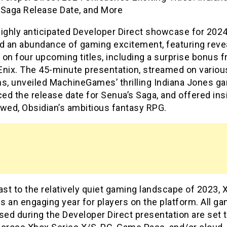
 Saga Release Date, and More
highly anticipated Developer Direct showcase for 202
ed an abundance of gaming excitement, featuring reve
on four upcoming titles, including a surprise bonus 
Enix. The 45-minute presentation, streamed on variou
ms, unveiled MachineGames’ thrilling Indiana Jones g
d the release date for Senua’s Saga, and offered ins
owed, Obsidian’s ambitious fantasy RPG.
ast to the relatively quiet gaming landscape of 2023, 
 an engaging year for players on the platform. All g
ed during the Developer Direct presentation are set 