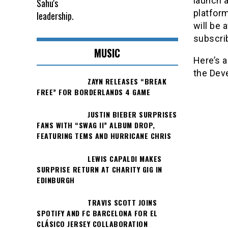
launch 
platform
will be 
subscri
MUSIC
Here’s 
the Deve
ZAYN RELEASES “BREAK
FREE” FOR BORDERLANDS 4 GAME
JUSTIN BIEBER SURPRISES
FANS WITH “SWAG II” ALBUM DROP,
FEATURING TEMS AND HURRICANE CHRIS
LEWIS CAPALDI MAKES
SURPRISE RETURN AT CHARITY GIG IN
EDINBURGH
TRAVIS SCOTT JOINS
SPOTIFY AND FC BARCELONA FOR EL
CLÁSICO JERSEY COLLABORATION