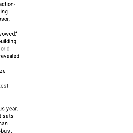
action-
king
sor,
Avowed,”
uilding
orld.
 revealed
ze
test
us year,
t sets
 can
obust