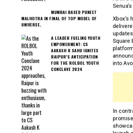
Senua’s
MUMBAI BASED PUNEET
MALHOTRA IN FINAL OF TOP MODEL OF
Xbox’s 
UNIVERSE.
deliver
updates 
A LEADER FUELING YOUTH
Square 
EMPOWERMENT: CS
platfor
AAKASH K SAHU IGNITES
announce
RAIPUR’S ANTICIPATION
FOR THE ROLBOL YOUTH
into Av
CONCLAVE 2024
In contr
promises
showcas