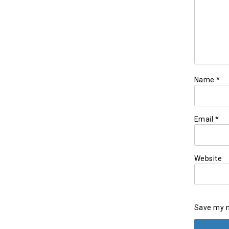
Name
*
Email
*
Website
Save my n