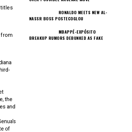
titles
RONALDO MEETS NEW AL-
NASSR BOSS POSTECOGLOU
MBAPPÉ-EXPÓSITO
 from
BREAKUP RUMORS DEBUNKED AS FAKE
diana
hird-
et
e, the
nes and
Senua’s
te of