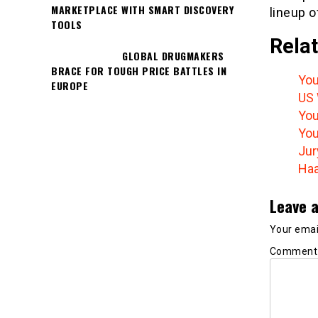
MARKETPLACE WITH SMART DISCOVERY
lineup o
TOOLS
Relat
GLOBAL DRUGMAKERS
BRACE FOR TOUGH PRICE BATTLES IN
You
EUROPE
US 
You
You
Jur
Haa
Leave a
Your email
Commen