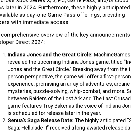
across Xbox Series X/S, PC, Game Pass, and/or cloud
s later in 2024. Furthermore, these highly anticipated 
available as day-one Game Pass offerings, providing
bers with immediate access.
a comprehensive overview of the key announcements
loper Direct 2024:
Indiana Jones and the Great Circle:
MachineGames
revealed the upcoming Indiana Jones game, titled “In
Jones and the Great Circle.” Breaking away from the t
person perspective, the game will offer a first-person
experience, promising an array of adventures, arcane
mysteries, puzzle-solving, whip-combat, and more. S
between Raiders of the Lost Ark and The Last Crusad
game features Troy Baker as the voice of Indiana Jo
is scheduled for release later in the year.
Senua’s Saga Release Date:
The highly anticipated “
Saga: Hellblade II” received a long-awaited release da