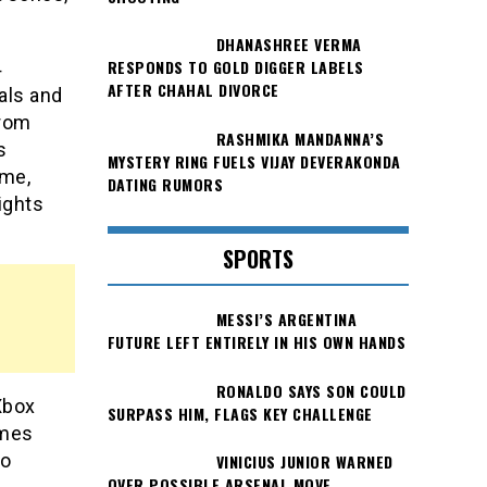
DHANASHREE VERMA
RESPONDS TO GOLD DIGGER LABELS
4
AFTER CHAHAL DIVORCE
als and
from
RASHMIKA MANDANNA’S
s
MYSTERY RING FUELS VIJAY DEVERAKONDA
ame,
DATING RUMORS
ights
SPORTS
MESSI’S ARGENTINA
FUTURE LEFT ENTIRELY IN HIS OWN HANDS
RONALDO SAYS SON COULD
Xbox
SURPASS HIM, FLAGS KEY CHALLENGE
ames
to
VINICIUS JUNIOR WARNED
OVER POSSIBLE ARSENAL MOVE