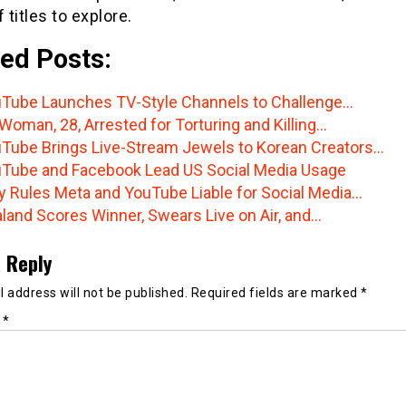
f titles to explore.
ed Posts:
Tube Launches TV-Style Channels to Challenge…
Woman, 28, Arrested for Torturing and Killing…
Tube Brings Live-Stream Jewels to Korean Creators…
Tube and Facebook Lead US Social Media Usage
y Rules Meta and YouTube Liable for Social Media…
land Scores Winner, Swears Live on Air, and…
 Reply
 address will not be published.
Required fields are marked
*
t
*