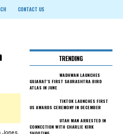
ECH
CONTACT US
n
TRENDING
WADHWAN LAUNCHES
GUJARAT’S FIRST SAURASHTRA BIRD
ATLAS IN JUNE
TIKTOK LAUNCHES FIRST
US AWARDS CEREMONY IN DECEMBER
UTAH MAN ARRESTED IN
CONNECTION WITH CHARLIE KIRK
a Jones,
SHOOTING