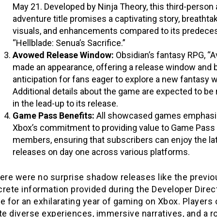
May 21. Developed by Ninja Theory, this third-person 
adventure title promises a captivating story, breathta
visuals, and enhancements compared to its predeces
“Hellblade: Senua’s Sacrifice.”
Avowed Release Window:
Obsidian’s fantasy RPG, “
made an appearance, offering a release window and b
anticipation for fans eager to explore a new fantasy w
Additional details about the game are expected to be
in the lead-up to its release.
Game Pass Benefits:
All showcased games emphasi
Xbox’s commitment to providing value to Game Pass
members, ensuring that subscribers can enjoy the la
releases on day one across various platforms.
ere were no surprise shadow releases like the previo
rete information provided during the Developer Direc
e for an exhilarating year of gaming on Xbox. Players
te diverse experiences, immersive narratives, and a r