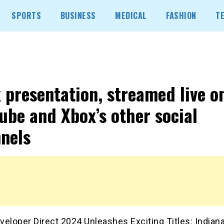
SPORTS
BUSINESS
MEDICAL
FASHION
T
 presentation, streamed live o
ube and Xbox’s other social
nels
eloper Direct 2024 Unleashes Exciting Titles: Indian