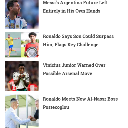
Messi’s Argentina Future Left
Entirely in His Own Hands
Ronaldo Says Son Could Surpass
Him, Flags Key Challenge
Vinicius Junior Warned Over
Possible Arsenal Move
Ronaldo Meets New Al-Nassr Boss
Postecoglou