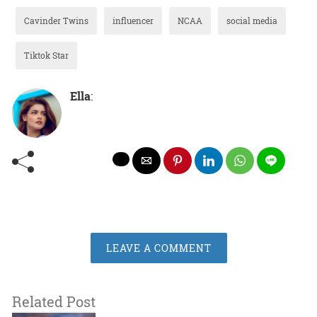
Cavinder Twins
influencer
NCAA
social media
Tiktok Star
Ella
:
LEAVE A COMMENT
Related Post