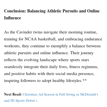
Conclusion: Balancing Athletic Pursuits and Online
Influence
As the Cavinder twins navigate their morning routine,
training for NCAA basketball, and embracing endurance
workouts, they continue to exemplify a balance between
athletic pursuits and online influence. Their journey
reflects the evolving landscape where sports stars
seamlessly integrate their daily lives, fitness regimens,
and positive habits with their social media presence,
inspiring followers to adopt healthy lifestyles.**
Next Read:
Christmas Ad Season in Full Swing as McDonald's
and JD Sports Debut »