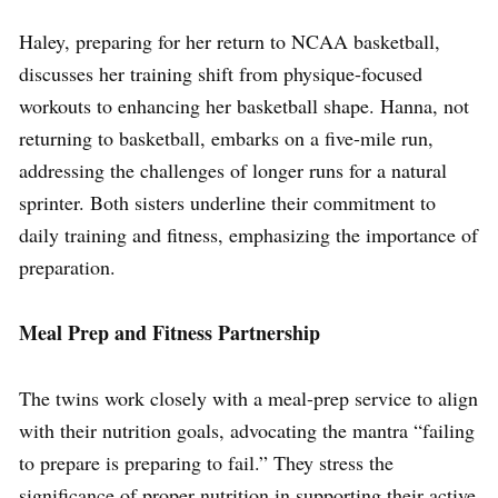
Haley, preparing for her return to NCAA basketball,
discusses her training shift from physique-focused
workouts to enhancing her basketball shape. Hanna, not
returning to basketball, embarks on a five-mile run,
addressing the challenges of longer runs for a natural
sprinter. Both sisters underline their commitment to
daily training and fitness, emphasizing the importance of
preparation.
Meal Prep and Fitness Partnership
The twins work closely with a meal-prep service to align
with their nutrition goals, advocating the mantra “failing
to prepare is preparing to fail.” They stress the
significance of proper nutrition in supporting their active