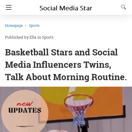
Homepage
Sports
Ella
in
Sports
Basketball Stars and Social
Media Influencers Twins,
Talk About Morning Routine.