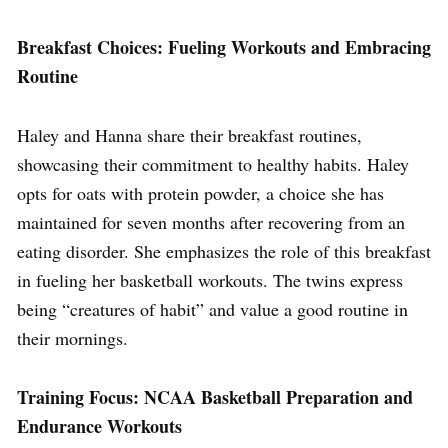
Breakfast Choices: Fueling Workouts and Embracing
Routine
Haley and Hanna share their breakfast routines,
showcasing their commitment to healthy habits. Haley
opts for oats with protein powder, a choice she has
maintained for seven months after recovering from an
eating disorder. She emphasizes the role of this breakfast
in fueling her basketball workouts. The twins express
being “creatures of habit” and value a good routine in
their mornings.
Training Focus: NCAA Basketball Preparation and
Endurance Workouts