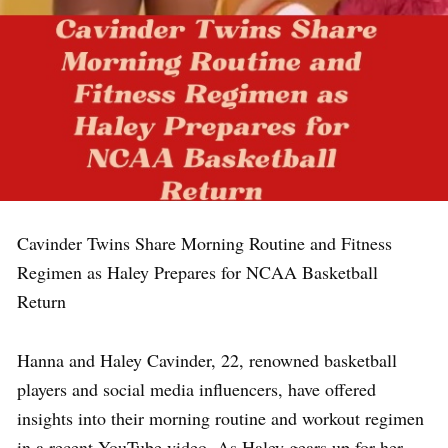
Cavinder Twins Share Morning Routine and Fitness
Regimen as Haley Prepares for NCAA Basketball
Return
Hanna and Haley Cavinder, 22, renowned basketball
players and social media influencers, have offered
insights into their morning routine and workout regimen
in a recent YouTube video. As Haley gears up for her