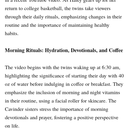
return to college basketball, the twins take viewers
through their daily rituals, emphasizing changes in their
routine and the importance of maintaining healthy
habits.
Morning Rituals: Hydration, Devotionals, and Coffee
The video begins with the twins waking up at 6:30 am,
highlighting the significance of starting their day with 40
oz of water before indulging in coffee or breakfast. They
emphasize the inclusion of morning and night vitamins
in their routine, using a facial roller for skincare. The
Cavinder sisters stress the importance of morning
devotionals and prayer, fostering a positive perspective
on life.