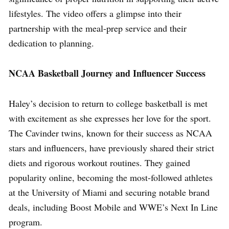
lifestyles. The video offers a glimpse into their
partnership with the meal-prep service and their
dedication to planning.
NCAA Basketball Journey and Influencer Success
Haley’s decision to return to college basketball is met
with excitement as she expresses her love for the sport.
The Cavinder twins, known for their success as NCAA
stars and influencers, have previously shared their strict
diets and rigorous workout routines. They gained
popularity online, becoming the most-followed athletes
at the University of Miami and securing notable brand
deals, including Boost Mobile and WWE’s Next In Line
program.