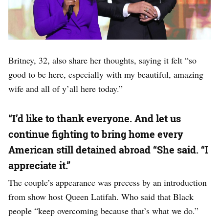
Britney, 32, also share her thoughts, saying it felt “so
good to be here, especially with my beautiful, amazing
wife and all of y’all here today.”
“I’d like to thank everyone. And let us
continue fighting to bring home every
American still detained abroad “She said. “I
appreciate it.”
The couple’s appearance was precess by an introduction
from show host Queen Latifah. Who said that Black
people “keep overcoming because that’s what we do.”