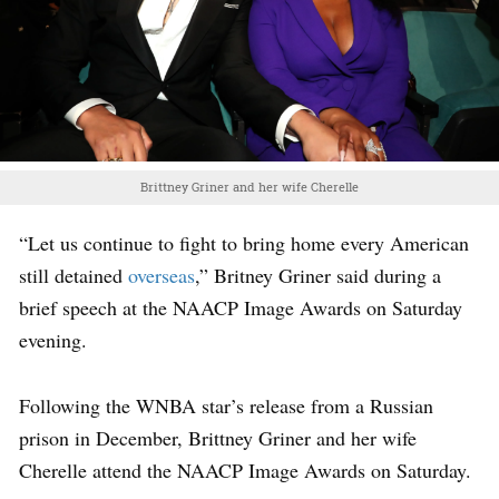
Brittney Griner and her wife Cherelle
“Let us continue to fight to bring home every American
still detained
overseas
,” Britney Griner said during a
brief speech at the NAACP Image Awards on Saturday
evening.
Following the WNBA star’s release from a Russian
prison in December, Brittney Griner and her wife
Cherelle attend the NAACP Image Awards on Saturday.