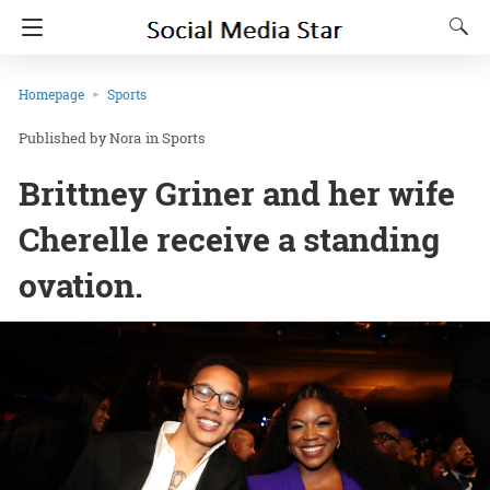
Homepage
Sports
Nora
in
Sports
Brittney Griner and her wife
Cherelle receive a standing
ovation.