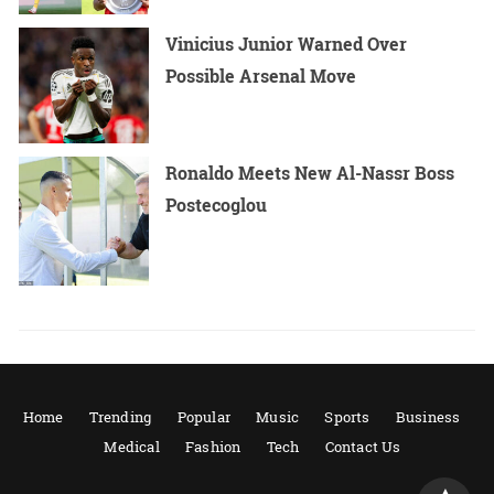
Vinicius Junior Warned Over
Possible Arsenal Move
Ronaldo Meets New Al-Nassr Boss
Postecoglou
Home
Trending
Popular
Music
Sports
Business
Medical
Fashion
Tech
Contact Us