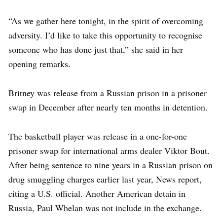
“As we gather here tonight, in the spirit of overcoming
adversity. I’d like to take this opportunity to recognise
someone who has done just that,” she said in her
opening remarks.
Britney was release from a Russian prison in a prisoner
swap in December after nearly ten months in detention.
The basketball player was release in a one-for-one
prisoner swap for international arms dealer Viktor Bout.
After being sentence to nine years in a Russian prison on
drug smuggling charges earlier last year, News report,
citing a U.S. official. Another American detain in
Russia, Paul Whelan was not include in the exchange.