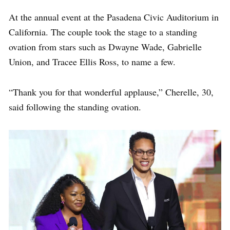
At the annual event at the Pasadena Civic Auditorium in
California. The couple took the stage to a standing
ovation from stars such as Dwayne Wade, Gabrielle
Union, and Tracee Ellis Ross, to name a few.
“Thank you for that wonderful applause,” Cherelle, 30,
said following the standing ovation.