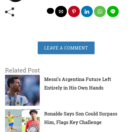
LEAVE A COMMENT
Related Post
Messi’s Argentina Future Left
Entirely in His Own Hands
Ronaldo Says Son Could Surpass
Him, Flags Key Challenge