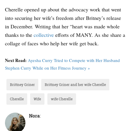
Cherelle opened up about the advocacy work that went
into securing her wife’s freedom after Britney’s release
in December. Writing that her “heart was made whole
thanks to the
collective
efforts of MANY. As she share a
collage of faces who help her wife get back.
Next Read:
Ayesha Curry Tried to Compete with Her Husband
Stephen Curry While on Her Fitness Journey »
Brittney Griner
Brittney Griner and her wife Cherelle
Cherelle
Wife
wife Cherelle
Nora
: