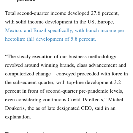
Total second-quarter income developed 27.6 percent,
with solid income development in the US, Europe,
Mexico, and Brazil specifically, with bunch income per
hectolitre (hl) development of 5.8 percent.
“The steady execution of our business methodology –
revolved around winning brands, class advancement and
computerized change – conveyed proceeded with force in
the subsequent quarter, with top-line development 3.2
percent in front of second-quarter pre-pandemic levels,
even considering continuous Covid-19 effects,” Michel
Doukeris, the as of late designated CEO, said in an
explanation.