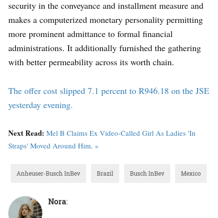
security in the conveyance and installment measure and
makes a computerized monetary personality permitting
more prominent admittance to formal financial
administrations. It additionally furnished the gathering
with better permeability across its worth chain.
The offer cost slipped 7.1 percent to R946.18 on the JSE
yesterday evening.
Next Read:
Mel B Claims Ex Video-Called Girl As Ladies 'In
Straps' Moved Around Him. »
Anheuser-Busch InBev
Brazil
Busch InBev
Mexico
Nora
: