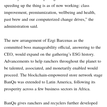
speeding up the thing is as of now working: class
improvement, premiumization, wellbeing and health,
past brew and our computerized change drives,” the
administration said.
The new arrangement of Ezgi Barcenas as the
committed boss manageability official, answering to the
CEO, would expand on the gathering’s ESG history.
Advancements to help ranchers throughout the planet to
be talented, associated, and monetarily enabled would
proceed. The blockchain-empowered store network stage
BanQu was extended to Latin America, following its
prosperity across a few business sectors in Africa.
BanQu gives ranchers and recyclers further developed