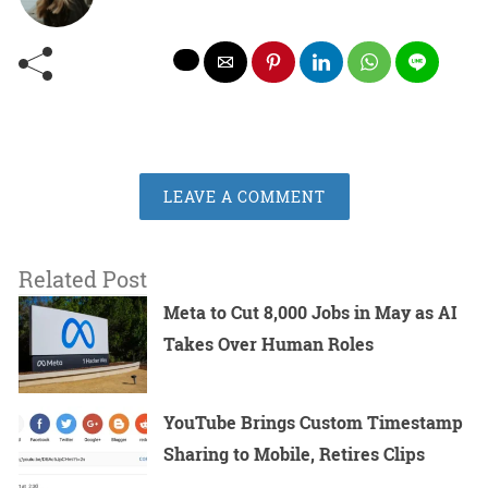
LEAVE A COMMENT
Related Post
Meta to Cut 8,000 Jobs in May as AI
Takes Over Human Roles
YouTube Brings Custom Timestamp
Sharing to Mobile, Retires Clips