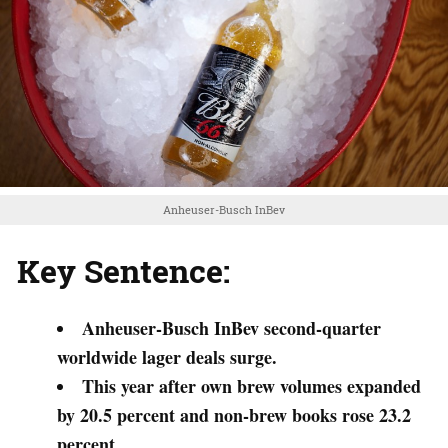
Anheuser-Busch InBev
Key Sentence:
Anheuser-Busch InBev second-quarter
worldwide lager deals surge.
This year after own brew volumes expanded
by 20.5 percent and non-brew books rose 23.2
percent.