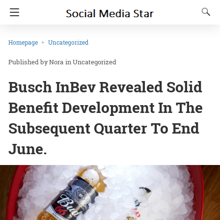
Homepage
Uncategorized
Nora
in
Uncategorized
Busch InBev Revealed Solid
Benefit Development In The
Subsequent Quarter To End
June.