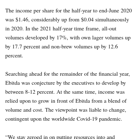
The income per share for the half-year to end-June 2020
was $1.46, considerably up from $0.04 simultaneously
in 2020. In the 2021 half-year time frame, all-out
volumes developed by 17%, with own lager volumes up
by 17.7 percent and non-brew volumes up by 12.6
percent.
Searching ahead for the remainder of the financial year,
Ebitda was conjecture by the executives to develop by
between 8-12 percent. At the same time, income was
relied upon to grow in front of Ebitda from a blend of
volume and cost. The viewpoint was liable to change,
contingent upon the worldwide Covid-19 pandemic.
“We stay zeroed in on putting resources into and