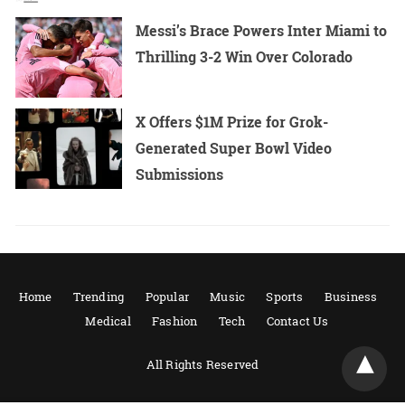
Messi’s Brace Powers Inter Miami to
Thrilling 3-2 Win Over Colorado
X Offers $1M Prize for Grok-
Generated Super Bowl Video
Submissions
Home
Trending
Popular
Music
Sports
Business
Medical
Fashion
Tech
Contact Us
All Rights Reserved