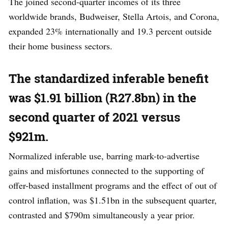
The joined second-quarter incomes of its three
worldwide brands, Budweiser, Stella Artois, and Corona,
expanded 23% internationally and 19.3 percent outside
their home business sectors.
The standardized inferable benefit
was $1.91 billion (R27.8bn) in the
second quarter of 2021 versus
$921m.
Normalized inferable use, barring mark-to-advertise
gains and misfortunes connected to the supporting of
offer-based installment programs and the effect of out of
control inflation, was $1.51bn in the subsequent quarter,
contrasted and $790m simultaneously a year prior.