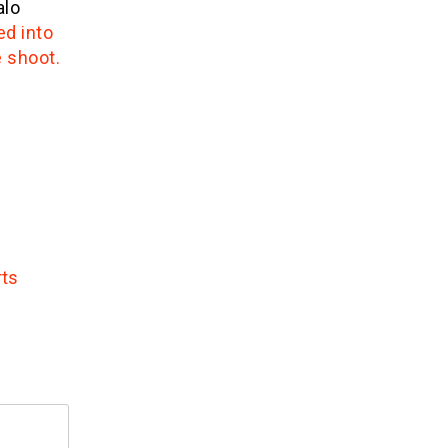
alo
ed into
e shoot.
rts