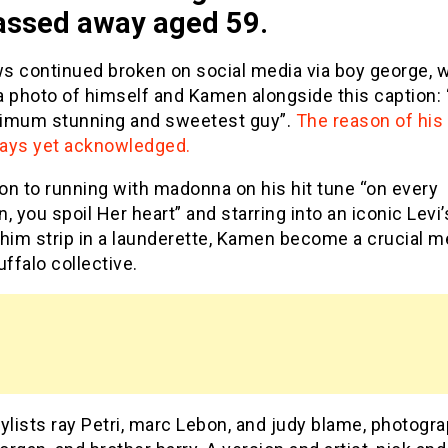
assed away aged 59.
s continued broken on social media via boy george, 
 photo of himself and Kamen alongside this caption: “
imum stunning and sweetest guy”.
The reason of his
lways yet acknowledged.
ion to running with madonna on his hit tune “on every
, you spoil Her heart” and starring into an iconic Levi’
 him strip in a launderette, Kamen become a crucial 
uffalo collective.
ylists ray Petri, marc Lebon, and judy blame, photogr