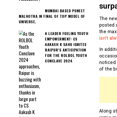
surp
MUMBAI BASED PUNEET
MALHOTRA IN FINAL OF TOP MODEL OF
The new
UNIVERSE.
posted a
the max
A LEADER FUELING YOUTH
isn’t a
EMPOWERMENT: CS
AAKASH K SAHU IGNITES
In addit
RAIPUR’S ANTICIPATION
FOR THE ROLBOL YOUTH
occasion
CONCLAVE 2024
noticed
of the b
Along st