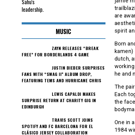
jamie mo
trailbla
are awar
aestheti
MUSIC
spirit an
Born and
ZAYN RELEASES “BREAK
kamen) 
FREE” FOR BORDERLANDS 4 GAME
dutch, a
working 
JUSTIN BIEBER SURPRISES
he and 
FANS WITH “SWAG II” ALBUM DROP,
FEATURING TEMS AND HURRICANE CHRIS
The pair
LEWIS CAPALDI MAKES
Each to
SURPRISE RETURN AT CHARITY GIG IN
the fac
EDINBURGH
bodyma
TRAVIS SCOTT JOINS
One in 
SPOTIFY AND FC BARCELONA FOR EL
1984 wi
CLÁSICO JERSEY COLLABORATION