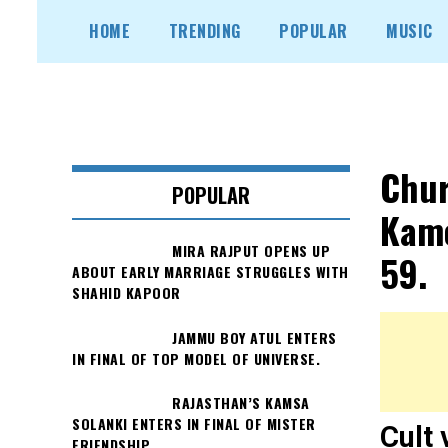
Skip
HOME
TRENDING
POPULAR
MUSIC
to
content
Chur
POPULAR
Kame
MIRA RAJPUT OPENS UP
59.
ABOUT EARLY MARRIAGE STRUGGLES WITH
SHAHID KAPOOR
JAMMU BOY ATUL ENTERS
IN FINAL OF TOP MODEL OF UNIVERSE.
RAJASTHAN’S KAMSA
SOLANKI ENTERS IN FINAL OF MISTER
Cult 
FRIENDSHIP.