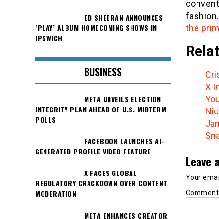
conventi
fashion
ED SHEERAN ANNOUNCES
‘PLAY’ ALBUM HOMECOMING SHOWS IN
the prim
IPSWICH
Relat
BUSINESS
Cri
X I
META UNVEILS ELECTION
You
INTEGRITY PLAN AHEAD OF U.S. MIDTERM
Nic
POLLS
Jam
Sna
FACEBOOK LAUNCHES AI-
GENERATED PROFILE VIDEO FEATURE
Leave a
X FACES GLOBAL
Your email
REGULATORY CRACKDOWN OVER CONTENT
MODERATION
Commen
META ENHANCES CREATOR