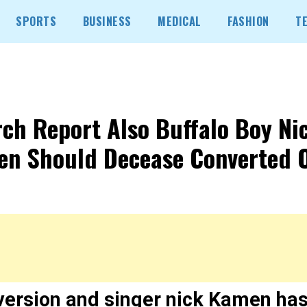
SPORTS
BUSINESS
MEDICAL
FASHION
T
ch Report Also Buffalo Boy Ni
n Should Decease Converted 
version and singer nick Kamen ha