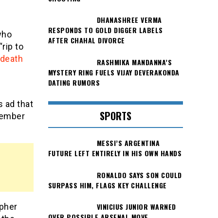
DHANASHREE VERMA
RESPONDS TO GOLD DIGGER LABELS
who
AFTER CHAHAL DIVORCE
rip to
 death
RASHMIKA MANDANNA’S
MYSTERY RING FUELS VIJAY DEVERAKONDA
DATING RUMORS
s ad that
SPORTS
member
MESSI’S ARGENTINA
FUTURE LEFT ENTIRELY IN HIS OWN HANDS
RONALDO SAYS SON COULD
SURPASS HIM, FLAGS KEY CHALLENGE
VINICIUS JUNIOR WARNED
apher
OVER POSSIBLE ARSENAL MOVE