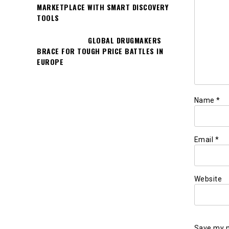
MARKETPLACE WITH SMART DISCOVERY
TOOLS
GLOBAL DRUGMAKERS
BRACE FOR TOUGH PRICE BATTLES IN
EUROPE
Name
*
Email
*
Website
Save my n