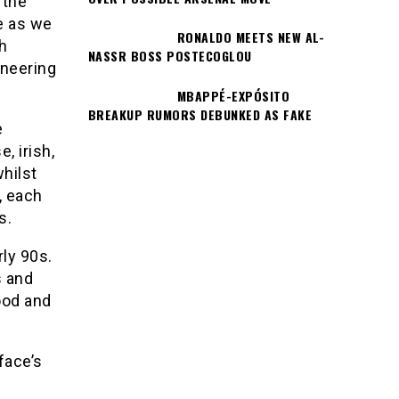
 the
fe as we
RONALDO MEETS NEW AL-
h
NASSR BOSS POSTECOGLOU
oneering
MBAPPÉ-EXPÓSITO
BREAKUP RUMORS DEBUNKED AS FAKE
e
, irish,
whilst
, each
s.
ly 90s.
s and
ood and
face’s