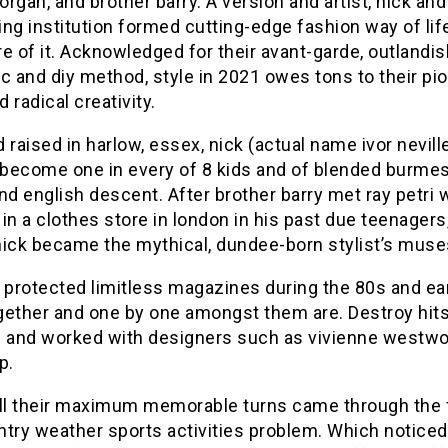
rgan, and brother barry. A version and artist, nick and
zing institution formed cutting-edge fashion way of li
e of it. Acknowledged for their avant-garde, outlandis
c and diy method, style in 2021 owes tons to their pi
d radical creativity.
 raised in harlow, essex, nick (actual name ivor nevill
become one in every of 8 kids and of blended burmese
nd english descent. After brother barry met ray petri 
in a clothes store in london in his past due teenagers
nick became the mythical, dundee-born stylist’s muse
 protected limitless magazines during the 80s and ear
gether and one by one amongst them are. Destroy hit
e and worked with designers such as vivienne westw
p.
all their maximum memorable turns came through the 
ntry weather sports activities problem. Which noticed