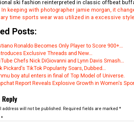
onal ski fashion reinterpreted in classic offbeat buff
.
In keeping with photographer jamie morgan, it chang
ary time sports wear was utilized in a excessive styl
ed Posts:
stiano Ronaldo Becomes Only Player to Score 900+…
ntroduces Exclusive Threads and New…
Tube Chefs Nick DiGiovanni and Lynn Davis Smash…
k Pickard's TikTok Popularity Soars, Dubbed…
mu boy atul enters in final of Top Model of Universe.
pchat Report Reveals Explosive Growth in Women's Spo
 Reply
 address will not be published.
Required fields are marked
*
t
*