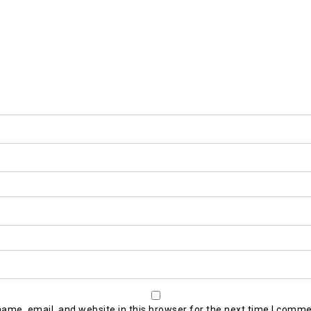
ame, email, and website in this browser for the next time I comme