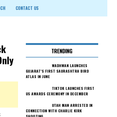
ECH
CONTACT US
ck
TRENDING
Only
WADHWAN LAUNCHES
GUJARAT’S FIRST SAURASHTRA BIRD
ATLAS IN JUNE
TIKTOK LAUNCHES FIRST
US AWARDS CEREMONY IN DECEMBER
UTAH MAN ARRESTED IN
CONNECTION WITH CHARLIE KIRK
s
SHOOTING