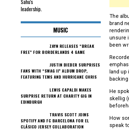
The albu
brand ne
MUSIC
renderi
unsure i
been wri
ZAYN RELEASES “BREAK
FREE” FOR BORDERLANDS 4 GAME
Recorded
emphasi
JUSTIN BIEBER SURPRISES
FANS WITH “SWAG II” ALBUM DROP,
land up
FEATURING TEMS AND HURRICANE CHRIS
backing
LEWIS CAPALDI MAKES
He spoke
SURPRISE RETURN AT CHARITY GIG IN
skellig 
EDINBURGH
beforeha
TRAVIS SCOTT JOINS
How son
SPOTIFY AND FC BARCELONA FOR EL
speak to
CLÁSICO JERSEY COLLABORATION