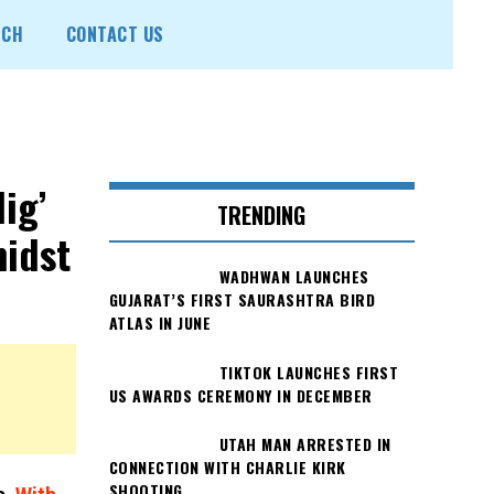
ECH
CONTACT US
ig’
TRENDING
midst
WADHWAN LAUNCHES
GUJARAT’S FIRST SAURASHTRA BIRD
ATLAS IN JUNE
TIKTOK LAUNCHES FIRST
US AWARDS CEREMONY IN DECEMBER
UTAH MAN ARRESTED IN
CONNECTION WITH CHARLIE KIRK
SHOOTING