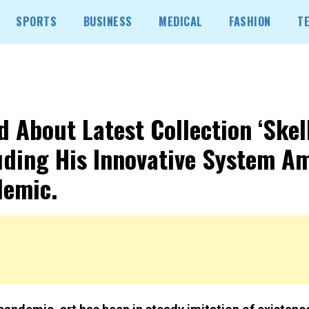
SPORTS
BUSINESS
MEDICAL
FASHION
T
d About Latest Collection ‘Skell
uding His Innovative System A
emic.