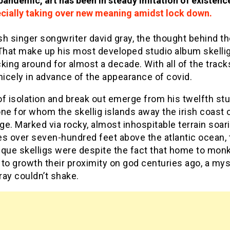
andemic, art has been in steady imitation of existenc
ecially taking over new meaning amidst lock down.
ish singer songwriter david gray, the thought behind t
 That make up his most developed studio album skelli
king around for almost a decade. With all of the track
nicely in advance of the appearance of covid.
f isolation and break out emerge from his twelfth st
ne for whom the skellig islands away the irish coast o
e. Marked via rocky, almost inhospitable terrain soari
es over seven-hundred feet above the atlantic ocean, 
sque skelligs were despite the fact that home to mon
to growth their proximity on god centuries ago, a my
ay couldn’t shake.