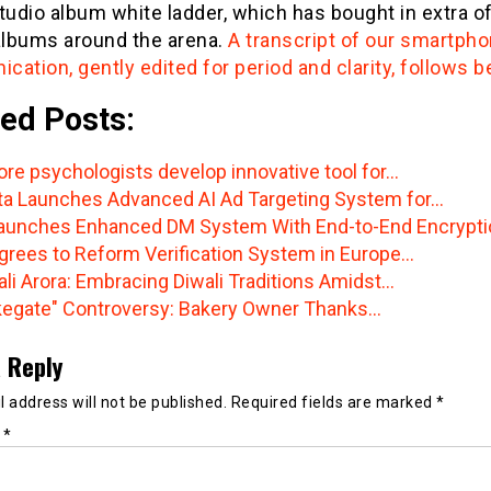
tudio album white ladder, which has bought in extra of
albums around the arena.
A transcript of our smartph
ation, gently edited for period and clarity, follows b
ed Posts:
ore psychologists develop innovative tool for…
a Launches Advanced AI Ad Targeting System for…
aunches Enhanced DM System With End-to-End Encrypti
grees to Reform Verification System in Europe…
ali Arora: Embracing Diwali Traditions Amidst…
egate" Controversy: Bakery Owner Thanks…
 Reply
 address will not be published.
Required fields are marked
*
t
*