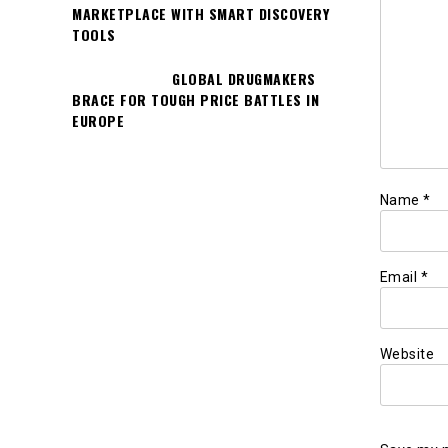
MARKETPLACE WITH SMART DISCOVERY
TOOLS
GLOBAL DRUGMAKERS
BRACE FOR TOUGH PRICE BATTLES IN
EUROPE
Name
*
Email
*
Website