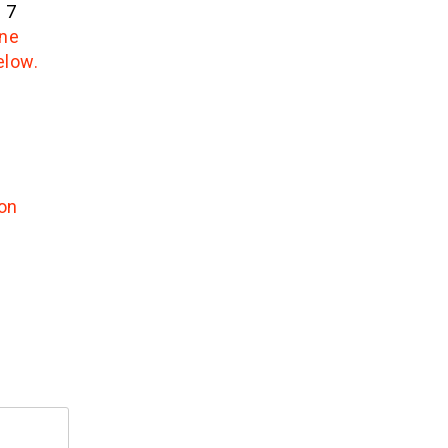
 7
one
elow.
on