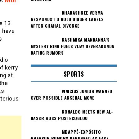
e.
With
DHANASHREE VERMA
RESPONDS TO GOLD DIGGER LABELS
he 13
AFTER CHAHAL DIVORCE
g have
s
RASHMIKA MANDANNA’S
MYSTERY RING FUELS VIJAY DEVERAKONDA
DATING RUMORS
udio
f kerry
SPORTS
ng at
the
ks
VINICIUS JUNIOR WARNED
OVER POSSIBLE ARSENAL MOVE
sterious
RONALDO MEETS NEW AL-
NASSR BOSS POSTECOGLOU
MBAPPÉ-EXPÓSITO
BREAKUP RUMORS DEBUNKED AS FAKE