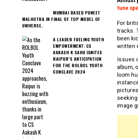
Amidst p
tune sp
MUMBAI BASED PUNEET
MALHOTRA IN FINAL OF TOP MODEL OF
For brit
UNIVERSE.
tracks.
been kic
A LEADER FUELING YOUTH
EMPOWERMENT: CS
written 
AAKASH K SAHU IGNITES
RAIPUR’S ANTICIPATION
Issues o
FOR THE ROLBOL YOUTH
album, o
CONCLAVE 2024
loom hug
instanc
picture
seeking 
image gr