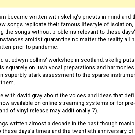
m became written with skellig’s priests in mind and 
w songs replicate their famous lifestyle of isolation,
ng the songs without problems relevant to these days
nstances amidst quarantine no matter the reality all 
tten prior to pandemic.
 at edwyn collins’ workshop in scotland, skellig puts
s squarely on lush vocal preparations and harmonies 
 in superbly stark assessment to the sparse instrume
 them.
 with david gray about the voices and ideas that def
(now available on online streaming systems or for pre
nd of vinyl release may additionally 7).
gs written almost a decade in the past though manip
 these days’s times and the twentieth anniversary of