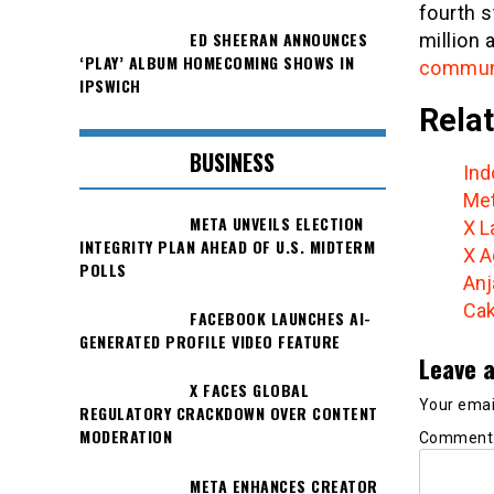
fourth s
ED SHEERAN ANNOUNCES
million 
‘PLAY’ ALBUM HOMECOMING SHOWS IN
communic
IPSWICH
Relat
BUSINESS
Ind
Met
META UNVEILS ELECTION
X L
INTEGRITY PLAN AHEAD OF U.S. MIDTERM
X A
POLLS
Anj
Cak
FACEBOOK LAUNCHES AI-
GENERATED PROFILE VIDEO FEATURE
Leave a
X FACES GLOBAL
Your email
REGULATORY CRACKDOWN OVER CONTENT
MODERATION
Commen
META ENHANCES CREATOR