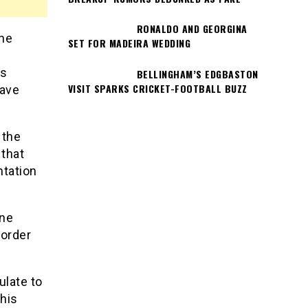
RONALDO AND GEORGINA
the
SET FOR MADEIRA WEDDING
’s
BELLINGHAM’S EDGBASTON
VISIT SPARKS CRICKET-FOOTBALL BUZZ
have
 the
that
ntation
ine
-order
ulate to
 his