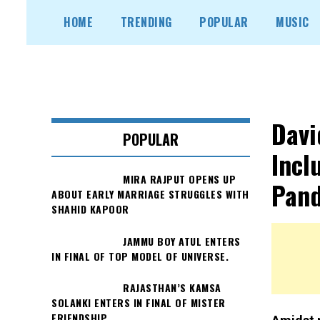
Skip
HOME
TRENDING
POPULAR
MUSIC
to
content
Davi
POPULAR
Incl
MIRA RAJPUT OPENS UP
Pand
ABOUT EARLY MARRIAGE STRUGGLES WITH
SHAHID KAPOOR
JAMMU BOY ATUL ENTERS
IN FINAL OF TOP MODEL OF UNIVERSE.
RAJASTHAN’S KAMSA
SOLANKI ENTERS IN FINAL OF MISTER
FRIENDSHIP.