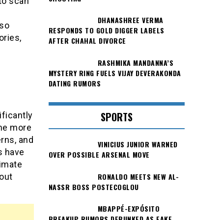
 to scan
DHANASHREE VERMA
lso
RESPONDS TO GOLD DIGGER LABELS
ries,
AFTER CHAHAL DIVORCE
RASHMIKA MANDANNA’S
MYSTERY RING FUELS VIJAY DEVERAKONDA
DATING RUMORS
SPORTS
ficantly
ome more
erns, and
VINICIUS JUNIOR WARNED
s have
OVER POSSIBLE ARSENAL MOVE
timate
RONALDO MEETS NEW AL-
bout
NASSR BOSS POSTECOGLOU
MBAPPÉ-EXPÓSITO
BREAKUP RUMORS DEBUNKED AS FAKE