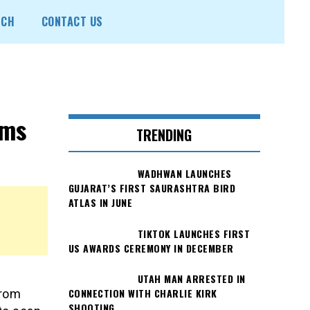
ECH
CONTACT US
ims
TRENDING
WADHWAN LAUNCHES
GUJARAT’S FIRST SAURASHTRA BIRD
ATLAS IN JUNE
TIKTOK LAUNCHES FIRST
US AWARDS CEREMONY IN DECEMBER
UTAH MAN ARRESTED IN
CONNECTION WITH CHARLIE KIRK
from
SHOOTING