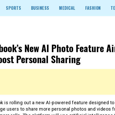
SPORTS
BUSINESS
MEDICAL
FASHION
T
book’s New AI Photo Feature A
oost Personal Sharing
k is rolling out a new AI-powered feature designed to
ge users to share more personal photos and videos 