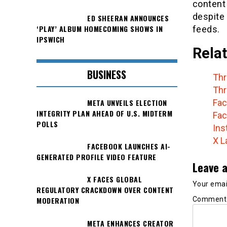
content
despite
ED SHEERAN ANNOUNCES
‘PLAY’ ALBUM HOMECOMING SHOWS IN
feeds.
IPSWICH
Relat
BUSINESS
Thr
Thr
META UNVEILS ELECTION
Fac
INTEGRITY PLAN AHEAD OF U.S. MIDTERM
Fac
POLLS
Ins
X L
FACEBOOK LAUNCHES AI-
GENERATED PROFILE VIDEO FEATURE
Leave a
X FACES GLOBAL
Your email
REGULATORY CRACKDOWN OVER CONTENT
Commen
MODERATION
META ENHANCES CREATOR