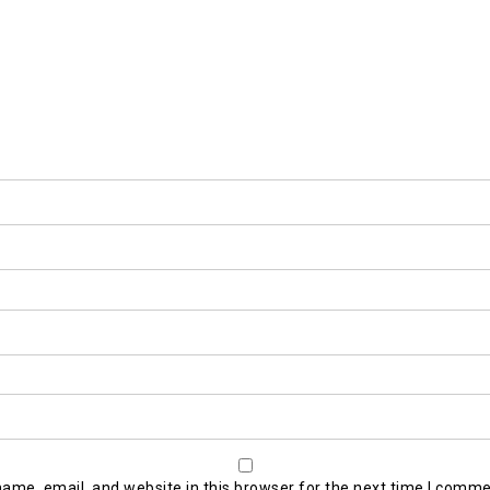
ame, email, and website in this browser for the next time I comme