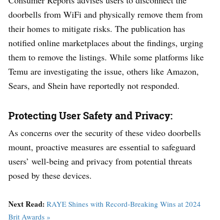
doorbells from WiFi and physically remove them from
their homes to mitigate risks. The publication has
notified online marketplaces about the findings, urging
them to remove the listings. While some platforms like
Temu are investigating the issue, others like Amazon,
Sears, and Shein have reportedly not responded.
Protecting User Safety and Privacy:
As concerns over the security of these video doorbells
mount, proactive measures are essential to safeguard
users’ well-being and privacy from potential threats
posed by these devices.
Next Read:
RAYE Shines with Record-Breaking Wins at 2024
Brit Awards »