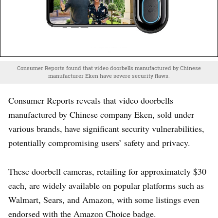
Consumer Reports found that video doorbells manufactured by Chinese
manufacturer Eken have severe security flaws.
Consumer Reports reveals that video doorbells
manufactured by Chinese company Eken, sold under
various brands, have significant security vulnerabilities,
potentially compromising users’ safety and privacy.
These doorbell cameras, retailing for approximately $30
each, are widely available on popular platforms such as
Walmart, Sears, and Amazon, with some listings even
endorsed with the Amazon Choice badge.