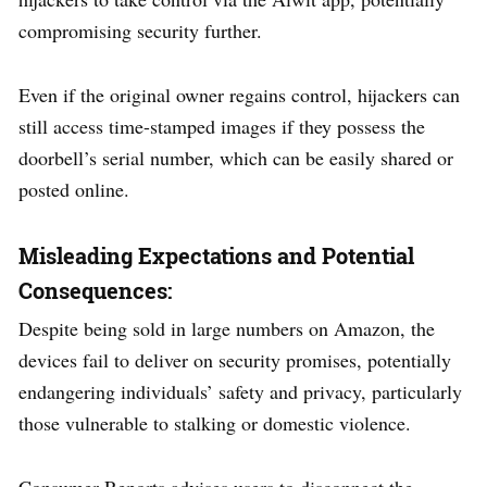
compromising security further.
Even if the original owner regains control, hijackers can
still access time-stamped images if they possess the
doorbell’s serial number, which can be easily shared or
posted online.
Misleading Expectations and Potential
Consequences:
Despite being sold in large numbers on Amazon, the
devices fail to deliver on security promises, potentially
endangering individuals’ safety and privacy, particularly
those vulnerable to stalking or domestic violence.
Consumer Reports advises users to disconnect the