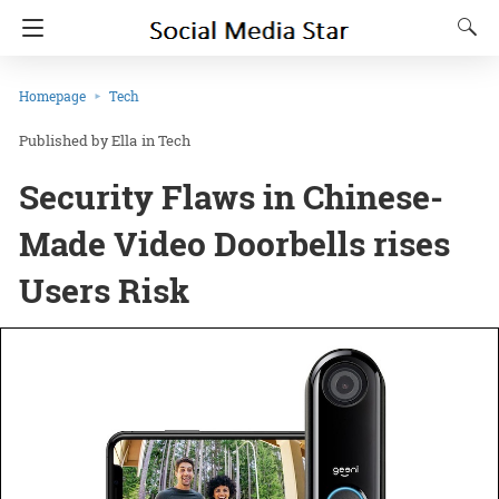
Homepage
Tech
Ella
in
Tech
Security Flaws in Chinese-
Made Video Doorbells rises
Users Risk