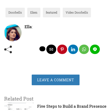
Doorbells
Eken
featured
Video Doorbells
Ella
:
LEAVE A COMMENT
Related Post
Five Steps to Build a Brand Presence