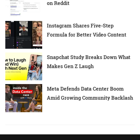
on Reddit
Instagram Shares Five-Step
Formula for Better Video Content
Snapchat Study Breaks Down What
Makes Gen Z Laugh
Meta Defends Data Center Boom
Amid Growing Community Backlash