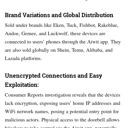
Brand Variations and Global Distribution
Sold under brands like Eken, Tuck, Fishbot, Rakeblue,
Andoe, Gemee, and Luckwolf, these devices are
connected to users’ phones through the Aiwit app. They
are also sold globally on Shein, Temu, Alibaba, and
Lazada platforms.
Unencrypted Connections and Easy
Exploitation:
Consumer Reports investigation reveals that the devices
lack encryption, exposing users’ home IP addresses and
WiFi network names, posing a potential entry point for
malicious actors. Physical access to the doorbell allows
hijackers to take control via the Aiwit app, potentially