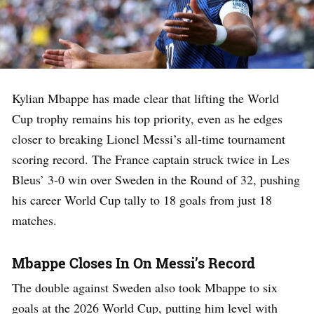
Kylian Mbappe has made clear that lifting the World
Cup trophy remains his top priority, even as he edges
closer to breaking Lionel Messi’s all-time tournament
scoring record. The France captain struck twice in Les
Bleus’ 3-0 win over Sweden in the Round of 32, pushing
his career World Cup tally to 18 goals from just 18
matches.
Mbappe Closes In On Messi’s Record
The double against Sweden also took Mbappe to six
goals at the 2026 World Cup, putting him level with