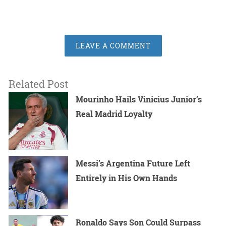
LEAVE A COMMENT
Related Post
Mourinho Hails Vinicius Junior’s
Real Madrid Loyalty
Messi’s Argentina Future Left
Entirely in His Own Hands
Ronaldo Says Son Could Surpass