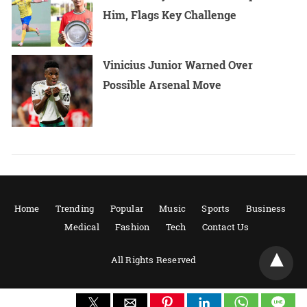
Him, Flags Key Challenge
Vinicius Junior Warned Over
Possible Arsenal Move
Home
Trending
Popular
Music
Sports
Business
Medical
Fashion
Tech
Contact Us
All Rights Reserved