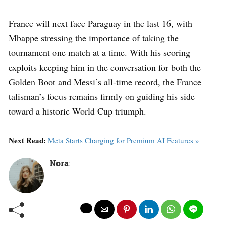
France will next face Paraguay in the last 16, with
Mbappe stressing the importance of taking the
tournament one match at a time. With his scoring
exploits keeping him in the conversation for both the
Golden Boot and Messi’s all-time record, the France
talisman’s focus remains firmly on guiding his side
toward a historic World Cup triumph.
Next Read:
Meta Starts Charging for Premium AI Features »
Nora
: