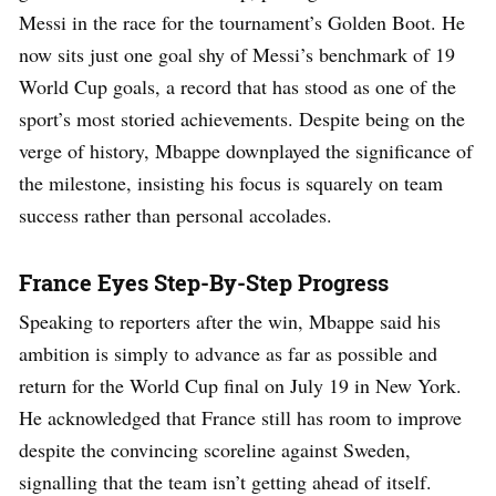
Messi in the race for the tournament’s Golden Boot. He
now sits just one goal shy of Messi’s benchmark of 19
World Cup goals, a record that has stood as one of the
sport’s most storied achievements. Despite being on the
verge of history, Mbappe downplayed the significance of
the milestone, insisting his focus is squarely on team
success rather than personal accolades.
France Eyes Step-By-Step Progress
Speaking to reporters after the win, Mbappe said his
ambition is simply to advance as far as possible and
return for the World Cup final on July 19 in New York.
He acknowledged that France still has room to improve
despite the convincing scoreline against Sweden,
signalling that the team isn’t getting ahead of itself.