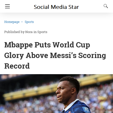
Homepage
Sports
Nora
in
Sports
Mbappe Puts World Cup
Glory Above Messi’s Scoring
Record