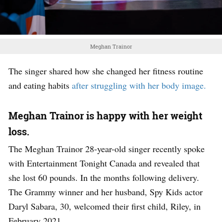
Meghan Trainor
The singer shared how she changed her fitness routine
and eating habits
after struggling with her body image.
Meghan Trainor is happy with her weight
loss.
The Meghan Trainor 28-year-old singer recently spoke
with Entertainment Tonight Canada and revealed that
she lost 60 pounds. In the months following delivery.
The Grammy winner and her husband, Spy Kids actor
Daryl Sabara, 30, welcomed their first child, Riley, in
February 2021.