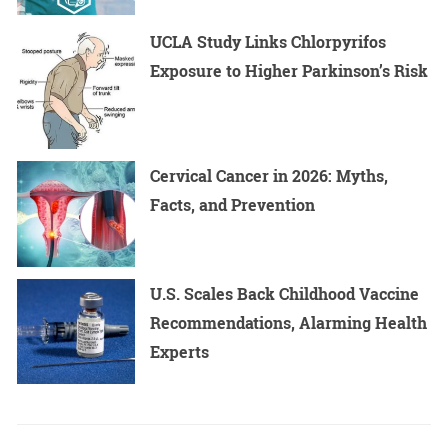
UCLA Study Links Chlorpyrifos
Exposure to Higher Parkinson’s Risk
Cervical Cancer in 2026: Myths,
Facts, and Prevention
U.S. Scales Back Childhood Vaccine
Recommendations, Alarming Health
Experts