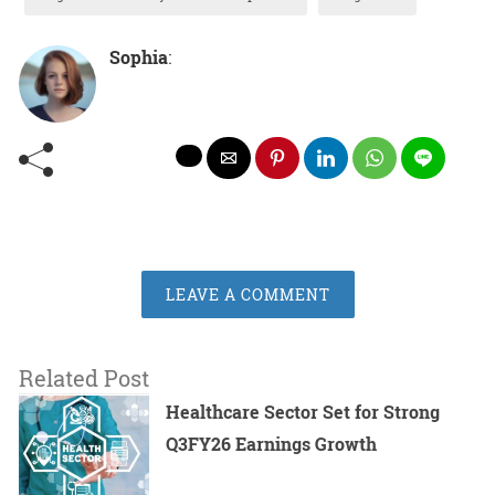
Sophia
:
LEAVE A COMMENT
Related Post
Healthcare Sector Set for Strong
Q3FY26 Earnings Growth