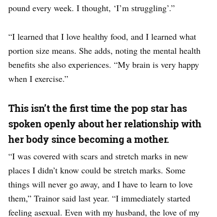
pound every week. I thought, ‘I’m struggling’.”
“I learned that I love healthy food, and I learned what
portion size means. She adds, noting the mental health
benefits she also experiences. “My brain is very happy
when I exercise.”
This isn’t the first time the pop star has
spoken openly about her relationship with
her body since becoming a mother.
“I was covered with scars and stretch marks in new
places I didn’t know could be stretch marks. Some
things will never go away, and I have to learn to love
them,” Trainor said last year. “I immediately started
feeling asexual. Even with my husband, the love of my