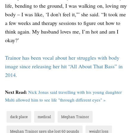
life, bending to the ground, I was walking on, loving my
body – I was like, ‘I don’t feel it,'” she said. “It took me
a few weeks and therapy sessions to figure out how to
think again. My husband loves me, I’m hot and am I
okay?’
Trainor has been vocal about her struggles with body
image since releasing her hit “All About That Bass” in
2014.
Next Read:
Nick Jonas said travelling with his young daughter
Malti allowed him to see life "through different eyes" »
dark place
medical
Meghan Trainor
Meghan Trainor says she lost 60 pounds
weight loss