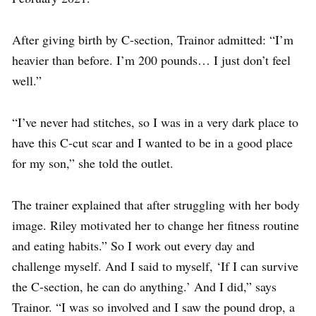
After giving birth by C-section, Trainor admitted: “I’m
heavier than before. I’m 200 pounds… I just don’t feel
well.”
“I’ve never had stitches, so I was in a very dark place to
have this C-cut scar and I wanted to be in a good place
for my son,” she told the outlet.
The trainer explained that after struggling with her body
image. Riley motivated her to change her fitness routine
and eating habits.” So I work out every day and
challenge myself. And I said to myself, ‘If I can survive
the C-section, he can do anything.’ And I did,” says
Trainor. “I was so involved and I saw the pound drop, a