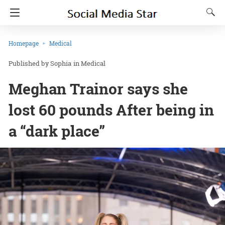
Homepage
Medical
Sophia
in
Medical
Meghan Trainor says she
lost 60 pounds After being in
a “dark place”