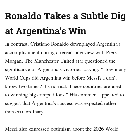
Ronaldo Takes a Subtle Dig
at Argentina’s Win
In contrast, Cristiano Ronaldo downplayed Argentina’s
accomplishment during a recent interview with Piers
Morgan. The Manchester United star questioned the
significance of Argentina’s victories, asking, “How many
World Cups did Argentina win before Messi? I don’t
know, two times? It’s normal. These countries are used
to winning big competitions.” His comment appeared to
suggest that Argentina’s success was expected rather
than extraordinary.
Messi also expressed optimism about the 2026 World