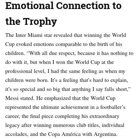
Emotional Connection to
the Trophy
The Inter Miami star revealed that winning the World
Cup evoked emotions comparable to the birth of his
children. “With all due respect, because it has nothing to
do with it, but when I won the World Cup at the
professional level, I had the same feeling as when my
children were born. It’s a feeling that’s hard to explain,
it’s so special and so big that anything I say falls short,”
Messi stated. He emphasized that the World Cup
represented the ultimate achievement in a footballer’s
career, the final piece completing his extraordinary
legacy after winning numerous club titles, individual
accolades, and the Copa América with Argentina.