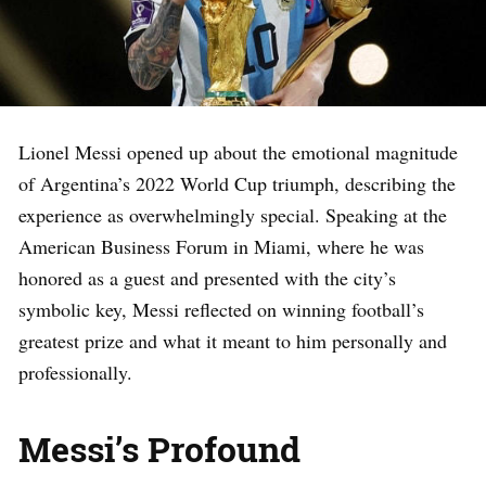
Lionel Messi opened up about the emotional magnitude
of Argentina’s 2022 World Cup triumph, describing the
experience as overwhelmingly special. Speaking at the
American Business Forum in Miami, where he was
honored as a guest and presented with the city’s
symbolic key, Messi reflected on winning football’s
greatest prize and what it meant to him personally and
professionally.
Messi’s Profound