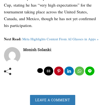
Cup, stating he has “very high expectations” for the
tournament taking place across the United States,
Canada, and Mexico, though he has not yet confirmed
his participation.
Next Read:
Meta Highlights Content From AI Glasses in Apps »
Monish Solanki
:
LEAVE A COMMENT