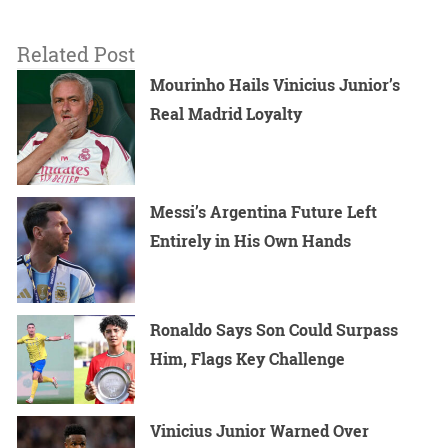
Related Post
Mourinho Hails Vinicius Junior’s
Real Madrid Loyalty
Messi’s Argentina Future Left
Entirely in His Own Hands
Ronaldo Says Son Could Surpass
Him, Flags Key Challenge
Vinicius Junior Warned Over