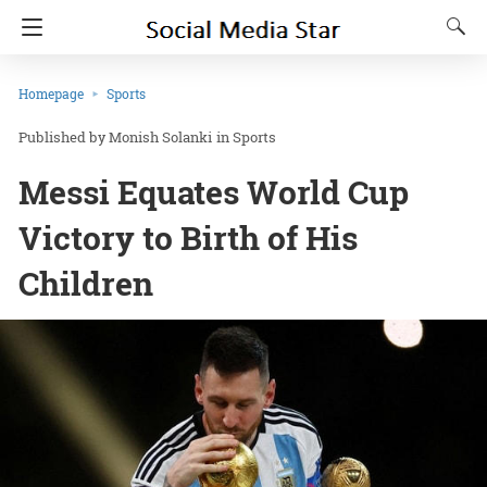
Homepage
Sports
Monish Solanki
in
Sports
Messi Equates World Cup
Victory to Birth of His
Children