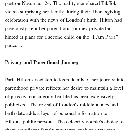
post on November 24. The reality star shared TikTok
videos surprising her family during their Thanksgiving
celebration with the news of London’s birth. Hilton had
previously kept her parenthood journey private but
hinted at plans for a second child on the “I Am Paris”
podcast.
Privacy and Parenthood Journey
Paris Hilton’s decision to keep details of her journey into
parenthood private reflects her desire to maintain a level
of privacy, considering her life has been extensively
publicized. The reveal of London’s middle names and
birth date adds a layer of personal information to
Hilton’s public persona. The celebrity couple’s choice to
share significant family moments, such as surprising