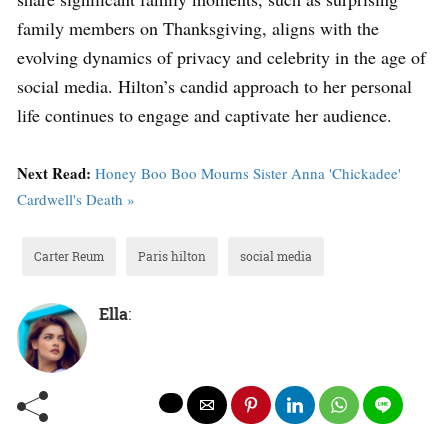
family members on Thanksgiving, aligns with the
evolving dynamics of privacy and celebrity in the age of
social media. Hilton’s candid approach to her personal
life continues to engage and captivate her audience.
Next Read:
Honey Boo Boo Mourns Sister Anna 'Chickadee'
Cardwell's Death »
Carter Reum
Paris hilton
social media
Ella
: