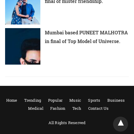
final of mister friendship.
Mumbai based PUNEET MALHOTRA
in final of Top Model of Universe.
Home
Trending
Popular
Music
Sports
Business
Medical
Fashion
Tech
Contact Us
All Rights Reserved