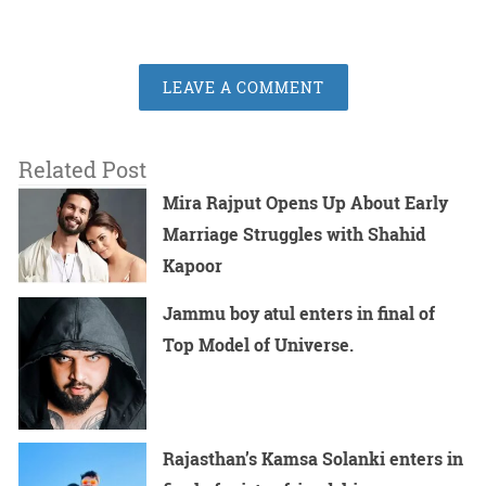
LEAVE A COMMENT
Related Post
Mira Rajput Opens Up About Early
Marriage Struggles with Shahid
Kapoor
Jammu boy atul enters in final of
Top Model of Universe.
Rajasthan’s Kamsa Solanki enters in