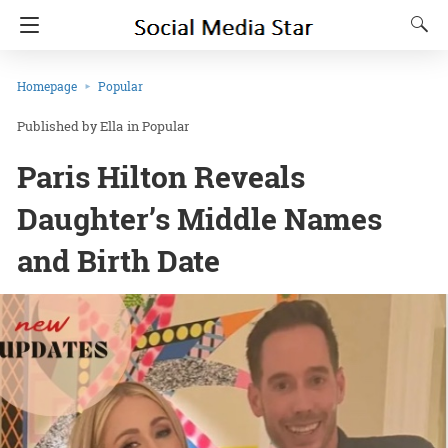
Homepage
Popular
Ella
in
Popular
Paris Hilton Reveals
Daughter’s Middle Names
and Birth Date