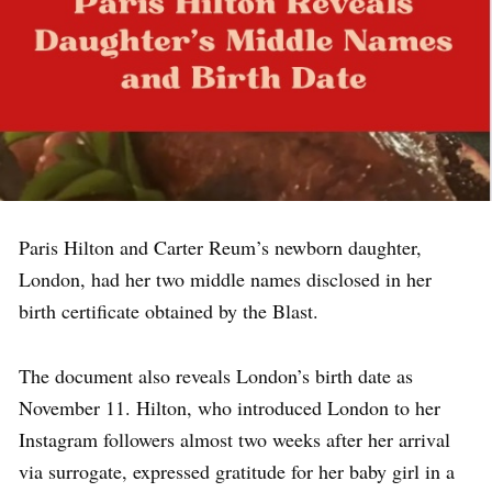
Paris Hilton and Carter Reum’s newborn daughter,
London, had her two middle names disclosed in her
birth certificate obtained by the Blast.
The document also reveals London’s birth date as
November 11. Hilton, who introduced London to her
Instagram followers almost two weeks after her arrival
via surrogate, expressed gratitude for her baby girl in a