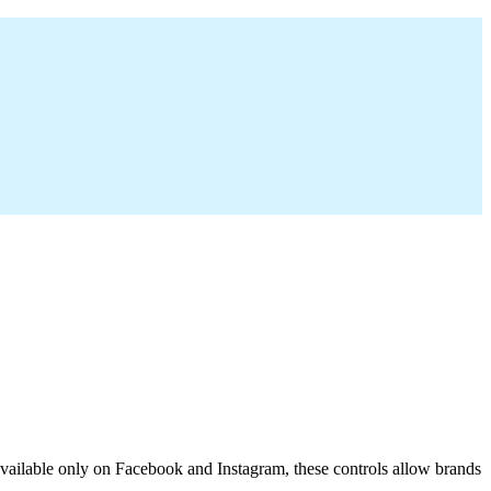
y available only on Facebook and Instagram, these controls allow brands