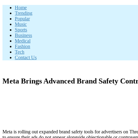
Skip
Home
to
Trending
content
Popular
Music
Sports
Business
Medical
Fashion
Tech
Contact Us
Meta Brings Advanced Brand Safety Contro
Meta is rolling out expanded brand safety tools for advertisers on Thr
to ensure their ads do not appear alongside objectionable or controvers