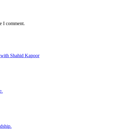
me I comment.
 with Shahid Kapoor
e.
ndship.