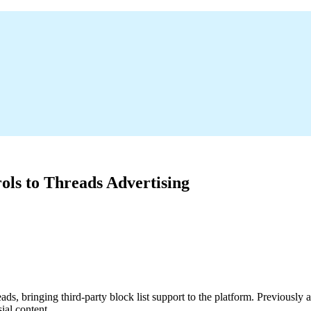
ls to Threads Advertising
eads, bringing third-party block list support to the platform. Previousl
ial content.