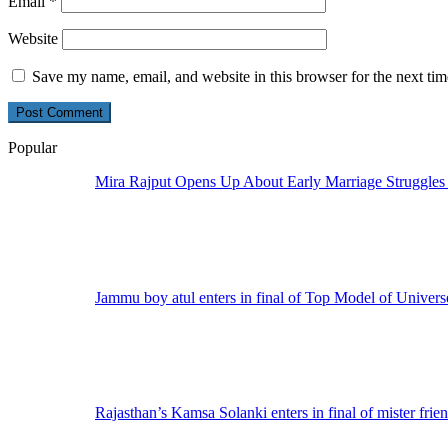
Email
*
Website
Save my name, email, and website in this browser for the next ti
Popular
Mira Rajput Opens Up About Early Marriage Struggles
Jammu boy atul enters in final of Top Model of Univers
Rajasthan’s Kamsa Solanki enters in final of mister frie