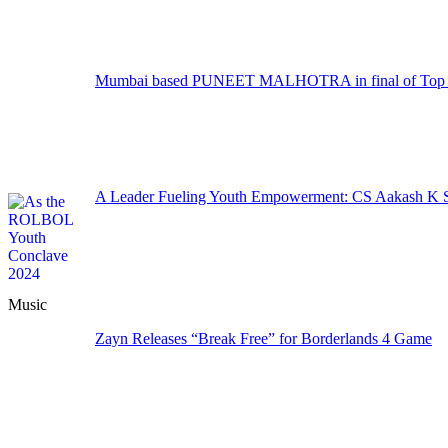
Mumbai based PUNEET MALHOTRA in final of Top M
A Leader Fueling Youth Empowerment: CS Aakash K Sa
Music
Zayn Releases “Break Free” for Borderlands 4 Game