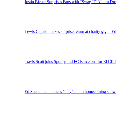
Justin Bieber Surprises Fans with “Swag II” Album Dr
Lewis Capaldi makes surprise return at charity gig in E
Travis Scott joins Spotify and FC Barcelona for El Clási
Ed Sheeran announces ‘Play’ album homecoming shows