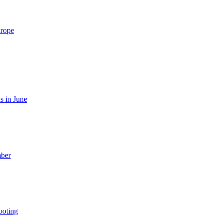
urope
s in June
mber
ooting