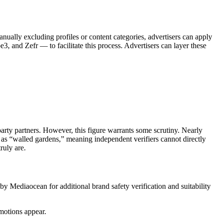
nually excluding profiles or content categories, advertisers can apply
, and Zefr — to facilitate this process. Advertisers can layer these
arty partners. However, this figure warrants some scrutiny. Nearly
 as “walled gardens,” meaning independent verifiers cannot directly
ruly are.
y Mediaocean for additional brand safety verification and suitability
omotions appear.