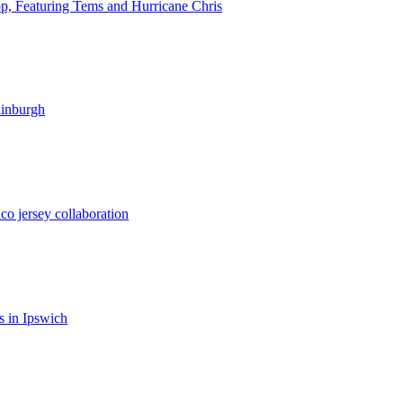
op, Featuring Tems and Hurricane Chris
dinburgh
co jersey collaboration
 in Ipswich