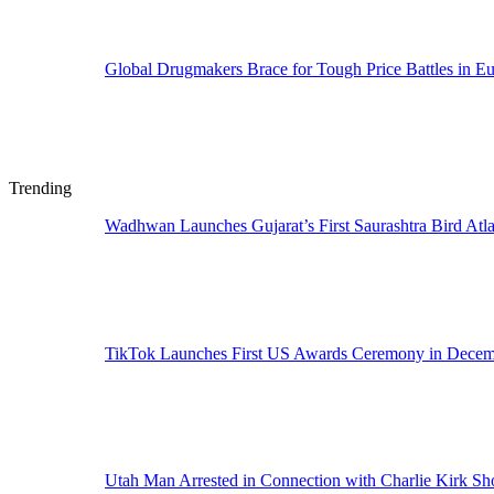
Global Drugmakers Brace for Tough Price Battles in E
Trending
Wadhwan Launches Gujarat’s First Saurashtra Bird Atla
TikTok Launches First US Awards Ceremony in Dece
Utah Man Arrested in Connection with Charlie Kirk Sh