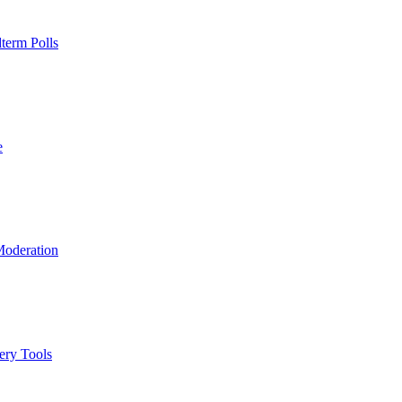
term Polls
e
Moderation
ery Tools