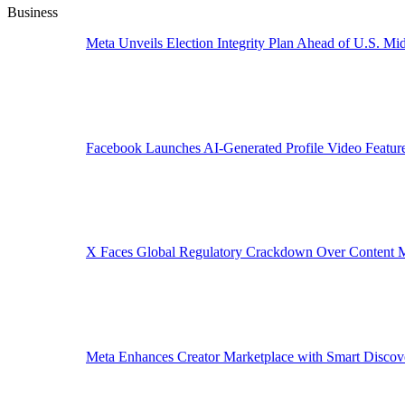
Business
Meta Unveils Election Integrity Plan Ahead of U.S. Mid
Facebook Launches AI-Generated Profile Video Featur
X Faces Global Regulatory Crackdown Over Content 
Meta Enhances Creator Marketplace with Smart Discov