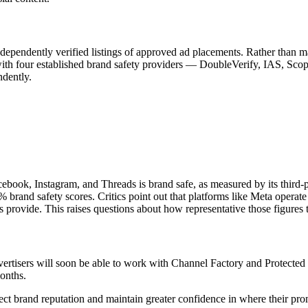
dependently verified listings of approved ad placements. Rather than ma
with four established brand safety providers — DoubleVerify, IAS, Scope3
ndently.
ebook, Instagram, and Threads is brand safe, as measured by its third-p
rand safety scores. Critics point out that platforms like Meta operate
 provide. This raises questions about how representative those figures t
vertisers will soon be able to work with Channel Factory and Protected b
onths.
tect brand reputation and maintain greater confidence in where their pr