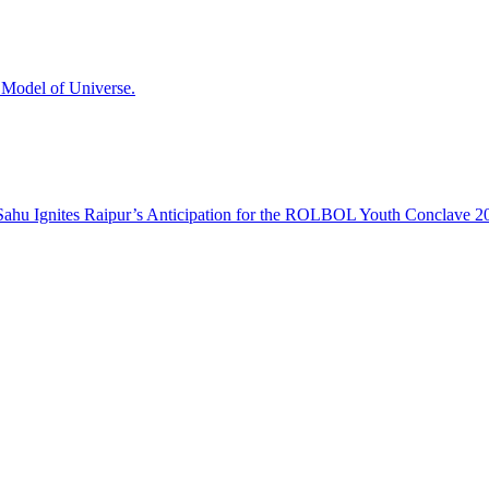
odel of Universe.
hu Ignites Raipur’s Anticipation for the ROLBOL Youth Conclave 2