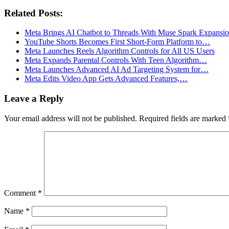
Related Posts:
Meta Brings AI Chatbot to Threads With Muse Spark Expansi
YouTube Shorts Becomes First Short-Form Platform to…
Meta Launches Reels Algorithm Controls for All US Users
Meta Expands Parental Controls With Teen Algorithm…
Meta Launches Advanced AI Ad Targeting System for…
Meta Edits Video App Gets Advanced Features,…
Leave a Reply
Your email address will not be published.
Required fields are marked
Comment
*
Name
*