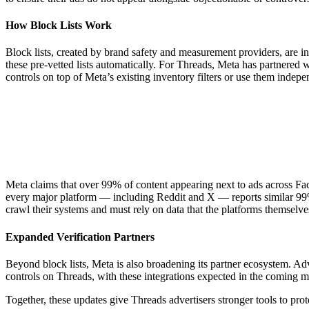
How Block Lists Work
Block lists, created by brand safety and measurement providers, are in
these pre-vetted lists automatically. For Threads, Meta has partnered 
controls on top of Meta’s existing inventory filters or use them indepe
Meta claims that over 99% of content appearing next to ads across Fac
every major platform — including Reddit and X — reports similar 99% b
crawl their systems and must rely on data that the platforms themselves
Expanded Verification Partners
Beyond block lists, Meta is also broadening its partner ecosystem. Ad
controls on Threads, with these integrations expected in the coming m
Together, these updates give Threads advertisers stronger tools to pro