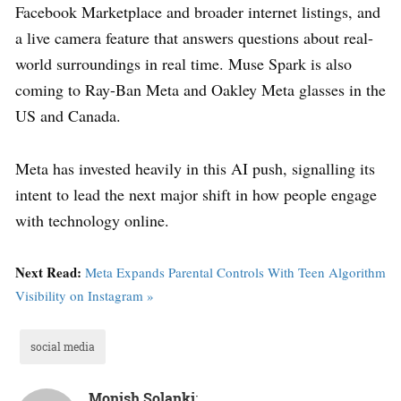
Facebook Marketplace and broader internet listings, and
a live camera feature that answers questions about real-
world surroundings in real time. Muse Spark is also
coming to Ray-Ban Meta and Oakley Meta glasses in the
US and Canada.
Meta has invested heavily in this AI push, signalling its
intent to lead the next major shift in how people engage
with technology online.
Next Read:
Meta Expands Parental Controls With Teen Algorithm
Visibility on Instagram »
social media
Monish Solanki
: