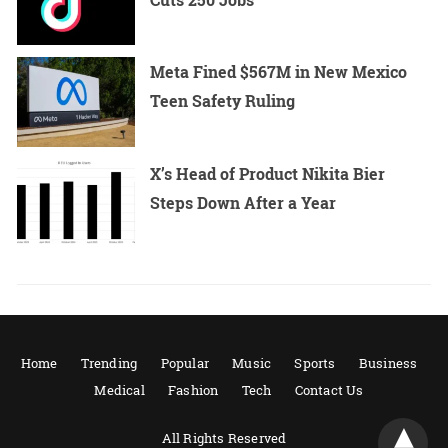
Meta Fined $567M in New Mexico
Teen Safety Ruling
X’s Head of Product Nikita Bier
Steps Down After a Year
Home
Trending
Popular
Music
Sports
Business
Medical
Fashion
Tech
Contact Us
All Rights Reserved