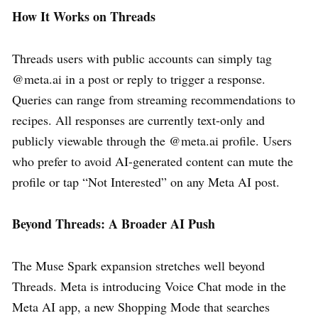
How It Works on Threads
Threads users with public accounts can simply tag
@meta.ai in a post or reply to trigger a response.
Queries can range from streaming recommendations to
recipes. All responses are currently text-only and
publicly viewable through the @meta.ai profile. Users
who prefer to avoid AI-generated content can mute the
profile or tap “Not Interested” on any Meta AI post.
Beyond Threads: A Broader AI Push
The Muse Spark expansion stretches well beyond
Threads. Meta is introducing Voice Chat mode in the
Meta AI app, a new Shopping Mode that searches