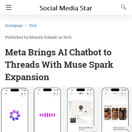
Homepage
Tech
Monish Solanki
in
Tech
Meta Brings AI Chatbot to
Threads With Muse Spark
Expansion