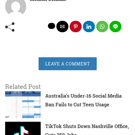
LEAVE A COMMENT
Related Post
Australia’s Under-16 Social Media
Ban Fails to Cut Teen Usage
TikTok Shuts Down Nashville Office,
Cuts 250 Jobs