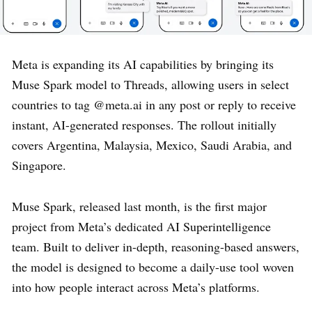
Meta is expanding its AI capabilities by bringing its
Muse Spark model to Threads, allowing users in select
countries to tag @meta.ai in any post or reply to receive
instant, AI-generated responses. The rollout initially
covers Argentina, Malaysia, Mexico, Saudi Arabia, and
Singapore.
Muse Spark, released last month, is the first major
project from Meta’s dedicated AI Superintelligence
team. Built to deliver in-depth, reasoning-based answers,
the model is designed to become a daily-use tool woven
into how people interact across Meta’s platforms.