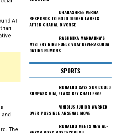
ocial
DHANASHREE VERMA
RESPONDS TO GOLD DIGGER LABELS
ound AI
AFTER CHAHAL DIVORCE
 than
ative
RASHMIKA MANDANNA’S
MYSTERY RING FUELS VIJAY DEVERAKONDA
DATING RUMORS
SPORTS
RONALDO SAYS SON COULD
SURPASS HIM, FLAGS KEY CHALLENGE
VINICIUS JUNIOR WARNED
he
OVER POSSIBLE ARSENAL MOVE
s and
RONALDO MEETS NEW AL-
ard. The
NASSR BOSS POSTECOGLOU