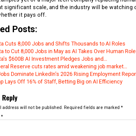
at significant scale, and the industry will be watching 
hether it pays off.
ed Posts:
a Cuts 8,000 Jobs and Shifts Thousands to AI Roles
a to Cut 8,000 Jobs in May as AI Takes Over Human Rol
a's $600B AI Investment Pledges Jobs and…
eral Reserve cuts rates amid weakening job market…
Jobs Dominate LinkedIn's 2026 Rising Employment Repor
p Lays Off 16% of Staff, Betting Big on AI Efficiency
 Reply
 address will not be published.
Required fields are marked
*
t
*