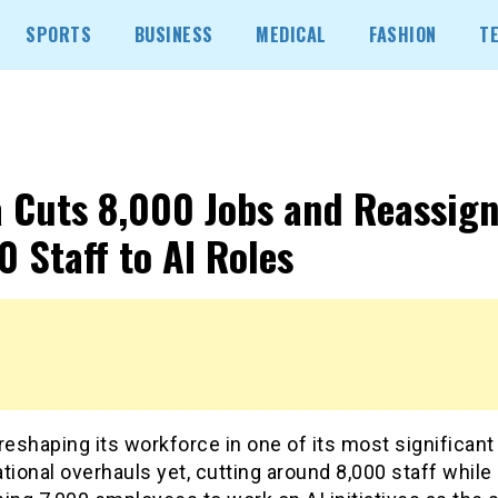
SPORTS
BUSINESS
MEDICAL
FASHION
T
 Cuts 8,000 Jobs and Reassign
0 Staff to AI Roles
reshaping its workforce in one of its most significant
tional overhauls yet, cutting around 8,000 staff while