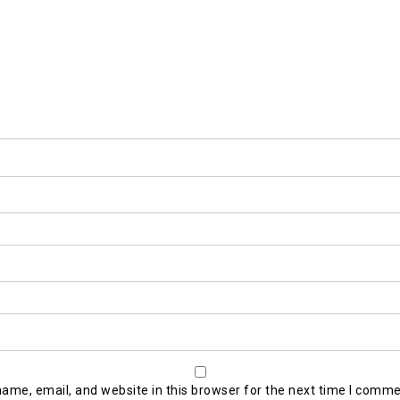
ame, email, and website in this browser for the next time I comme