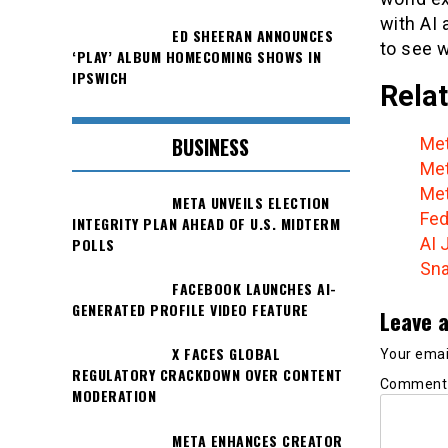
with AI 
ED SHEERAN ANNOUNCES
to see w
‘PLAY’ ALBUM HOMECOMING SHOWS IN
IPSWICH
Relat
BUSINESS
Met
Met
Met
META UNVEILS ELECTION
Fed
INTEGRITY PLAN AHEAD OF U.S. MIDTERM
AI 
POLLS
Sna
FACEBOOK LAUNCHES AI-
GENERATED PROFILE VIDEO FEATURE
Leave a
X FACES GLOBAL
Your email
REGULATORY CRACKDOWN OVER CONTENT
Commen
MODERATION
META ENHANCES CREATOR