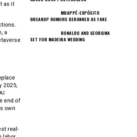
 as it
MBAPPÉ-EXPÓSITO
BREAKUP RUMORS DEBUNKED AS FAKE
ctions.
, a
RONALDO AND GEORGINA
SET FOR MADEIRA WEDDING
etaverse
eplace
y 2025,
AI
e end of
is own
st real-
 labor