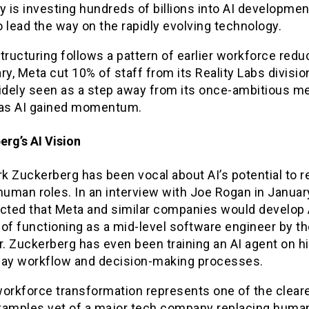
is investing hundreds of billions into AI development
 lead the way on the rapidly evolving technology.
tructuring follows a pattern of earlier workforce redu
ry, Meta cut 10% of staff from its Reality Labs division
dely seen as a step away from its once-ambitious m
 as AI gained momentum.
rg’s AI Vision
k Zuckerberg has been vocal about AI’s potential to r
human roles. In an interview with Joe Rogan in Januar
icted that Meta and similar companies would develop 
of functioning as a mid-level software engineer by th
r. Zuckerberg has even been training an AI agent on h
day workflow and decision-making processes.
orkforce transformation represents one of the cleare
xamples yet of a major tech company replacing human