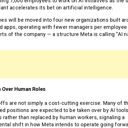
ing 7,000 employees to work on AI initiatives as the s
ant accelerates its bet on artificial intelligence.
s will be moved into four new organizations built ar
nd apps, operating with fewer managers per employee
rts of the company — a structure Meta is calling “AI n
s Over Human Roles
ffs are not simply a cost-cutting exercise. Many of t
ed positions are expected to be taken over by AI tool
 rather than replaced by human workers, signaling a
ntal shift in how Meta intends to operate going forw