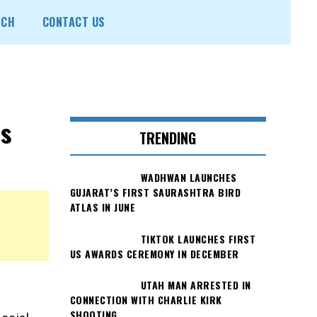
ECH
CONTACT US
s
TRENDING
WADHWAN LAUNCHES
GUJARAT’S FIRST SAURASHTRA BIRD
ATLAS IN JUNE
TIKTOK LAUNCHES FIRST
US AWARDS CEREMONY IN DECEMBER
UTAH MAN ARRESTED IN
CONNECTION WITH CHARLIE KIRK
SHOOTING