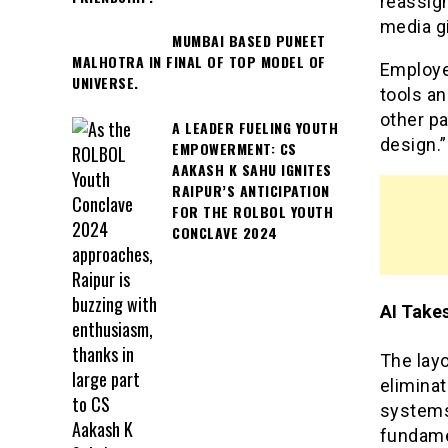
reassign
media gi
MUMBAI BASED PUNEET
MALHOTRA IN FINAL OF TOP MODEL OF
Employee
UNIVERSE.
tools a
other pa
A LEADER FUELING YOUTH
design.”
EMPOWERMENT: CS
AAKASH K SAHU IGNITES
RAIPUR’S ANTICIPATION
FOR THE ROLBOL YOUTH
CONCLAVE 2024
AI Take
The layo
eliminat
systems
fundame