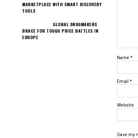
MARKETPLACE WITH SMART DISCOVERY
TOOLS
GLOBAL DRUGMAKERS
BRACE FOR TOUGH PRICE BATTLES IN
EUROPE
Name
*
Email
*
Website
Save my n