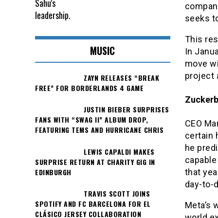
company 
seeks to
This res
MUSIC
In Janua
move wi
project
ZAYN RELEASES “BREAK
FREE” FOR BORDERLANDS 4 GAME
Zuckerbe
JUSTIN BIEBER SURPRISES
FANS WITH “SWAG II” ALBUM DROP,
CEO Mar
FEATURING TEMS AND HURRICANE CHRIS
certain 
he pred
LEWIS CAPALDI MAKES
capable 
SURPRISE RETURN AT CHARITY GIG IN
EDINBURGH
that yea
day-to-
TRAVIS SCOTT JOINS
SPOTIFY AND FC BARCELONA FOR EL
Meta’s w
CLÁSICO JERSEY COLLABORATION
world e