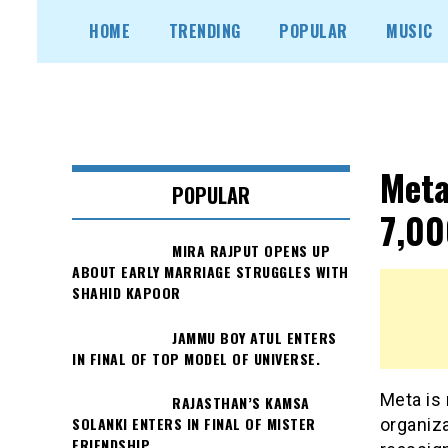
Skip
HOME
TRENDING
POPULAR
MUSIC
to
content
Meta
POPULAR
7,00
MIRA RAJPUT OPENS UP
ABOUT EARLY MARRIAGE STRUGGLES WITH
SHAHID KAPOOR
JAMMU BOY ATUL ENTERS
IN FINAL OF TOP MODEL OF UNIVERSE.
Meta is 
RAJASTHAN’S KAMSA
SOLANKI ENTERS IN FINAL OF MISTER
organiza
FRIENDSHIP.