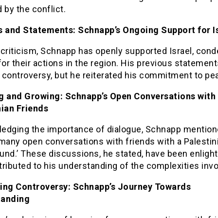
 by the conflict.
s and Statements: Schnapp’s Ongoing Support for I
 criticism, Schnapp has openly supported Israel, con
r their actions in the region. His previous statemen
 controversy, but he reiterated his commitment to pe
g and Growing: Schnapp’s Open Conversations with
nian Friends
edging the importance of dialogue, Schnapp mentio
many open conversations with friends with a Palestin
und.’ These discussions, he stated, have been enligh
ributed to his understanding of the complexities invo
ing Controversy: Schnapp’s Journey Towards
tanding