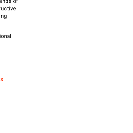
iends of
ructive
ing
ional
ns