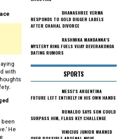
DHANASHREE VERMA
eace
RESPONDS TO GOLD DIGGER LABELS
AFTER CHAHAL DIVORCE
RASHMIKA MANDANNA’S
MYSTERY RING FUELS VIJAY DEVERAKONDA
DATING RUMORS
laying
nd with
SPORTS
 thoughts
ety.
MESSI’S ARGENTINA
FUTURE LEFT ENTIRELY IN HIS OWN HANDS
eged
RONALDO SAYS SON COULD
SURPASS HIM, FLAGS KEY CHALLENGE
e been
ve.’ He
VINICIUS JUNIOR WARNED
le
OVER POSSIBLE ARSENAL MOVE