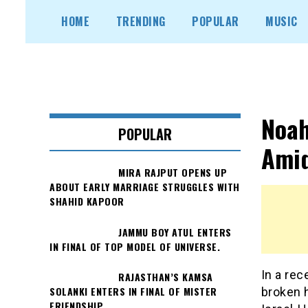
Skip
HOME
TRENDING
POPULAR
MUSIC
to
content
Noah
POPULAR
Amid
MIRA RAJPUT OPENS UP
ABOUT EARLY MARRIAGE STRUGGLES WITH
SHAHID KAPOOR
JAMMU BOY ATUL ENTERS
IN FINAL OF TOP MODEL OF UNIVERSE.
In a rec
RAJASTHAN’S KAMSA
SOLANKI ENTERS IN FINAL OF MISTER
broken 
FRIENDSHIP.