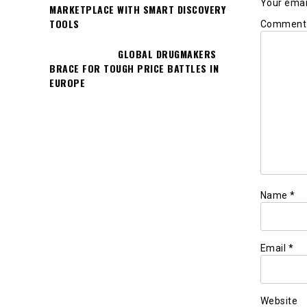
Your email
MARKETPLACE WITH SMART DISCOVERY
TOOLS
Commen
GLOBAL DRUGMAKERS
BRACE FOR TOUGH PRICE BATTLES IN
EUROPE
Name
*
Email
*
Website