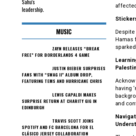
affected
Sticker
MUSIC
Despite
Hamas fo
sparked
ZAYN RELEASES “BREAK
FREE” FOR BORDERLANDS 4 GAME
Learnin
Palesti
JUSTIN BIEBER SURPRISES
FANS WITH “SWAG II” ALBUM DROP,
Acknowl
FEATURING TEMS AND HURRICANE CHRIS
having ‘
LEWIS CAPALDI MAKES
backgro
SURPRISE RETURN AT CHARITY GIG IN
and cont
EDINBURGH
Navigat
TRAVIS SCOTT JOINS
Unders
SPOTIFY AND FC BARCELONA FOR EL
CLÁSICO JERSEY COLLABORATION