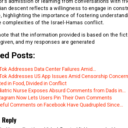
r’s admission of learning from conversations with fr
ian descent reflects a willingness to engage in const
, highlighting the importance of fostering understand
 complexities of the Israel-Hamas conflict.
ote that the information provided is based on the fict
 given, and my responses are generated
ed Posts:
Tok Addresses Data Center Failures Amid…
Tok Addresses US App Issues Amid Censorship Concer
ted in Food, Divided in Conflict
iatric Nurse Exposes Absurd Comments from Dads in…
tagram Now Lets Users Pin Their Own Comments
eful Comments on Facebook Have Quadrupled Since…
 Reply