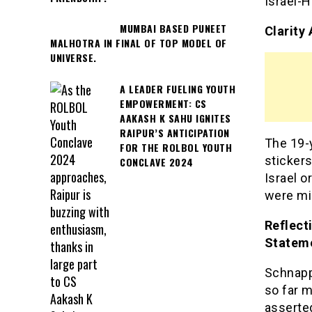
Israel-H
MUMBAI BASED PUNEET
Clarity
MALHOTRA IN FINAL OF TOP MODEL OF
UNIVERSE.
A LEADER FUELING YOUTH
EMPOWERMENT: CS
AAKASH K SAHU IGNITES
RAIPUR’S ANTICIPATION
The 19-y
FOR THE ROLBOL YOUTH
stickers
CONCLAVE 2024
Israel o
were mi
Reflect
Statem
Schnapp
so far m
asserte