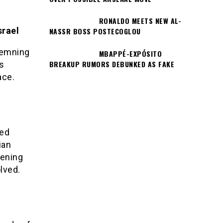
RONALDO MEETS NEW AL-
srael
NASSR BOSS POSTECOGLOU
demning
MBAPPÉ-EXPÓSITO
BREAKUP RUMORS DEBUNKED AS FAKE
ts
ace.
ned
ian
tening
lved.