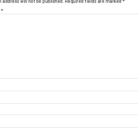
 address will not be published.
Required fields are marked
*
t
*