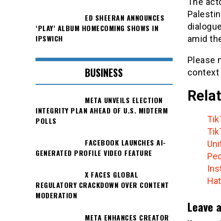
The acto
Palestin
ED SHEERAN ANNOUNCES
dialogue
‘PLAY’ ALBUM HOMECOMING SHOWS IN
IPSWICH
amid the
Please n
BUSINESS
context
Relat
META UNVEILS ELECTION
INTEGRITY PLAN AHEAD OF U.S. MIDTERM
Tik
POLLS
Tik
FACEBOOK LAUNCHES AI-
Uni
GENERATED PROFILE VIDEO FEATURE
Ped
Ins
X FACES GLOBAL
Hat
REGULATORY CRACKDOWN OVER CONTENT
MODERATION
Leave a
META ENHANCES CREATOR