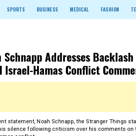
SPORTS
BUSINESS
MEDICAL
FASHION
T
 Schnapp Addresses Backlash
 Israel-Hamas Conflict Comme
ent statement, Noah Schnapp, the Stranger Things sta
his silence following criticism over his comments on 