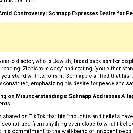
amas conflict.
 Amid Controversy: Schnapp Expresses Desire for P
ear-old actor, who is Jewish, faced backlash for disp
 reading ‘Zionism is sexy’ and stating, ‘you either sta
r you stand with terrorism.’ Schnapp clarified that his
sconstrued, emphasizing his desire for peace and saf
ing on Misunderstandings: Schnapp Addresses All
ents
 shared on TikTok that his ‘thoughts and beliefs hav
isconstrued from anything even close to what I belie
d his commitment to the well-being of innocent peop