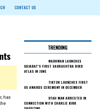
ECH
CONTACT US
TRENDING
nts
WADHWAN LAUNCHES
GUJARAT’S FIRST SAURASHTRA BIRD
ATLAS IN JUNE
TIKTOK LAUNCHES FIRST
US AWARDS CEREMONY IN DECEMBER
r, has
UTAH MAN ARRESTED IN
CONNECTION WITH CHARLIE KIRK
the
SHOOTING