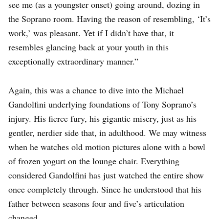
see me (as a youngster onset) going around, dozing in
the Soprano room. Having the reason of resembling, ‘It’s
work,’ was pleasant. Yet if I didn’t have that, it
resembles glancing back at your youth in this
exceptionally extraordinary manner.”
Again, this was a chance to dive into the Michael
Gandolfini underlying foundations of Tony Soprano’s
injury. His fierce fury, his gigantic misery, just as his
gentler, nerdier side that, in adulthood. We may witness
when he watches old motion pictures alone with a bowl
of frozen yogurt on the lounge chair. Everything
considered Gandolfini has just watched the entire show
once completely through. Since he understood that his
father between seasons four and five’s articulation
changed.