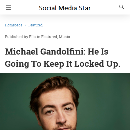
Homepage
Featured
Ella
in
Featured
Music
Michael Gandolfini: He Is
Going To Keep It Locked Up.