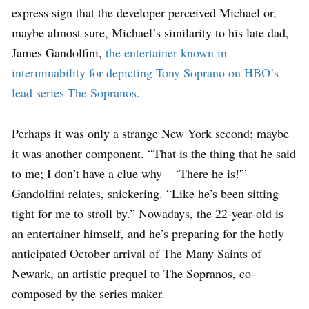
express sign that the developer perceived Michael or,
maybe almost sure, Michael’s similarity to his late dad,
James Gandolfini,
the entertainer known in
interminability for depicting Tony Soprano on HBO’s
lead series The Sopranos.
Perhaps it was only a strange New York second; maybe
it was another component. “That is the thing that he said
to me; I don’t have a clue why – ‘There he is!'”
Gandolfini relates, snickering. “Like he’s been sitting
tight for me to stroll by.” Nowadays, the 22-year-old is
an entertainer himself, and he’s preparing for the hotly
anticipated October arrival of The Many Saints of
Newark, an artistic prequel to The Sopranos, co-
composed by the series maker.