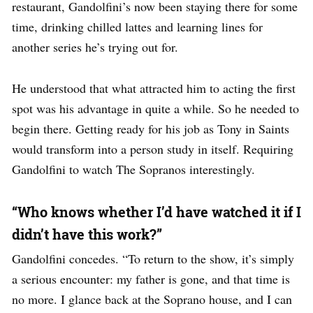
restaurant, Gandolfini’s now been staying there for some
time, drinking chilled lattes and learning lines for
another series he’s trying out for.
He understood that what attracted him to acting the first
spot was his advantage in quite a while. So he needed to
begin there. Getting ready for his job as Tony in Saints
would transform into a person study in itself. Requiring
Gandolfini to watch The Sopranos interestingly.
“Who knows whether I’d have watched it if I
didn’t have this work?”
Gandolfini concedes. “To return to the show, it’s simply
a serious encounter: my father is gone, and that time is
no more. I glance back at the Soprano house, and I can