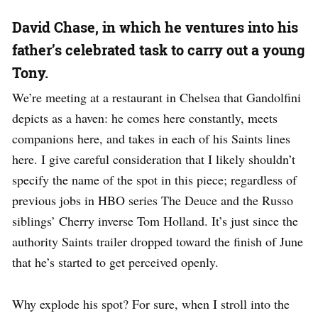
David Chase, in which he ventures into his
father’s celebrated task to carry out a young
Tony.
We’re meeting at a restaurant in Chelsea that Gandolfini
depicts as a haven: he comes here constantly, meets
companions here, and takes in each of his Saints lines
here. I give careful consideration that I likely shouldn’t
specify the name of the spot in this piece; regardless of
previous jobs in HBO series The Deuce and the Russo
siblings’ Cherry inverse Tom Holland. It’s just since the
authority Saints trailer dropped toward the finish of June
that he’s started to get perceived openly.
Why explode his spot? For sure, when I stroll into the