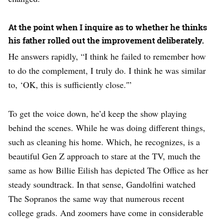
At the point when I inquire as to whether he thinks
his father rolled out the improvement deliberately.
He answers rapidly, “I think he failed to remember how
to do the complement, I truly do. I think he was similar
to, ‘OK, this is sufficiently close.'”
To get the voice down, he’d keep the show playing
behind the scenes. While he was doing different things,
such as cleaning his home. Which, he recognizes, is a
beautiful Gen Z approach to stare at the TV, much the
same as how Billie Eilish has depicted The Office as her
steady soundtrack. In that sense, Gandolfini watched
The Sopranos the same way that numerous recent
college grads. And zoomers have come in considerable