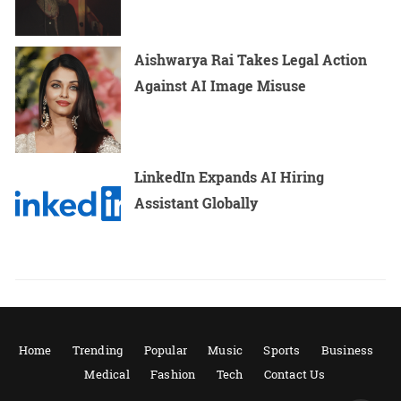
Aishwarya Rai Takes Legal Action
Against AI Image Misuse
LinkedIn Expands AI Hiring
Assistant Globally
Home
Trending
Popular
Music
Sports
Business
Medical
Fashion
Tech
Contact Us