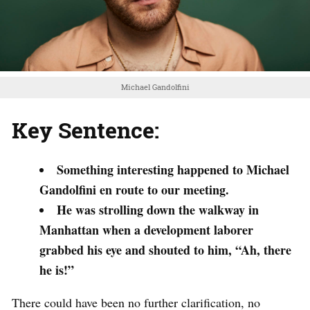
Michael Gandolfini
Key Sentence:
Something interesting happened to Michael
Gandolfini en route to our meeting.
He was strolling down the walkway in
Manhattan when a development laborer
grabbed his eye and shouted to him, “Ah, there
he is!”
There could have been no further clarification, no