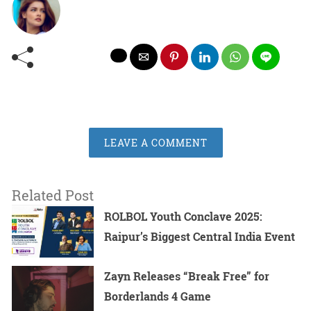
LEAVE A COMMENT
Related Post
ROLBOL Youth Conclave 2025:
Raipur’s Biggest Central India Event
Zayn Releases “Break Free” for
Borderlands 4 Game