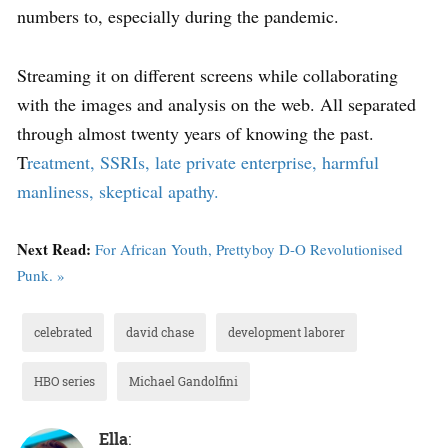
numbers to, especially during the pandemic.
Streaming it on different screens while collaborating
with the images and analysis on the web. All separated
through almost twenty years of knowing the past.
T
reatment, SSRIs, late private enterprise, harmful
manliness, skeptical apathy.
Next Read:
For African Youth, Prettyboy D-O Revolutionised
Punk. »
celebrated
david chase
development laborer
HBO series
Michael Gandolfini
Ella
: