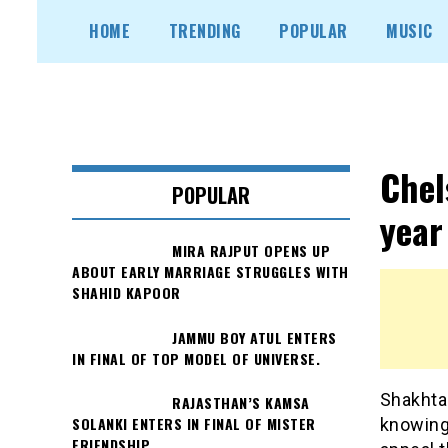
Skip
HOME
TRENDING
POPULAR
MUSIC
to
content
Chel
POPULAR
year
MIRA RAJPUT OPENS UP
ABOUT EARLY MARRIAGE STRUGGLES WITH
SHAHID KAPOOR
JAMMU BOY ATUL ENTERS
IN FINAL OF TOP MODEL OF UNIVERSE.
Shakhtar
RAJASTHAN’S KAMSA
SOLANKI ENTERS IN FINAL OF MISTER
knowing
FRIENDSHIP.