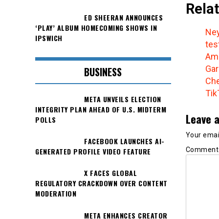
Relat
ED SHEERAN ANNOUNCES
‘PLAY’ ALBUM HOMECOMING SHOWS IN
Ney
IPSWICH
tes
Amo
Gar
BUSINESS
Che
Tik
META UNVEILS ELECTION
INTEGRITY PLAN AHEAD OF U.S. MIDTERM
Leave a
POLLS
Your email
FACEBOOK LAUNCHES AI-
Commen
GENERATED PROFILE VIDEO FEATURE
X FACES GLOBAL
REGULATORY CRACKDOWN OVER CONTENT
MODERATION
META ENHANCES CREATOR