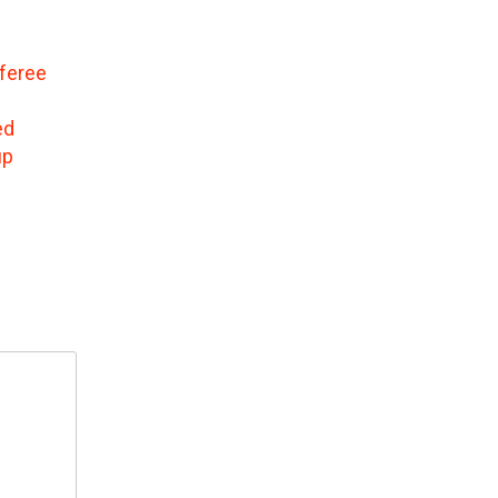
feree
ed
up