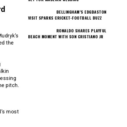
rd
BELLINGHAM’S EDGBASTON
VISIT SPARKS CRICKET-FOOTBALL BUZZ
RONALDO SHARES PLAYFUL
Mudryk’s
BEACH MOMENT WITH SON CRISTIANO JR
ed the
g
lkin
ressing
e pitch.
l’s most