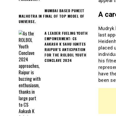
appeal t
MUMBAI BASED PUNEET
A car
MALHOTRA IN FINAL OF TOP MODEL OF
UNIVERSE.
Mudryk 
A LEADER FUELING YOUTH
last app
EMPOWERMENT: CS
Heidenh
AAKASH K SAHU IGNITES
placed 
RAIPUR’S ANTICIPATION
individu
FOR THE ROLBOL YOUTH
CONCLAVE 2024
his fitn
represe
have the
been set