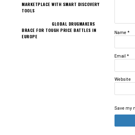
MARKETPLACE WITH SMART DISCOVERY
TOOLS
GLOBAL DRUGMAKERS
BRACE FOR TOUGH PRICE BATTLES IN
Name
*
EUROPE
Email
*
Website
Save my n