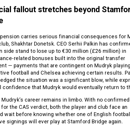
cial fallout stretches beyond Stamfo
e
pension carries serious financial consequences for 
lub, Shakhtar Donetsk. CEO Serhii Palkin has confirm
n side stand to lose up to €30 million (£26 million) in
nce-related bonuses built into the original transfer
nt — payments that are contingent on Mudryk playin
ive football and Chelsea achieving certain results. Pa
dged the situation was a significant blow, while exp
 confidence that Mudryk would eventually return to th
, Mudryk’s career remains in limbo. With no confirmed
 for the CAS verdict, both the player and club face an
d wait before knowing whether one of English footbal
e signings will ever play at Stamford Bridge again.