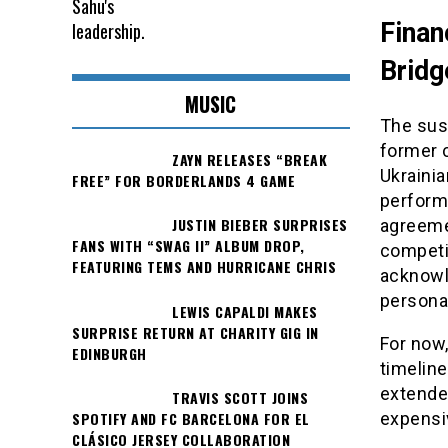
Finan
Bridg
MUSIC
The sus
former c
ZAYN RELEASES “BREAK
Ukrainia
FREE” FOR BORDERLANDS 4 GAME
performa
JUSTIN BIEBER SURPRISES
agreeme
FANS WITH “SWAG II” ALBUM DROP,
competit
FEATURING TEMS AND HURRICANE CHRIS
acknowle
personal
LEWIS CAPALDI MAKES
SURPRISE RETURN AT CHARITY GIG IN
For now
EDINBURGH
timeline
extende
TRAVIS SCOTT JOINS
expensiv
SPOTIFY AND FC BARCELONA FOR EL
CLÁSICO JERSEY COLLABORATION