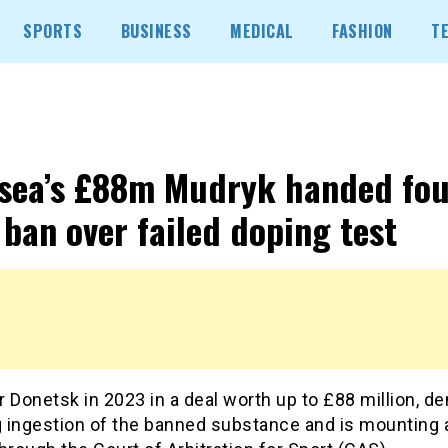
SPORTS
BUSINESS
MEDICAL
FASHION
T
sea’s £88m Mudryk handed fou
 ban over failed doping test
 Donetsk in 2023 in a deal worth up to £88 million, de
 ingestion of the banned substance and is mounting 