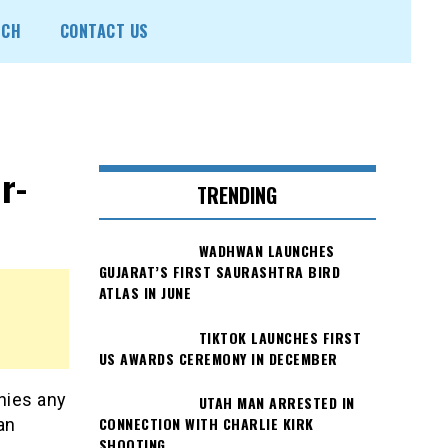
ECH
CONTACT US
r-
TRENDING
WADHWAN LAUNCHES
GUJARAT’S FIRST SAURASHTRA BIRD
ATLAS IN JUNE
TIKTOK LAUNCHES FIRST
US AWARDS CEREMONY IN DECEMBER
nies any
UTAH MAN ARRESTED IN
CONNECTION WITH CHARLIE KIRK
an
SHOOTING