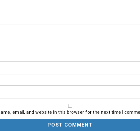
ame, email, and website in this browser for the next time I comme