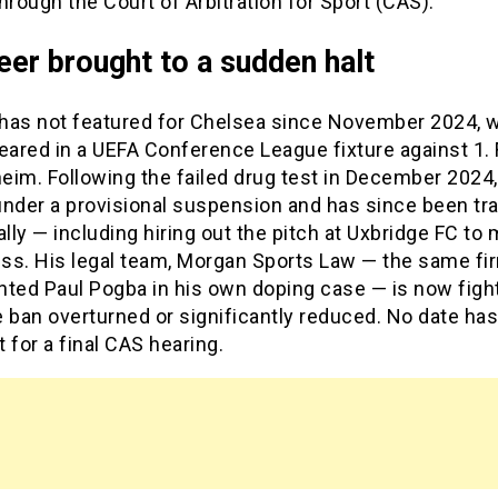
hrough the Court of Arbitration for Sport (CAS).
eer brought to a sudden halt
has not featured for Chelsea since November 2024, 
eared in a UEFA Conference League fixture against 1.
eim. Following the failed drug test in December 2024
under a provisional suspension and has since been tra
ally — including hiring out the pitch at Uxbridge FC to 
ess. His legal team, Morgan Sports Law — the same fi
nted Paul Pogba in his own doping case — is now fight
 ban overturned or significantly reduced. No date has
 for a final CAS hearing.