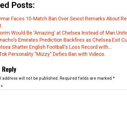
ed Posts:
mar Faces 10-Match Ban Over Sexist Remarks About Re
t
rim Would Be 'Amazing' at Chelsea Instead of Man Unit
nacho's Emirates Prediction Backfires as Chelsea Exit C
lsea Shatter English Football's Loss Record with…
Tok Personality "Mizzy" Defies Ban with Videos.
 Reply
 address will not be published.
Required fields are marked
*
t
*