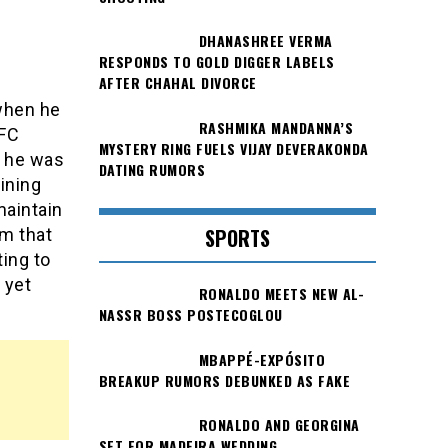
DHANASHREE VERMA
RESPONDS TO GOLD DIGGER LABELS
AFTER CHAHAL DIVORCE
when he
RASHMIKA MANDANNA’S
 FC
MYSTERY RING FUELS VIJAY DEVERAKONDA
, he was
DATING RUMORS
ining
maintain
SPORTS
rm that
ing to
 yet
RONALDO MEETS NEW AL-
NASSR BOSS POSTECOGLOU
MBAPPÉ-EXPÓSITO
BREAKUP RUMORS DEBUNKED AS FAKE
RONALDO AND GEORGINA
SET FOR MADEIRA WEDDING