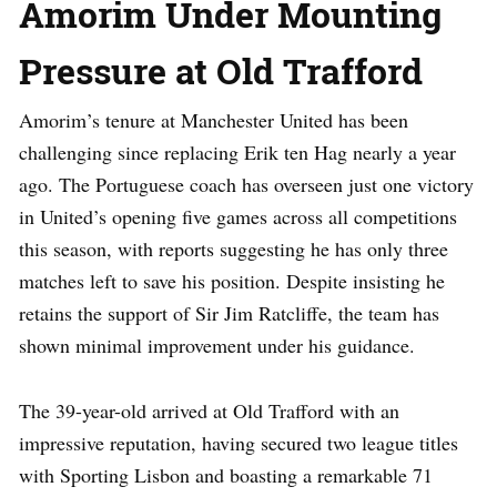
Amorim Under Mounting
Pressure at Old Trafford
Amorim’s tenure at Manchester United has been
challenging since replacing Erik ten Hag nearly a year
ago. The Portuguese coach has overseen just one victory
in United’s opening five games across all competitions
this season, with reports suggesting he has only three
matches left to save his position. Despite insisting he
retains the support of Sir Jim Ratcliffe, the team has
shown minimal improvement under his guidance.
The 39-year-old arrived at Old Trafford with an
impressive reputation, having secured two league titles
with Sporting Lisbon and boasting a remarkable 71