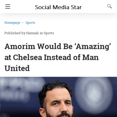
Homepage
Sports
Hannah
in
Sports
Amorim Would Be ‘Amazing’
at Chelsea Instead of Man
United