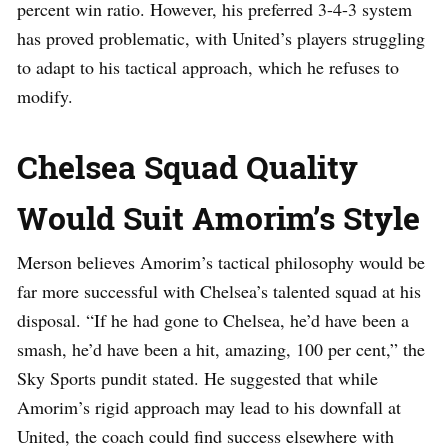
percent win ratio. However, his preferred 3-4-3 system
has proved problematic, with United’s players struggling
to adapt to his tactical approach, which he refuses to
modify.
Chelsea Squad Quality
Would Suit Amorim’s Style
Merson believes Amorim’s tactical philosophy would be
far more successful with Chelsea’s talented squad at his
disposal. “If he had gone to Chelsea, he’d have been a
smash, he’d have been a hit, amazing, 100 per cent,” the
Sky Sports pundit stated. He suggested that while
Amorim’s rigid approach may lead to his downfall at
United, the coach could find success elsewhere with