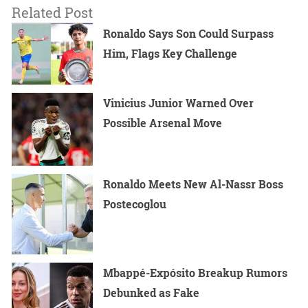
Related Post
Ronaldo Says Son Could Surpass
Him, Flags Key Challenge
Vinicius Junior Warned Over
Possible Arsenal Move
Ronaldo Meets New Al-Nassr Boss
Postecoglou
Mbappé-Expósito Breakup Rumors
Debunked as Fake