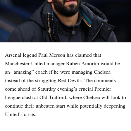
Arsenal legend Paul Merson has claimed that
Manchester United manager Ruben Amorim would be
an “amazing” coach if he were managing Chelsea
instead of the struggling Red Devils. The comments
come ahead of Saturday evening’s crucial Premier
League clash at Old Trafford, where Chelsea will look to
continue their unbeaten start while potentially deepening
United’s crisis.