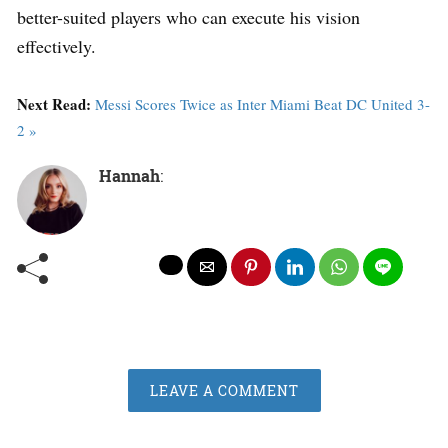
better-suited players who can execute his vision
effectively.
Next Read:
Messi Scores Twice as Inter Miami Beat DC United 3-
2 »
Hannah
:
LEAVE A COMMENT